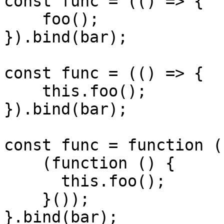
const func = (() => {

    foo();

}).bind(bar);

const func = (() => {

    this.foo();

}).bind(bar);

const func = function ()
    (function () {

      this.foo();

    }());

}.bind(bar);
