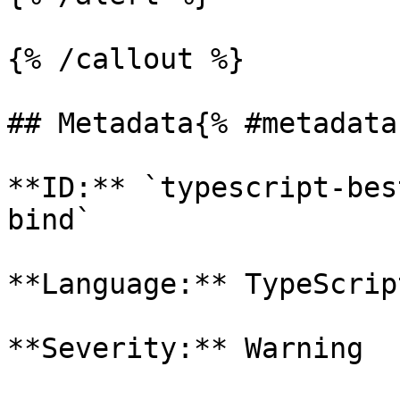
{% /callout %}

## Metadata{% #metadata 
**ID:** `typescript-bes
bind`

**Language:** TypeScript
**Severity:** Warning
