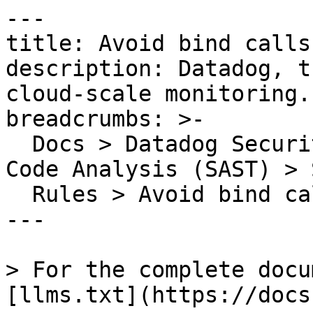
---

title: Avoid bind calls
description: Datadog, t
cloud-scale monitoring.

breadcrumbs: >-

  Docs > Datadog Security > Code Security > Static 
Code Analysis (SAST) > S
  Rules > Avoid bind calls that are unnecessary

---

> For the complete docu
[llms.txt](https://docs