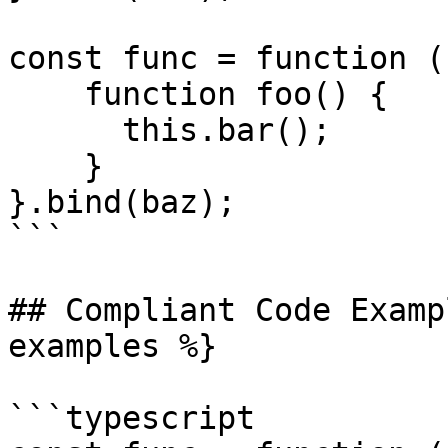
const func = function ()
    function foo() {

      this.bar();

    }

}.bind(baz);

```

## Compliant Code Examp
examples %}

```typescript
