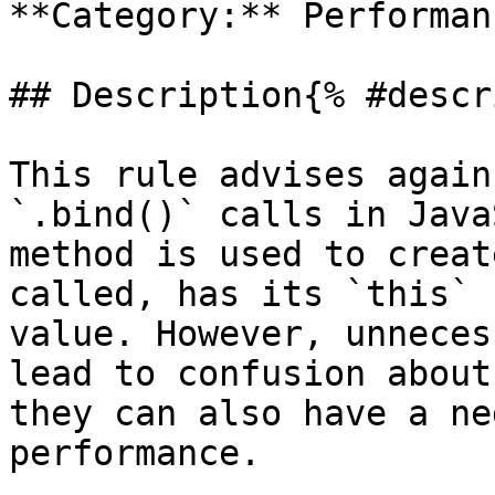
**Category:** Performanc
## Description{% #descr
This rule advises again
`.bind()` calls in Java
method is used to creat
called, has its `this` 
value. However, unneces
lead to confusion about
they can also have a ne
performance.
