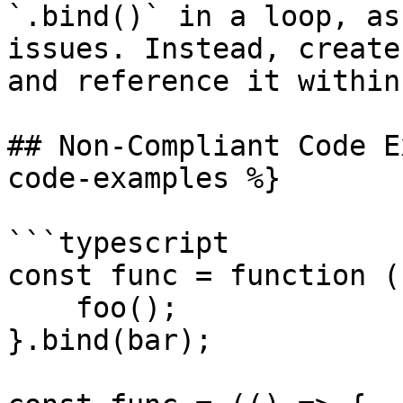
`.bind()` in a loop, as
issues. Instead, create
and reference it within
## Non-Compliant Code E
code-examples %}

```typescript

const func = function ()
    foo();

}.bind(bar);
