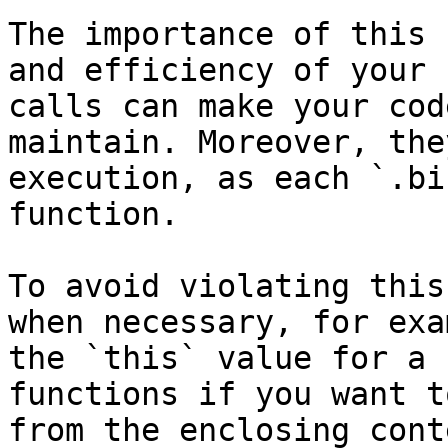
The importance of this 
and efficiency of your 
calls can make your cod
maintain. Moreover, the
execution, as each `.bi
function.

To avoid violating this
when necessary, for exa
the `this` value for a 
functions if you want t
from the enclosing cont