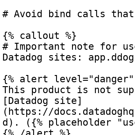
# Avoid bind calls that
{% callout %}

# Important note for us
Datadog sites: app.ddog
{% alert level="danger" 
This product is not sup
[Datadog site]
(https://docs.datadoghq
d). ({% placeholder "us
{% /alert %}
