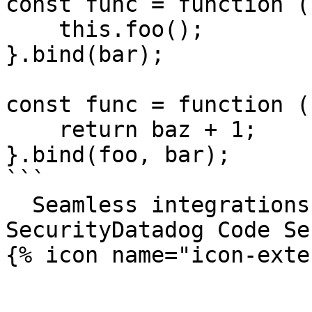
const func = function ()
    this.foo();

}.bind(bar);

const func = function (
    return baz + 1;

}.bind(foo, bar);

```

  Seamless integrations. Try Datadog Code 
SecurityDatadog Code Se
{% icon name="icon-exte