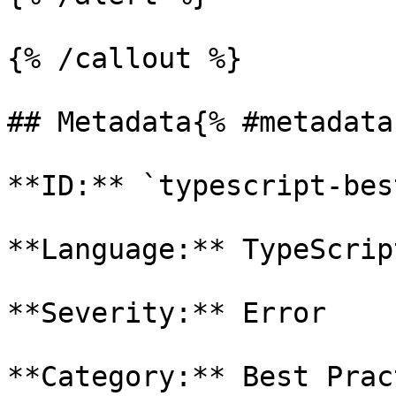
{% /callout %}

## Metadata{% #metadata 
**ID:** `typescript-bes
**Language:** TypeScript
**Severity:** Error

**Category:** Best Prac