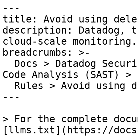
---

title: Avoid using dele
description: Datadog, t
cloud-scale monitoring.

breadcrumbs: >-

  Docs > Datadog Security > Code Security > Static 
Code Analysis (SAST) > S
  Rules > Avoid using delete on variables directly

---

> For the complete docu
[llms.txt](https://docs