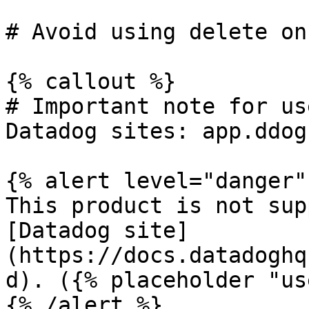
# Avoid using delete on
{% callout %}

# Important note for us
Datadog sites: app.ddog
{% alert level="danger" 
This product is not sup
[Datadog site]
(https://docs.datadoghq
d). ({% placeholder "us
{% /alert %}
