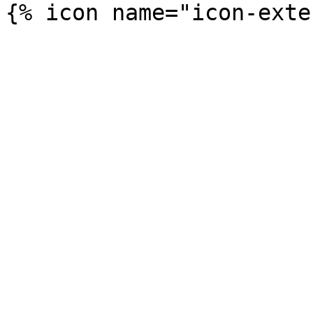
{% icon name="icon-exte