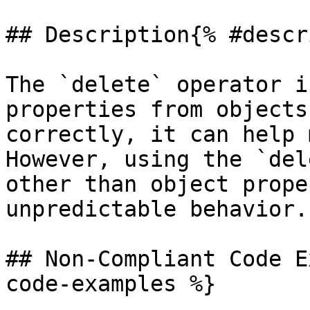
## Description{% #descr
The `delete` operator i
properties from objects
correctly, it can help 
However, using the `del
other than object prope
unpredictable behavior.

## Non-Compliant Code E
code-examples %}
