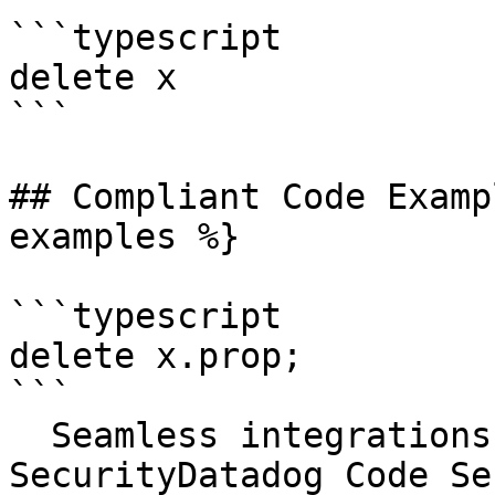
```typescript

delete x

```

## Compliant Code Examp
examples %}

```typescript

delete x.prop;

```

  Seamless integrations. Try Datadog Code 
SecurityDatadog Code Se