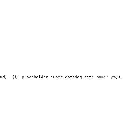
md). ({% placeholder "user-datadog-site-name" /%}).
