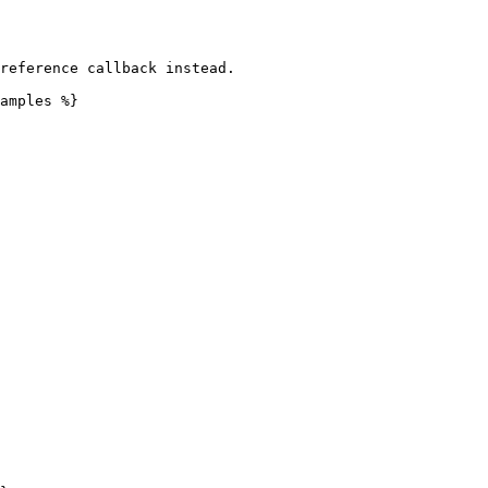
reference callback instead.

amples %}
