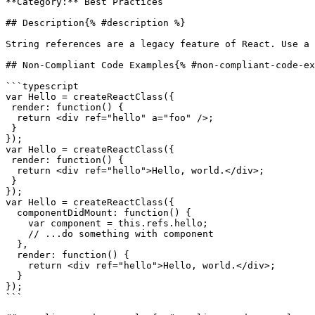
**Category:** Best Practices

## Description{% #description %}

String references are a legacy feature of React. Use a 
## Non-Compliant Code Examples{% #non-compliant-code-ex
```typescript

var Hello = createReactClass({

 render: function() {

  return <div ref="hello" a="foo" />;

 }

});

var Hello = createReactClass({

 render: function() {

  return <div ref="hello">Hello, world.</div>;

 }

});

var Hello = createReactClass({

  componentDidMount: function() {

    var component = this.refs.hello;

    // ...do something with component

  },

  render: function() {

    return <div ref="hello">Hello, world.</div>;

  }

});

```
