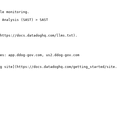
le monitoring.

https://docs.datadoghq.com/llms.txt).

es: app.ddog-gov.com, us2.ddog-gov.com

g site](https://docs.datadoghq.com/getting_started/site.