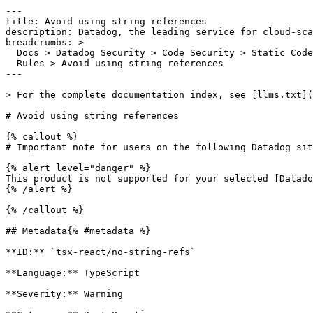
---

title: Avoid using string references

description: Datadog, the leading service for cloud-sca
breadcrumbs: >-

  Docs > Datadog Security > Code Security > Static Code Analysis (SAST) > SAST

  Rules > Avoid using string references

---

> For the complete documentation index, see [llms.txt](
# Avoid using string references

{% callout %}

# Important note for users on the following Datadog sit
{% alert level="danger" %}

This product is not supported for your selected [Datado
{% /alert %}

{% /callout %}

## Metadata{% #metadata %}

**ID:** `tsx-react/no-string-refs`

**Language:** TypeScript

**Severity:** Warning
