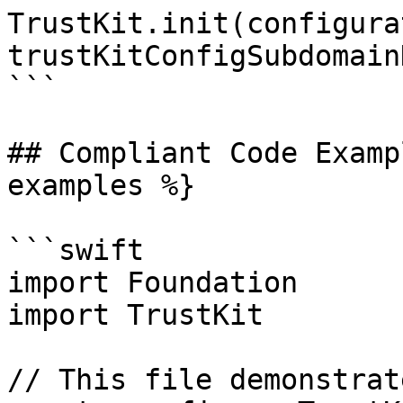
TrustKit.init(configura
trustKitConfigSubdomain
```

## Compliant Code Examp
examples %}

```swift

import Foundation

import TrustKit

// This file demonstrat