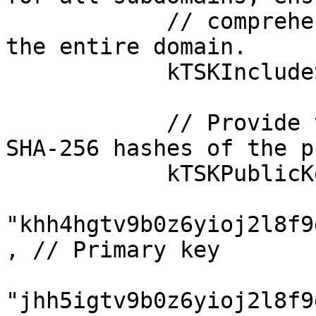
            // comprehensive security coverage for 
the entire domain.

            kTSKIncludeSubdomains: true,

            // Provide the valid Base64-encoded 
SHA-256 hashes of the p
            kTSKPublicKeyHashes: [

"khh4hgtv9b0z6yioj2l8f9
, // Primary key

"jhh5igtv9b0z6yioj2l8f9d