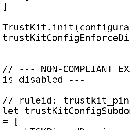
]

TrustKit.init(configura
trustKitConfigEnforceDi
// --- NON-COMPLIANT EX
is disabled ---

// ruleid: trustkit_pin
let trustKitConfigSubdo
= [
