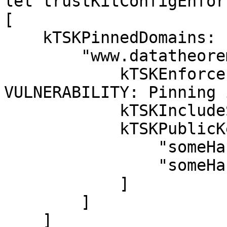
let trustKitConfigEnfor
[

    kTSKPinnedDomains: [

        "www.datatheorem.com": [

            kTSKEnforcePinning: false, // 
VULNERABILITY: Pinning 
            kTSKIncludeSubdomains: true,

            kTSKPublicKeyHashes: [

                "someHash1",

                "someHash2"

            ]

        ]

    ]
