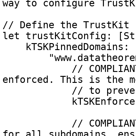
way to configure TrustKi
// Define the TrustKit 
let trustKitConfig: [St
    kTSKPinnedDomains: [

        "www.datatheorem.com": [

            // COMPLIANT: Pinning is explicitly 
enforced. This is the m
            // to prevent MitM attacks.

            kTSKEnforcePinning: true,

            // COMPLIANT: Pinning is also enforced 
for all subdomains, ens