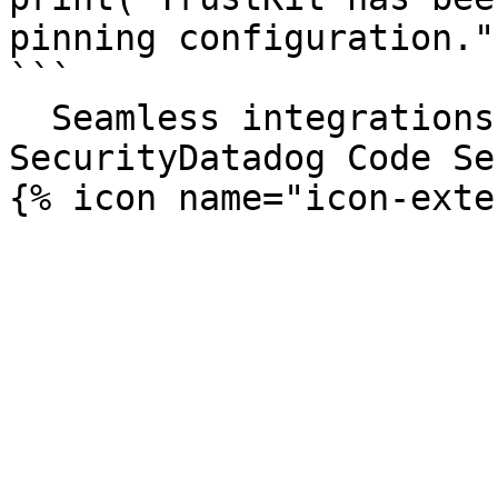
pinning configuration.")
```

  Seamless integrations. Try Datadog Code 
SecurityDatadog Code Se
{% icon name="icon-exte