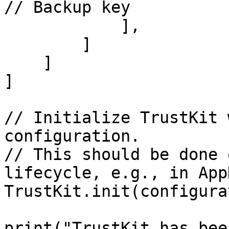
// Backup key

            ],

        ]

    ]

]

// Initialize TrustKit 
configuration.

// This should be done 
lifecycle, e.g., in App
TrustKit.init(configura
print("TrustKit has bee