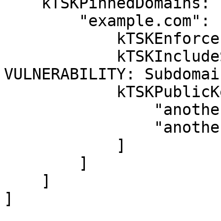
    kTSKPinnedDomains: [

        "example.com": [

            kTSKEnforcePinning: true,

            kTSKIncludeSubdomains: false, // 
VULNERABILITY: Subdomai
            kTSKPublicKeyHashes: [

                "anotherHash1",

                "anotherHash2"

            ]

        ]

    ]

]
