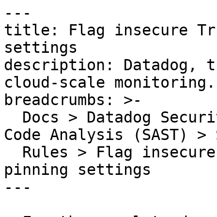
---

title: Flag insecure Tr
settings

description: Datadog, t
cloud-scale monitoring.

breadcrumbs: >-

  Docs > Datadog Security > Code Security > Static 
Code Analysis (SAST) > S
  Rules > Flag insecure TrustKit certificate 
pinning settings

---
