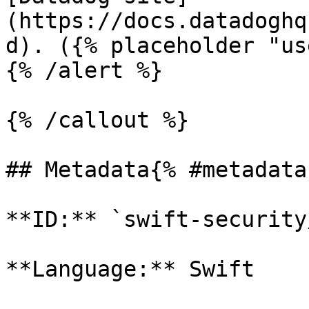
(https://docs.datadoghq
d). ({% placeholder "us
{% /alert %}

{% /callout %}

## Metadata{% #metadata 
**ID:** `swift-security
**Language:** Swift
