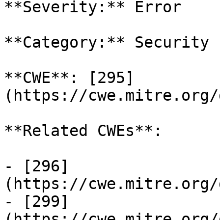
**Severity:** Error

**Category:** Security

**CWE**: [295]
(https://cwe.mitre.org/
**Related CWEs**:

- [296]
(https://cwe.mitre.org/
- [299]
(https://cwe.mitre.org/