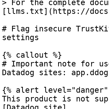
> For the complete docu
[llms.txt](https://docs
# Flag insecure TrustKi
settings

{% callout %}

# Important note for us
Datadog sites: app.ddog
{% alert level="danger" 
This product is not sup
[Datadog site]