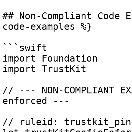
## Non-Compliant Code E
code-examples %}

```swift

import Foundation

import TrustKit

// --- NON-COMPLIANT EX
enforced ---

// ruleid: trustkit_pin