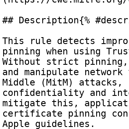
## Description{% #descr
This rule detects impro
pinning when using Trus
Without strict pinning,
and manipulate network 
Middle (MitM) attacks, 
confidentiality and int
mitigate this, applicat
certificate pinning con
Apple guidelines.
