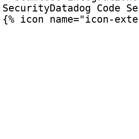
SecurityDatadog Code Se
{% icon name="icon-exte