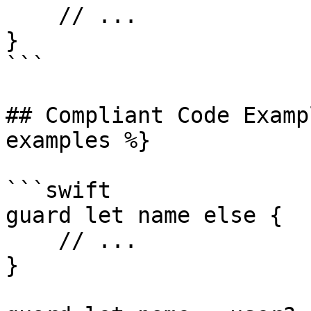
    // ...

}

```

## Compliant Code Examp
examples %}

```swift

guard let name else {

    // ...

}
