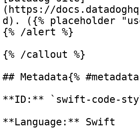
(https://docs.datadoghq
d). ({% placeholder "us
{% /alert %}

{% /callout %}

## Metadata{% #metadata 
**ID:** `swift-code-sty
**Language:** Swift
