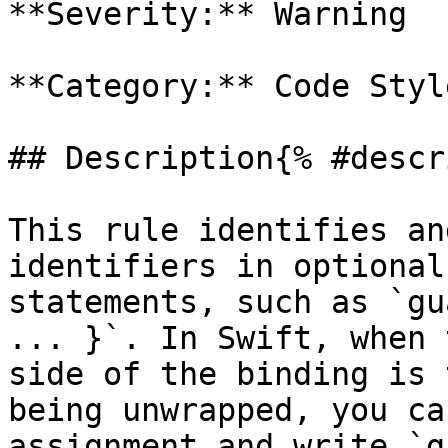
**Severity:** Warning

**Category:** Code Style
## Description{% #descr
This rule identifies an
identifiers in optional
statements, such as `gu
... }`. In Swift, when 
side of the binding is 
being unwrapped, you ca
assignment and write `g