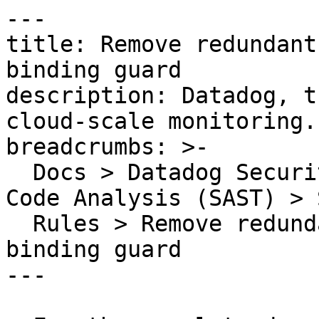
---

title: Remove redundant
binding guard

description: Datadog, t
cloud-scale monitoring.

breadcrumbs: >-

  Docs > Datadog Security > Code Security > Static 
Code Analysis (SAST) > S
  Rules > Remove redundant identifier in optional 
binding guard

---
