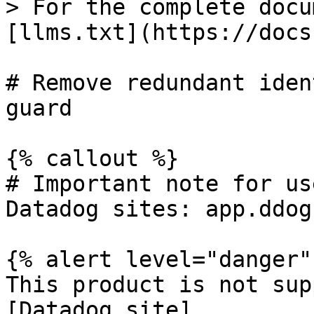
> For the complete docu
[llms.txt](https://docs
# Remove redundant iden
guard

{% callout %}

# Important note for us
Datadog sites: app.ddog
{% alert level="danger" 
This product is not sup
[Datadog site]