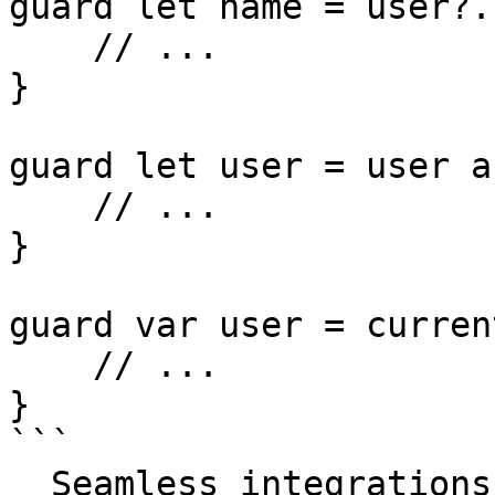
guard let name = user?.
    // ...

}

guard let user = user a
    // ...

}

guard var user = curren
    // ...

}

```

  Seamless integrations. Try Datadog Code 