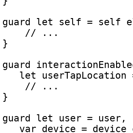
}

guard let self = self e
    // ...

}

guard interactionEnabled
   let userTapLocation = userTapLocation else {

    // ...

}

guard let user = user, 

   var device = device else {
