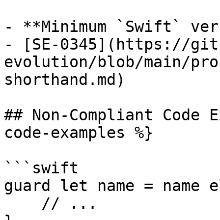
- **Minimum `Swift` ver
- [SE-0345](https://git
evolution/blob/main/pro
shorthand.md)

## Non-Compliant Code E
code-examples %}

```swift

guard let name = name e
    // ...
