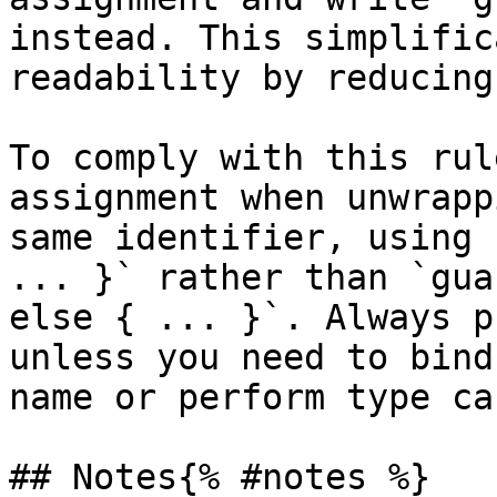
instead. This simplific
readability by reducing
To comply with this rul
assignment when unwrapp
same identifier, using 
... }` rather than `gua
else { ... }`. Always p
unless you need to bind
name or perform type ca
## Notes{% #notes %}
