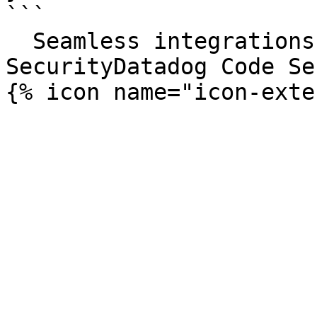
```

  Seamless integrations. Try Datadog Code 
SecurityDatadog Code Se
{% icon name="icon-exte