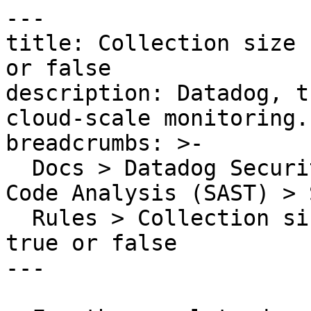
---

title: Collection size 
or false

description: Datadog, t
cloud-scale monitoring.

breadcrumbs: >-

  Docs > Datadog Security > Code Security > Static 
Code Analysis (SAST) > S
  Rules > Collection size should not always be 
true or false

---
