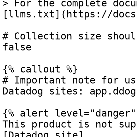
> For the complete docu
[llms.txt](https://docs
# Collection size shoul
false

{% callout %}

# Important note for us
Datadog sites: app.ddog
{% alert level="danger" 
This product is not sup
[Datadog site]