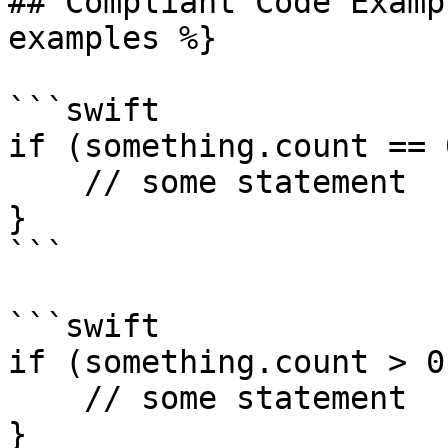
## Compliant Code Examp
examples %}

```swift

if (something.count == 0
    // some statement

} 

```

```swift

if (something.count > 0)
    // some statement

} 
