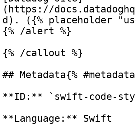
(https://docs.datadoghq
d). ({% placeholder "us
{% /alert %}

{% /callout %}

## Metadata{% #metadata 
**ID:** `swift-code-sty
**Language:** Swift
