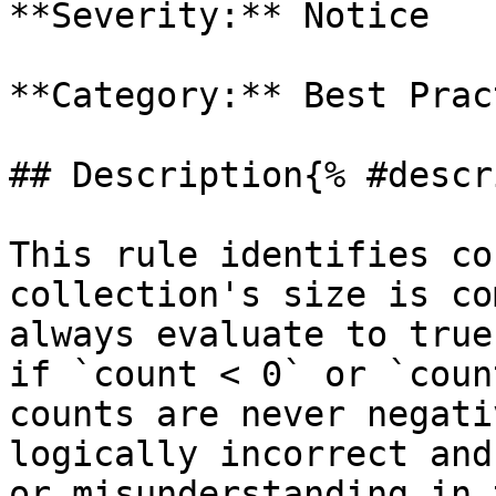
**Severity:** Notice

**Category:** Best Prac
## Description{% #descr
This rule identifies co
collection's size is co
always evaluate to true
if `count < 0` or `coun
counts are never negati
logically incorrect and
or misunderstanding in 