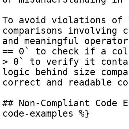
To avoid violations of 
comparisons involving c
and meaningful operator
== 0` to check if a col
> 0` to verify it conta
logic behind size compa
correct and readable cod
## Non-Compliant Code E
code-examples %}
