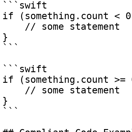
```swift

if (something.count < 0)
    // some statement

} 

```

```swift

if (something.count >= 0
    // some statement

} 

```
