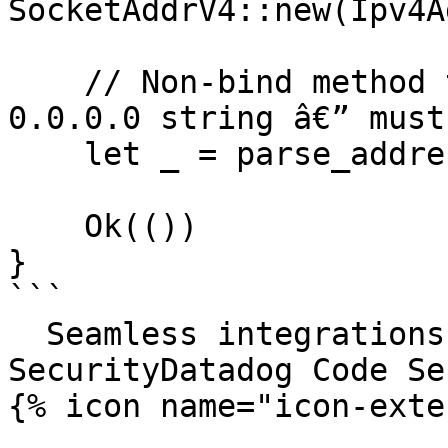
SocketAddrV4::new(Ipv4A
    // Non-bind method that happens to take a 
0.0.0.0 string â€” must
    let _ = parse_address("0.0.0.0:8080");

    Ok(())

}

```

  Seamless integrations. Try Datadog Code 
SecurityDatadog Code Se
{% icon name="icon-exte