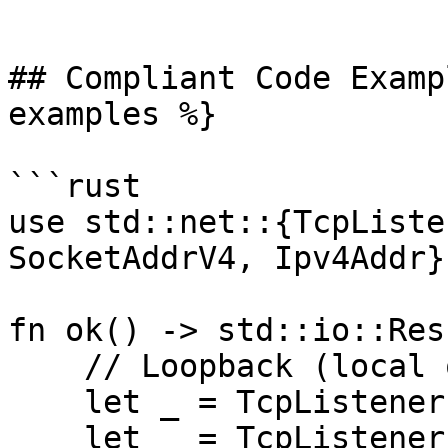
```

## Compliant Code Examp
examples %}

```rust

use std::net::{TcpListe
SocketAddrV4, Ipv4Addr};
fn ok() -> std::io::Res
    // Loopback (local only)

    let _ = TcpListener::bind("127.0.0.1:8080")?;

    let _ = TcpListener::bind("[::1]:8080")?;
