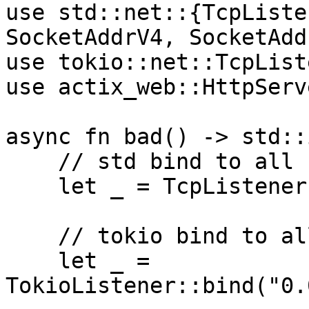
use std::net::{TcpListe
SocketAddrV4, SocketAdd
use tokio::net::TcpList
use actix_web::HttpServe
async fn bad() -> std::
    // std bind to all IPv4 interfaces

    let _ = TcpListener::bind("0.0.0.0:8080")?;

    // tokio bind to all IPv4 interfaces

    let _ = 
TokioListener::bind("0.