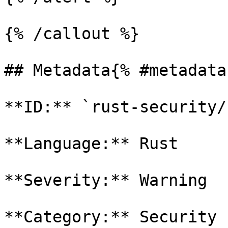
{% /callout %}

## Metadata{% #metadata 
**ID:** `rust-security/
**Language:** Rust

**Severity:** Warning

**Category:** Security
