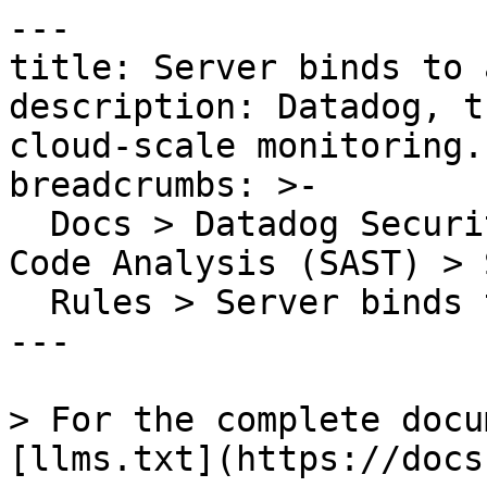
---

title: Server binds to 
description: Datadog, t
cloud-scale monitoring.

breadcrumbs: >-

  Docs > Datadog Security > Code Security > Static 
Code Analysis (SAST) > S
  Rules > Server binds to all network interfaces

---

> For the complete docu
[llms.txt](https://docs