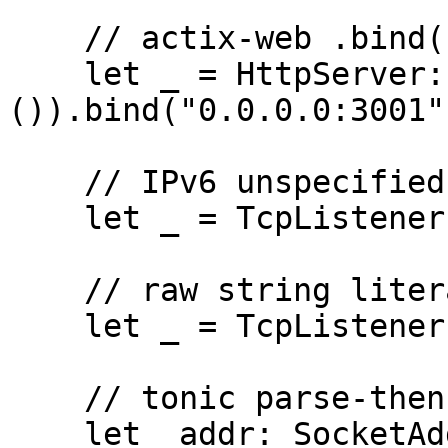
    // actix-web .bind() chain

    let _ = HttpServer::new(|| 
()).bind("0.0.0.0:3001")
    // IPv6 unspecified

    let _ = TcpListener::bind("[::]:50051")?;

    // raw string literal still matches

    let _ = TcpListener::bind(r"0.0.0.0:9000")?;

    // tonic parse-then-bind idiom

    let _addr: SocketAddr = 