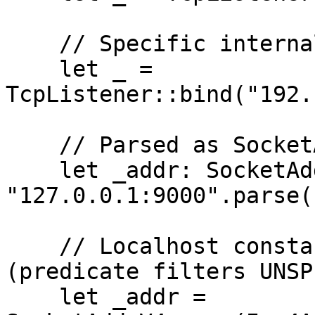
    // Specific internal interface

    let _ = 
TcpListener::bind("192.
    // Parsed as SocketAddr but to loopback

    let _addr: SocketAddr = 
"127.0.0.1:9000".parse(
    // Localhost constant â€” must not match 
(predicate filters UNSP
    let _addr = 