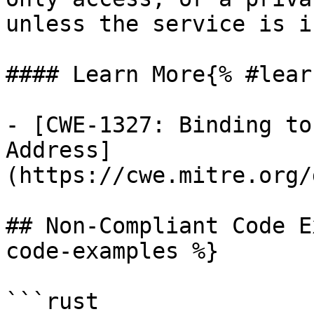
unless the service is i
#### Learn More{% #lear
- [CWE-1327: Binding to
Address]
(https://cwe.mitre.org/
## Non-Compliant Code E
code-examples %}

```rust
