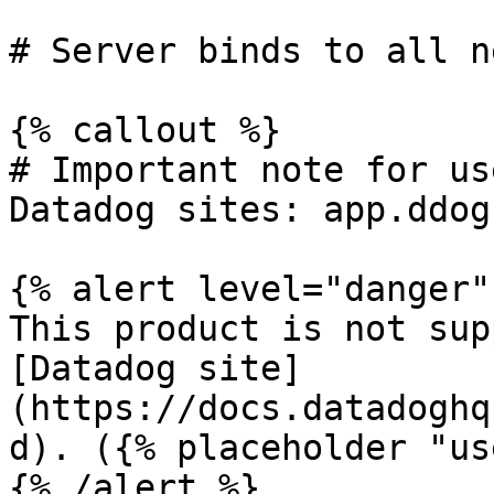
# Server binds to all n
{% callout %}

# Important note for us
Datadog sites: app.ddog
{% alert level="danger" 
This product is not sup
[Datadog site]
(https://docs.datadoghq
d). ({% placeholder "us
{% /alert %}
