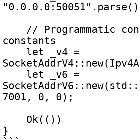
"0.0.0.0:50051".parse()
    // Programmatic construction via UNSPECIFIED 
constants

    let _v4 = 
SocketAddrV4::new(Ipv4A
    let _v6 = 
SocketAddrV6::new(std::
7001, 0, 0);

    Ok(())

}
