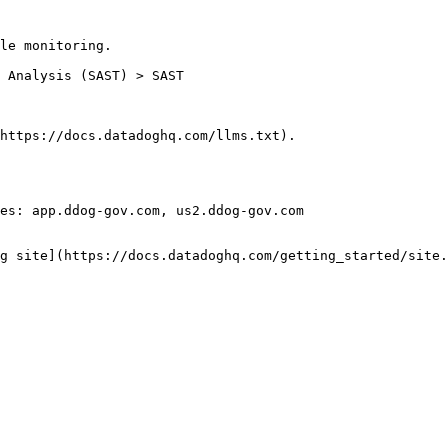
le monitoring.

https://docs.datadoghq.com/llms.txt).

es: app.ddog-gov.com, us2.ddog-gov.com

g site](https://docs.datadoghq.com/getting_started/site.