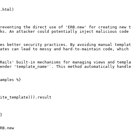
.html)

reventing the direct use of 'ERB.new' for creating new t
ks. An attacker could potentially inject malicious code 
es better security practices. By avoiding manual templat
ates can lead to messy and hard-to-maintain code, which 
Rails' built-in mechanisms for managing views and templa
ender 'template_name'`. This method automatically handle
amples %}

}

RB.new
