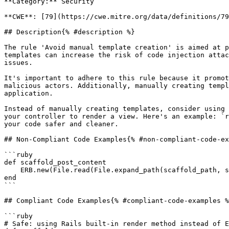
**Category:** Security

**CWE**: [79](https://cwe.mitre.org/data/definitions/79
## Description{% #description %}

The rule 'Avoid manual template creation' is aimed at p
templates can increase the risk of code injection attac
issues.

It's important to adhere to this rule because it promot
malicious actors. Additionally, manually creating templ
application.

Instead of manually creating templates, consider using 
your controller to render a view. Here's an example: `r
your code safer and cleaner.

## Non-Compliant Code Examples{% #non-compliant-code-ex
```ruby

def scaffold_post_content

    ERB.new(File.read(File.expand_path(scaffold_path, site_template))).result

end

```

## Compliant Code Examples{% #compliant-code-examples %
```ruby

# Safe: using Rails built-in render method instead of E