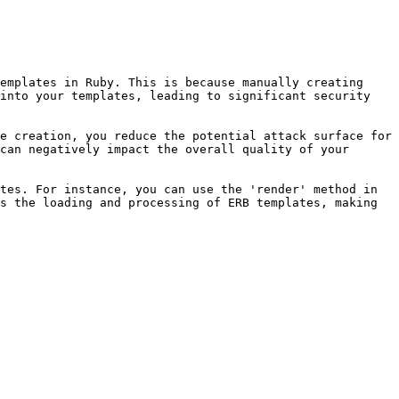
emplates in Ruby. This is because manually creating 
into your templates, leading to significant security 
e creation, you reduce the potential attack surface for 
can negatively impact the overall quality of your 
tes. For instance, you can use the 'render' method in 
s the loading and processing of ERB templates, making 