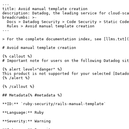
---

title: Avoid manual template creation

description: Datadog, the leading service for cloud-sca
breadcrumbs: >-

  Docs > Datadog Security > Code Security > Static Code Analysis (SAST) > SAST

  Rules > Avoid manual template creation

---

> For the complete documentation index, see [llms.txt](
# Avoid manual template creation

{% callout %}

# Important note for users on the following Datadog sit
{% alert level="danger" %}

This product is not supported for your selected [Datado
{% /alert %}

{% /callout %}

## Metadata{% #metadata %}

**ID:** `ruby-security/rails-manual-template`

**Language:** Ruby

**Severity:** Warning
