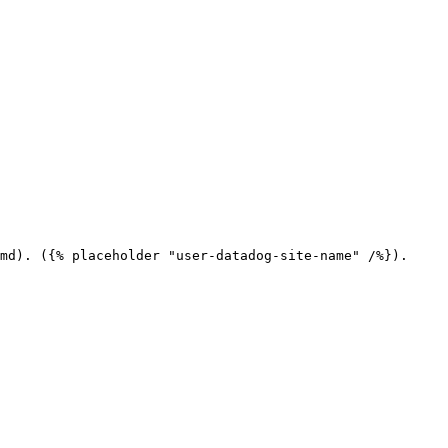
md). ({% placeholder "user-datadog-site-name" /%}).
