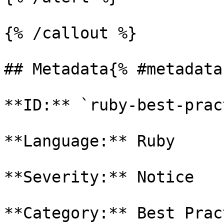
{% /callout %}

## Metadata{% #metadata 
**ID:** `ruby-best-prac
**Language:** Ruby

**Severity:** Notice

**Category:** Best Prac