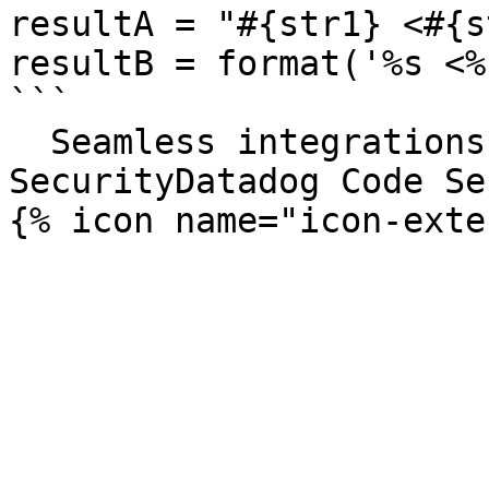
resultA = "#{str1} <#{s
resultB = format('%s <%
```

  Seamless integrations. Try Datadog Code 
SecurityDatadog Code Se
{% icon name="icon-exte