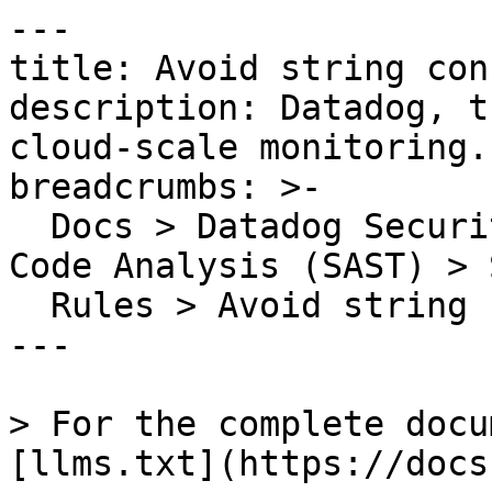
---

title: Avoid string con
description: Datadog, t
cloud-scale monitoring.

breadcrumbs: >-

  Docs > Datadog Security > Code Security > Static 
Code Analysis (SAST) > S
  Rules > Avoid string concatenation

---

> For the complete docu
[llms.txt](https://docs