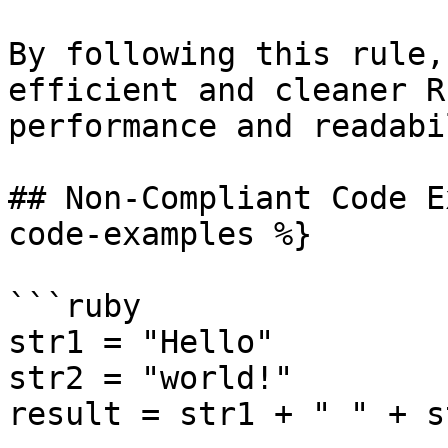
By following this rule,
efficient and cleaner R
performance and readabi
## Non-Compliant Code E
code-examples %}

```ruby

str1 = "Hello"

str2 = "world!"

result = str1 + " " + st