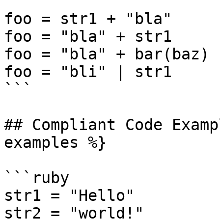
foo = str1 + "bla"

foo = "bla" + str1

foo = "bla" + bar(baz)

foo = "bli" | str1

```

## Compliant Code Examp
examples %}

```ruby

str1 = "Hello"

str2 = "world!"
