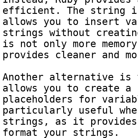
efficient. The string i
allows you to insert va
strings without creatin
is not only more memory
provides cleaner and mo
Another alternative is 
allows you to create a 
placeholders for variab
particularly useful whe
strings, as it provides
format your strings.
