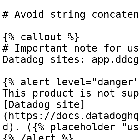
# Avoid string concaten
{% callout %}

# Important note for us
Datadog sites: app.ddog
{% alert level="danger" 
This product is not sup
[Datadog site]
(https://docs.datadoghq
d). ({% placeholder "us
{% /alert %}
