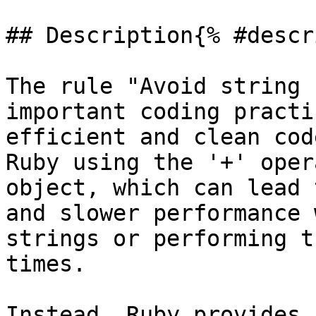
## Description{% #descr
The rule "Avoid string 
important coding practi
efficient and clean cod
Ruby using the '+' oper
object, which can lead 
and slower performance 
strings or performing t
times.

Instead, Ruby provides 