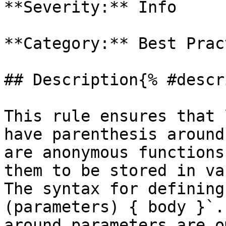
**Severity:** Info

**Category:** Best Prac
## Description{% #descr
This rule ensures that 
have parenthesis around
are anonymous functions
them to be stored in va
The syntax for defining
(parameters) { body }`.
around parameters are o