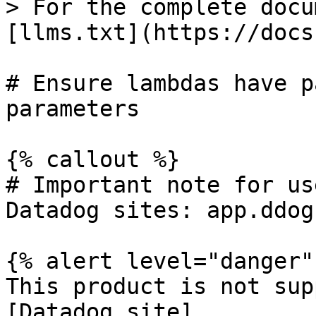
> For the complete docu
[llms.txt](https://docs
# Ensure lambdas have p
parameters

{% callout %}

# Important note for us
Datadog sites: app.ddog
{% alert level="danger" 
This product is not sup
[Datadog site]