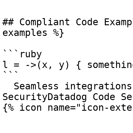
```

## Compliant Code Examp
examples %}

```ruby

l = ->(x, y) { somethin
```

  Seamless integrations. Try Datadog Code 
SecurityDatadog Code Se
{% icon name="icon-exte