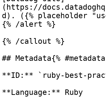
(https://docs.datadoghq
d). ({% placeholder "us
{% /alert %}

{% /callout %}

## Metadata{% #metadata 
**ID:** `ruby-best-prac
**Language:** Ruby
