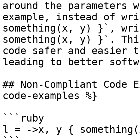
around the parameters w
example, instead of wri
something(x, y) }`, wri
something(x, y) }`. Thi
code safer and easier t
leading to better softw
## Non-Compliant Code E
code-examples %}

```ruby

l = ->x, y { something(