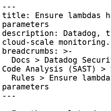
---

title: Ensure lambdas h
parameters

description: Datadog, t
cloud-scale monitoring.

breadcrumbs: >-

  Docs > Datadog Security > Code Security > Static 
Code Analysis (SAST) > S
  Rules > Ensure lambdas have parenthesis around 
parameters

---
