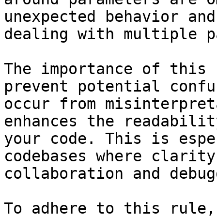
unexpected behavior and
dealing with multiple p
The importance of this 
prevent potential confu
occur from misinterpret
enhances the readabilit
your code. This is espe
codebases where clarity
collaboration and debug
To adhere to this rule,