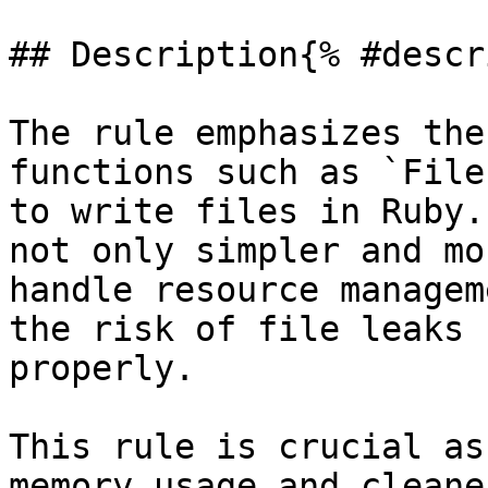
## Description{% #descr
The rule emphasizes the
functions such as `File
to write files in Ruby.
not only simpler and mo
handle resource managem
the risk of file leaks 
properly.

This rule is crucial as
memory usage and cleane