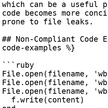
which can be a useful p
code becomes more conci
prone to file leaks.

## Non-Compliant Code E
code-examples %}

```ruby

File.open(filename, 'wb
File.open(filename, 'wb
File.open(filename, 'wb
  f.write(content)
