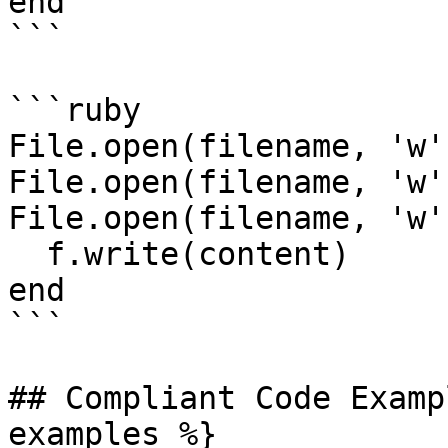
end

```

```ruby

File.open(filename, 'w'
File.open(filename, 'w'
File.open(filename, 'w'
  f.write(content)

end

```

## Compliant Code Examp
examples %}
