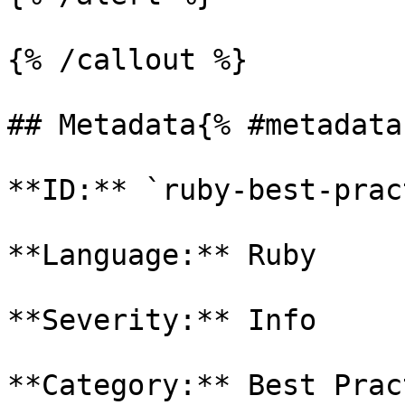
{% /callout %}

## Metadata{% #metadata 
**ID:** `ruby-best-prac
**Language:** Ruby

**Severity:** Info

**Category:** Best Prac