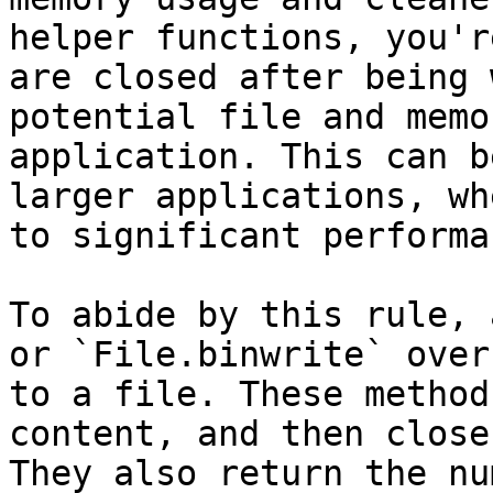
helper functions, you'r
are closed after being 
potential file and memo
application. This can b
larger applications, wh
to significant performa
To abide by this rule, 
or `File.binwrite` over
to a file. These method
content, and then close
They also return the nu