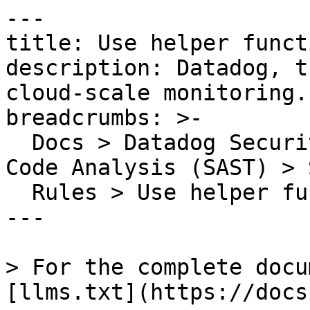
---

title: Use helper funct
description: Datadog, t
cloud-scale monitoring.

breadcrumbs: >-

  Docs > Datadog Security > Code Security > Static 
Code Analysis (SAST) > S
  Rules > Use helper functions to write files

---

> For the complete docu
[llms.txt](https://docs