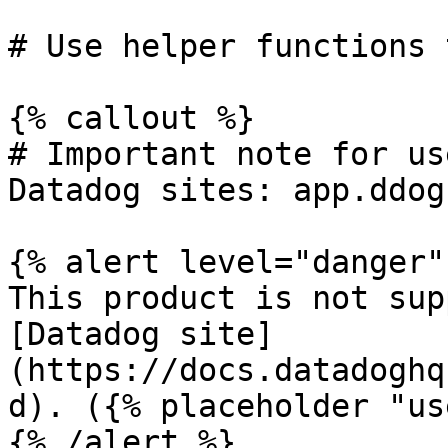
# Use helper functions 
{% callout %}

# Important note for us
Datadog sites: app.ddog
{% alert level="danger" 
This product is not sup
[Datadog site]
(https://docs.datadoghq
d). ({% placeholder "us
{% /alert %}
