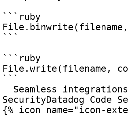
```ruby

File.binwrite(filename,
```

```ruby

File.write(filename, co
```

  Seamless integrations. Try Datadog Code 
SecurityDatadog Code Se
{% icon name="icon-exte