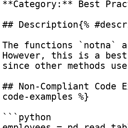
**Category:** Best Prac
## Description{% #descr
The functions `notna` a
However, this is a best
since other methods use
## Non-Compliant Code E
code-examples %}

```python

employees = pd.read_tab