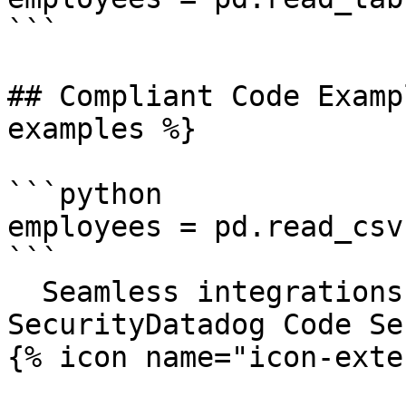
```

## Compliant Code Examp
examples %}

```python

employees = pd.read_csv
```

  Seamless integrations. Try Datadog Code 
SecurityDatadog Code Se
{% icon name="icon-exte