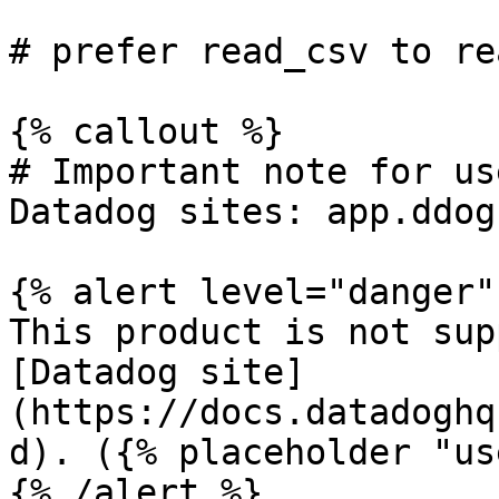
# prefer read_csv to re
{% callout %}

# Important note for us
Datadog sites: app.ddog
{% alert level="danger" 
This product is not sup
[Datadog site]
(https://docs.datadoghq
d). ({% placeholder "us
{% /alert %}
