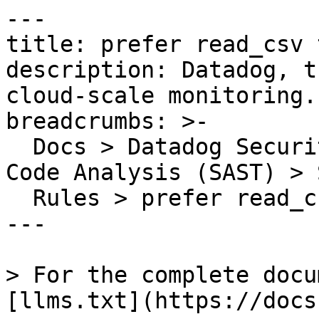
---

title: prefer read_csv 
description: Datadog, t
cloud-scale monitoring.

breadcrumbs: >-

  Docs > Datadog Security > Code Security > Static 
Code Analysis (SAST) > S
  Rules > prefer read_csv to read_table

---

> For the complete docu
[llms.txt](https://docs