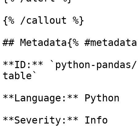
{% /callout %}

## Metadata{% #metadata 
**ID:** `python-pandas/
table`

**Language:** Python

**Severity:** Info
