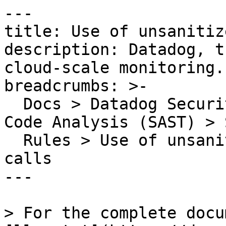
---

title: Use of unsanitiz
description: Datadog, t
cloud-scale monitoring.

breadcrumbs: >-

  Docs > Datadog Security > Code Security > Static 
Code Analysis (SAST) > S
  Rules > Use of unsanitized data to make API 
calls

---

> For the complete docu