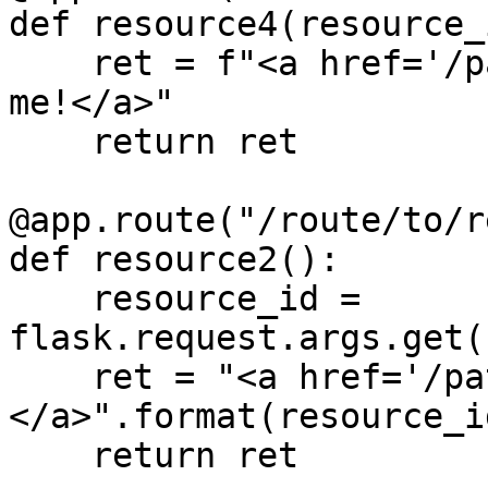
def resource4(resource_i
    ret = f"<a href='/path/to/{resource_id}'>Click 
me!</a>"

    return ret

@app.route("/route/to/r
def resource2():

    resource_id = 
flask.request.args.get(
    ret = "<a href='/path/to/{0}'>Click me!
</a>".format(resource_id
    return ret
