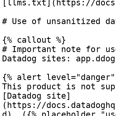
[llms.txt](https://docs
# Use of unsanitized da
{% callout %}

# Important note for us
Datadog sites: app.ddog
{% alert level="danger" 
This product is not sup
[Datadog site]
(https://docs.datadoghq
d). ({% placeholder "us