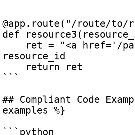
@app.route("/route/to/r
def resource3(resource_i
    ret = "<a href='/path/to/%s'>Click me!</a>" % 
resource_id

    return ret

```

## Compliant Code Examp
examples %}

```python
