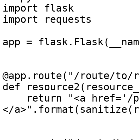
import flask

import requests

app = flask.Flask(__name
@app.route("/route/to/r
def resource2(resource_i
    return "<a href='/path/to/{0}'>Click me!
</a>".format(sanitize(r