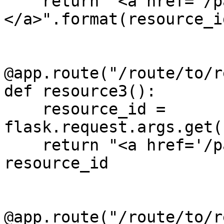
    return "<a href='/path/to/{0}'>Click me!
</a>".format(resource_id
@app.route("/route/to/r
def resource3():

    resource_id = 
flask.request.args.get(
    return "<a href='/path/to/%s'>Click me!</a>" % 
resource_id

@app.route("/route/to/r