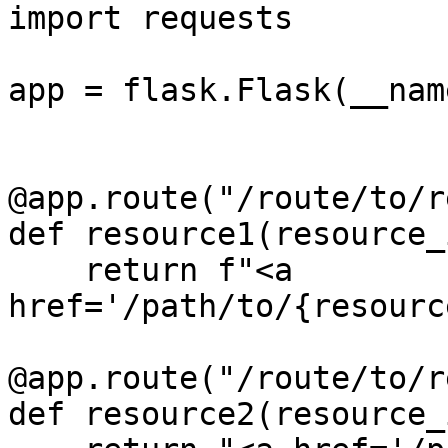
import requests

app = flask.Flask(__name
@app.route("/route/to/r
def resource1(resource_i
    return f"<a 
href='/path/to/{resourc
@app.route("/route/to/r
def resource2(resource_i