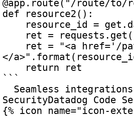
@app.route("/route/to/r
def resource2():

    resource_id = get.data()

    ret = requests.get(foo);

    ret = "<a href='/path/to/{0}'>Click me!
</a>".format(resource_id
    return ret

```

  Seamless integrations. Try Datadog Code 
SecurityDatadog Code Se
{% icon name="icon-exte