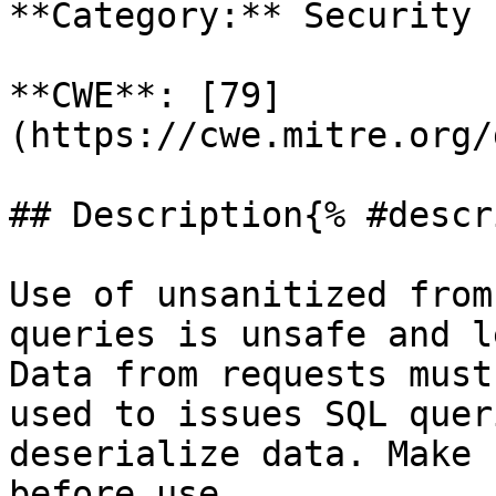
**Category:** Security

**CWE**: [79]
(https://cwe.mitre.org/
## Description{% #descr
Use of unsanitized from
queries is unsafe and l
Data from requests must
used to issues SQL quer
deserialize data. Make 
before use.
