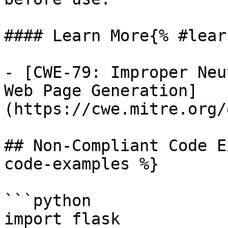
#### Learn More{% #lear
- [CWE-79: Improper Neu
Web Page Generation]
(https://cwe.mitre.org/
## Non-Compliant Code E
code-examples %}

```python

import flask
