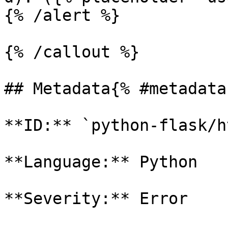
{% /alert %}

{% /callout %}

## Metadata{% #metadata 
**ID:** `python-flask/h
**Language:** Python

**Severity:** Error
