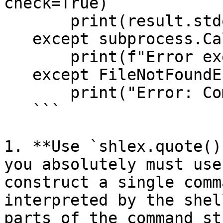
check=True)

       print(result.stdout)

   except subprocess.CalledProcessError as e:

       print(f"Error executing command: {e}")

   except FileNotFoundError:

       print("Error: Command not found.")

   ```

1. **Use `shlex.quote()
you absolutely must use
construct a single comm
interpreted by the shel
parts of the command st