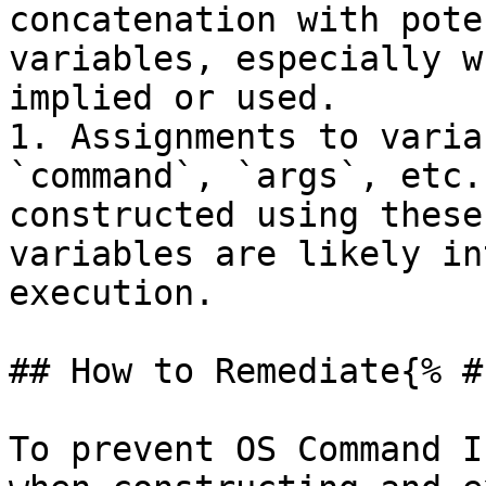
concatenation with pote
variables, especially w
implied or used.

1. Assignments to varia
`command`, `args`, etc.
constructed using these
variables are likely in
execution.

## How to Remediate{% #
To prevent OS Command I