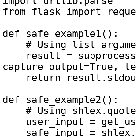
import urllib.parse

from flask import reques
def safe_example1():

    # Using list arguments without concatenation

    result = subprocess.run(["echo", "hello"], 
capture_output=True, te
    return result.stdout

def safe_example2():

    # Using shlex.quote for proper escaping

    user_input = get_user_input()

    safe_input = shlex.quote(user_input)
