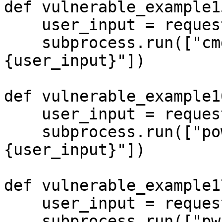
def vulnerable_example15
    user_input = request.args.get('input', '')

    subprocess.run(["cmd.exe", "/c", f"echo 
{user_input}"])

def vulnerable_example16
    user_input = request.args.get('input', '')

    subprocess.run(["powershell", "-c", f"echo 
{user_input}"])

def vulnerable_example17
    user_input = request.args.get('input', '')

    subprocess.run(["pwsh", "-c", f"echo 