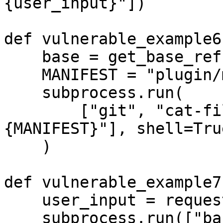
{user_input}"])

def vulnerable_example6(
    base = get_base_ref()

    MANIFEST = "plugin/manifest.json"

    subprocess.run(

        ["git", "cat-file", "-e", f"{base}:
{MANIFEST}"], shell=True
    )

def vulnerable_example7(
    user_input = request.args.get('input', '')

    subprocess.run(["bash", "-c", f"echo 