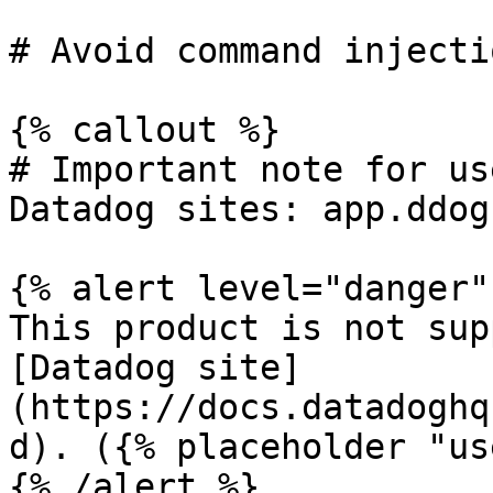
# Avoid command injectio
{% callout %}

# Important note for us
Datadog sites: app.ddog
{% alert level="danger" 
This product is not sup
[Datadog site]
(https://docs.datadoghq
d). ({% placeholder "us
{% /alert %}
