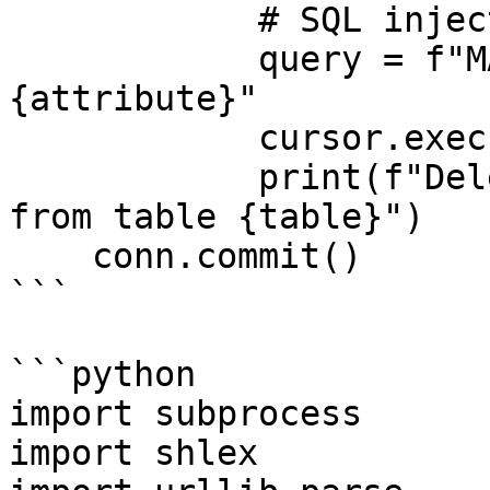
            # SQL injection, not command injection

            query = f"MATCH (n:{table}) REMOVE n.
{attribute}"

            cursor.execute(query)

            print(f"Deleted attribute {attribute} 
from table {table}")

    conn.commit()

```

```python

import subprocess

import shlex
