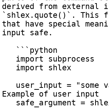
derived from external i
`shlex.quote()`. This f
that have special meani
input safe.

   ```python

   import subprocess

   import shlex

   user_input = "some value; malicious_command" # 
Example of user input

   safe_argument = shlex.quote(user_input)
