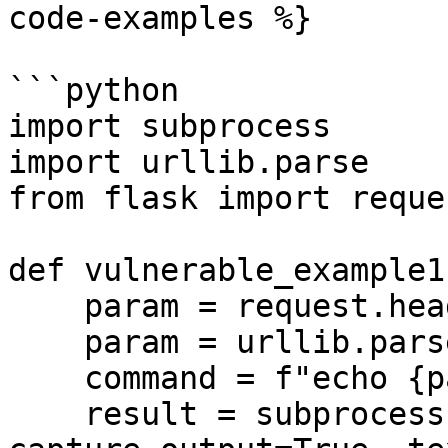
code-examples %}

```python

import subprocess

import urllib.parse

from flask import reques
def vulnerable_example1(
    param = request.headers.get('user_input', '')

    param = urllib.parse.unquote(param)

    command = f"echo {param}"

    result = subprocess.run(command, shell=True, 