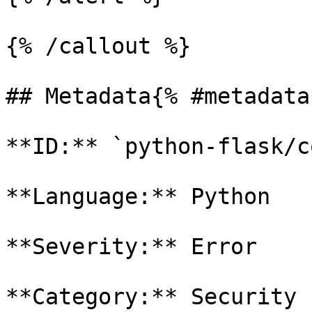
{% /callout %}

## Metadata{% #metadata 
**ID:** `python-flask/c
**Language:** Python

**Severity:** Error

**Category:** Security
