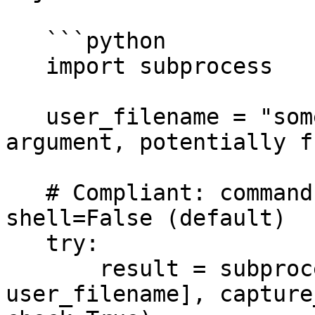
   ```python

   import subprocess

   user_filename = "some_file.txt" # Example of an 
argument, potentially f
   # Compliant: command and arguments as a list, 
shell=False (default)

   try:

       result = subprocess.run(["cat", 
user_filename], capture