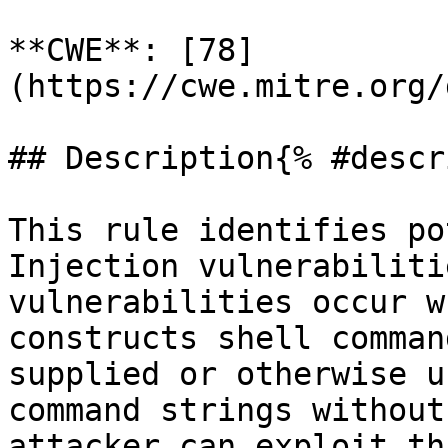
**CWE**: [78]
(https://cwe.mitre.org/
## Description{% #descr
This rule identifies po
Injection vulnerabiliti
vulnerabilities occur w
constructs shell comman
supplied or otherwise u
command strings without
attacker can exploit th