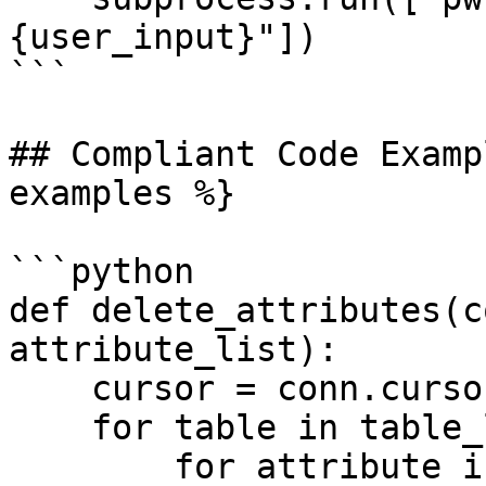
{user_input}"])

```

## Compliant Code Examp
examples %}

```python

def delete_attributes(c
attribute_list):

    cursor = conn.cursor()

    for table in table_list:

        for attribute in attribute_list:
