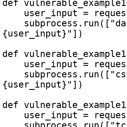
def vulnerable_example10
    user_input = request.args.get('input', '')

    subprocess.run(["dash", "-c", f"echo 
{user_input}"])

def vulnerable_example11
    user_input = request.args.get('input', '')

    subprocess.run(["csh", "-c", f"echo 
{user_input}"])

def vulnerable_example12
    user_input = request.args.get('input', '')

    subprocess.run(["tcsh", "-c", f"echo 