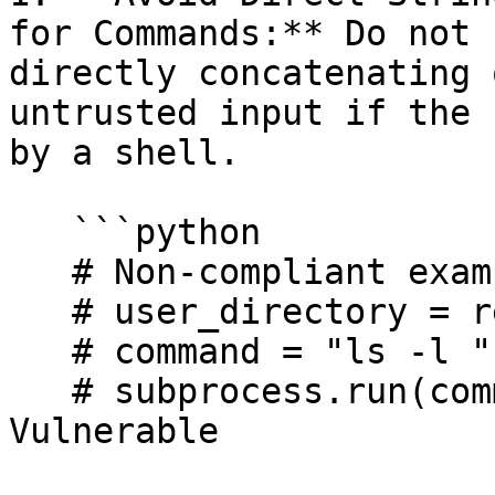
for Commands:** Do not 
directly concatenating 
untrusted input if the 
by a shell.

   ```python

   # Non-compliant example:

   # user_directory = request.args.get("dir")

   # command = "ls -l " + user_directory 

   # subprocess.run(command, shell=True) # 
Vulnerable
