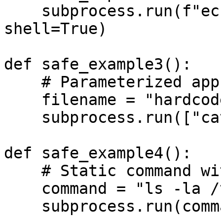
    subprocess.run(f"echo {safe_input}", 
shell=True)

def safe_example3():

    # Parameterized approach

    filename = "hardcoded.txt"

    subprocess.run(["cat", filename])

def safe_example4():

    # Static command without user input

    command = "ls -la /tmp"

    subprocess.run(command, shell=True)
