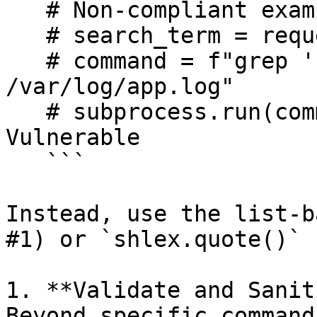
   # Non-compliant example:

   # search_term = request.args.get("term")

   # command = f"grep '{search_term}' 
/var/log/app.log"

   # subprocess.run(command, shell=True) # 
Vulnerable

   ```

Instead, use the list-b
#1) or `shlex.quote()` 
1. **Validate and Sanit
Beyond specific command