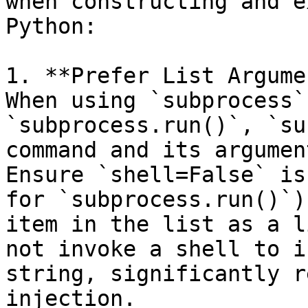
when constructing and e
Python:

1. **Prefer List Argume
When using `subprocess`
`subprocess.run()`, `su
command and its argumen
Ensure `shell=False` is
for `subprocess.run()`)
item in the list as a l
not invoke a shell to i
string, significantly r
injection.
