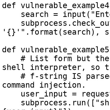
def vulnerable_example4(
    search = input("Enter search term: ")

    subprocess.check_output("grep 
'{}'".format(search), s
def vulnerable_example5(
    # List form but the first element invokes a 
shell interpreter, so th
    # f-string IS parsed by sh -c. Still a real 
command injection.

    user_input = request.args.get('input', '')

    subprocess.run(["sh", "-c", f"echo 