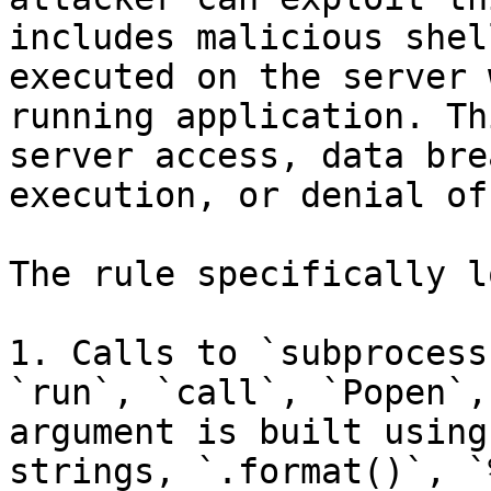
includes malicious shel
executed on the server 
running application. Th
server access, data bre
execution, or denial of
The rule specifically l
1. Calls to `subprocess
`run`, `call`, `Popen`,
argument is built using
strings, `.format()`, `