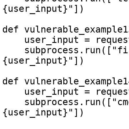
{user_input}"])

def vulnerable_example13
    user_input = request.args.get('input', '')

    subprocess.run(["fish", "-c", f"echo 
{user_input}"])

def vulnerable_example14
    user_input = request.args.get('input', '')

    subprocess.run(["cmd", "/c", f"echo 
{user_input}"])
