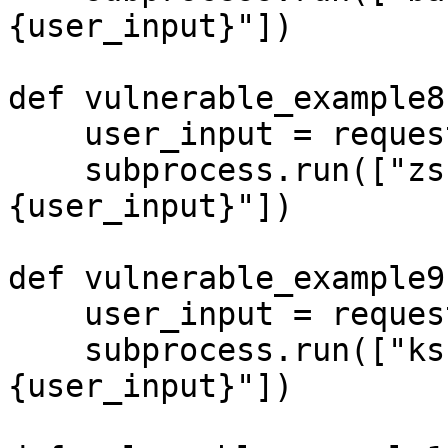
{user_input}"])

def vulnerable_example8(
    user_input = request.args.get('input', '')

    subprocess.run(["zsh", "-c", f"echo 
{user_input}"])

def vulnerable_example9(
    user_input = request.args.get('input', '')

    subprocess.run(["ksh", "-c", f"echo 
{user_input}"])
