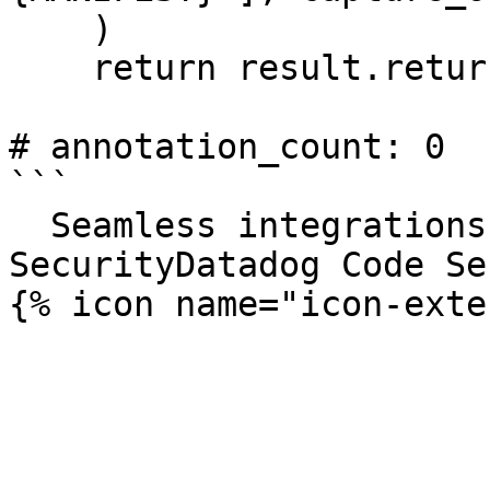
    )

    return result.returncode

# annotation_count: 0

```

  Seamless integrations. Try Datadog Code 
SecurityDatadog Code Se
{% icon name="icon-exte