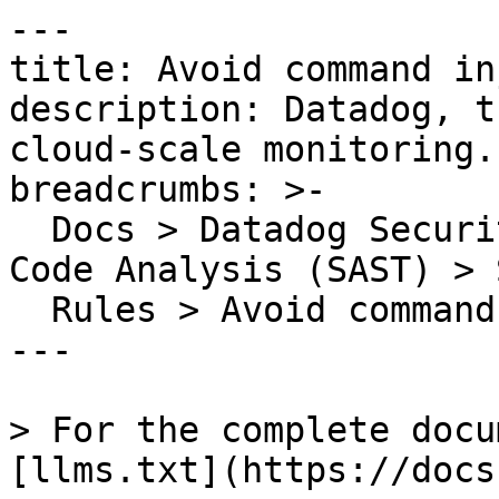
---

title: Avoid command in
description: Datadog, t
cloud-scale monitoring.

breadcrumbs: >-

  Docs > Datadog Security > Code Security > Static 
Code Analysis (SAST) > S
  Rules > Avoid command injection

---

> For the complete docu
[llms.txt](https://docs