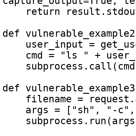
capture_output=True, te
    return result.stdout

def vulnerable_example2(
    user_input = get_user_input()

    cmd = "ls " + user_input

    subprocess.call(cmd, shell=True)

def vulnerable_example3(
    filename = request.args.get('file')

    args = ["sh", "-c", "cat " + filename]

    subprocess.run(args)
