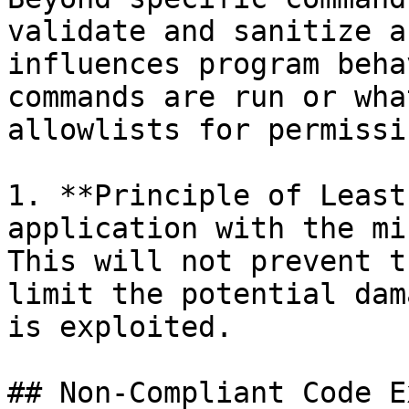
validate and sanitize a
influences program beha
commands are run or wha
allowlists for permissi
1. **Principle of Least
application with the mi
This will not prevent t
limit the potential dam
is exploited.

## Non-Compliant Code E