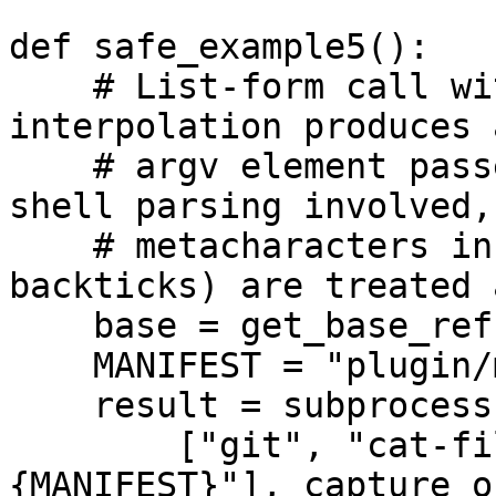
def safe_example5():

    # List-form call without shell=True: f-string 
interpolation produces 
    # argv element passed directly to git â€” no 
shell parsing involved,
    # metacharacters in `base` (e.g. ';', 
backticks) are treated 
    base = get_base_ref()

    MANIFEST = "plugin/manifest.json"

    result = subprocess.run(

        ["git", "cat-file", "-e", f"{base}:
{MANIFEST}"], capture_o