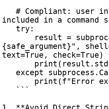
   # Compliant: user input is quoted before being 
included in a command s
   try:

       result = subprocess.run(f"echo 
{safe_argument}", shell
text=True, check=True)

       print(result.stdout)

   except subprocess.CalledProcessError as e:

       print(f"Error executing command: {e}")

   ```

1. **Avoid Direct Strin