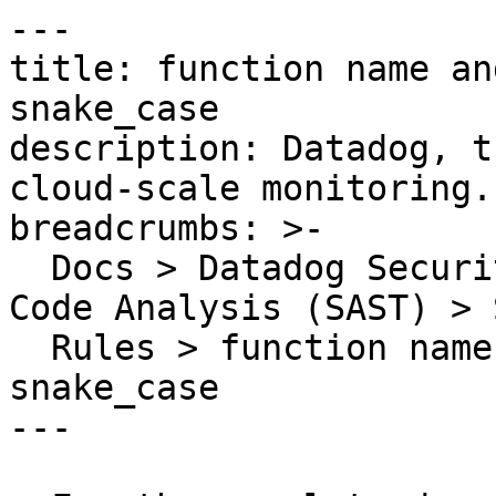
---

title: function name an
snake_case

description: Datadog, t
cloud-scale monitoring.

breadcrumbs: >-

  Docs > Datadog Security > Code Security > Static 
Code Analysis (SAST) > S
  Rules > function name and parameters should use 
snake_case

---
