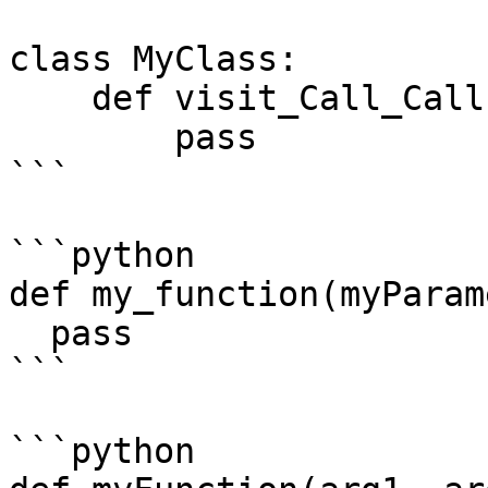
class MyClass:

    def visit_Call_Call(something):

        pass

```

```python

def my_function(myParam
  pass

```

```python
