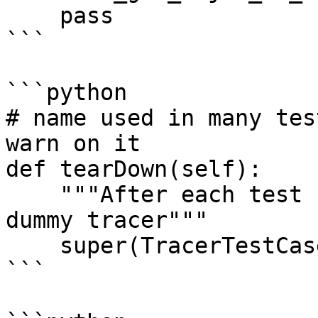
    pass

```

```python

# name used in many tes
warn on it

def tearDown(self):

    """After each test case, reset and remove the 
dummy tracer"""

    super(TracerTestCase, self).tearDown()

```
