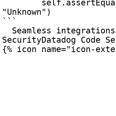
        self.assertEqual(v1.get_category_string(), 
"Unknown")

```

  Seamless integrations. Try Datadog Code 
SecurityDatadog Code Se
{% icon name="icon-exte