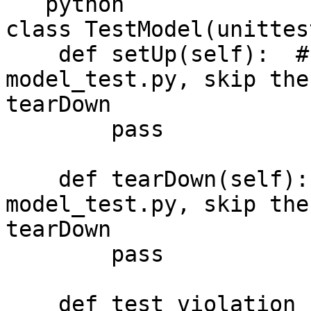
```python

class TestModel(unittes
    def setUp(self):  # used in a file 
model_test.py, skip the
tearDown

        pass

    def tearDown(self):  # used in a file 
model_test.py, skip the
tearDown

        pass

    def test_violation_category(self):
