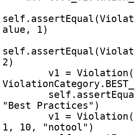
self.assertEqual(Violat
alue, 1)

self.assertEqual(Violat
2)

        v1 = Violation("bla", 1, "description", 2, 
ViolationCategory.BEST_
        self.assertEqual(v1.get_category_string(), 
"Best Practices")

        v1 = Violation("bla", 1, "description", 2, 
1, 10, "notool")
