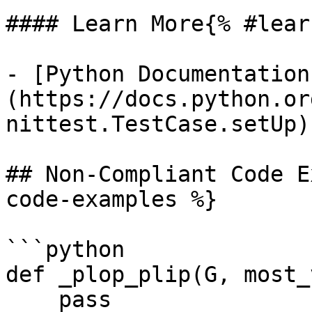
#### Learn More{% #lear
- [Python Documentation
(https://docs.python.or
nittest.TestCase.setUp)

## Non-Compliant Code E
code-examples %}

```python

def _plop_plip(G, most_
    pass
