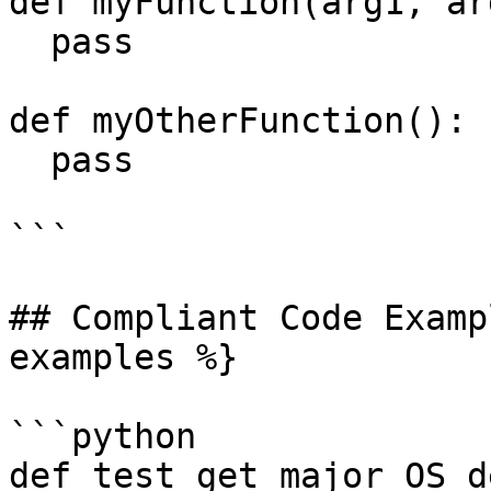
def myFunction(arg1, arg
  pass

def myOtherFunction():

  pass

```

## Compliant Code Examp
examples %}

```python

def test_get_major_OS_d