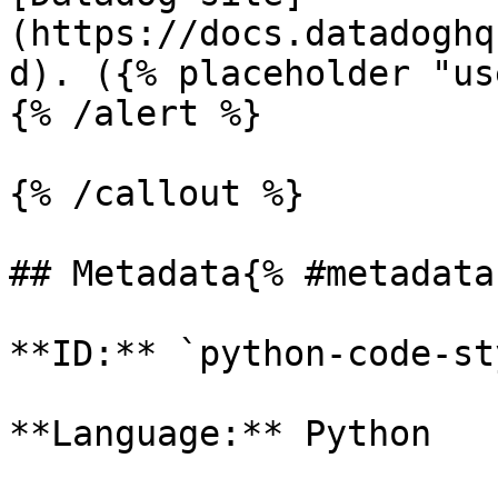
(https://docs.datadoghq
d). ({% placeholder "us
{% /alert %}

{% /callout %}

## Metadata{% #metadata 
**ID:** `python-code-st
**Language:** Python
