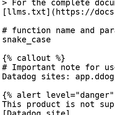
> For the complete docu
[llms.txt](https://docs
# function name and par
snake_case

{% callout %}

# Important note for us
Datadog sites: app.ddog
{% alert level="danger" 
This product is not sup
[Datadog site]