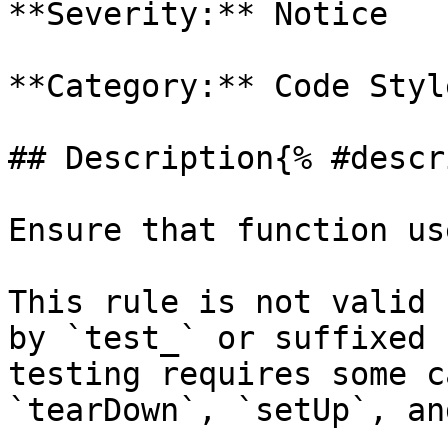
**Severity:** Notice

**Category:** Code Style
## Description{% #descr
Ensure that function us
This rule is not valid 
by `test_` or suffixed 
testing requires some c
`tearDown`, `setUp`, an