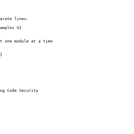
arate lines.

amples %}

t one module at a time

}
