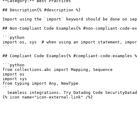
**Category:** Best Practices

## Description{% #description %}

Import using the `import` keyword should be done on sep
## Non-Compliant Code Examples{% #non-compliant-code-ex
```python

import os, sys  # when using an import statement, impor
```

## Compliant Code Examples{% #compliant-code-examples %
```python

from collections.abc import Mapping, Sequence

import os

import sys

from typing import Any, NewType

```

  Seamless integrations. Try Datadog Code SecurityDatadog Code Security 

{% icon name="icon-external-link" /%}
