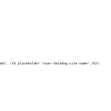
md). ({% placeholder "user-datadog-site-name" /%}).
