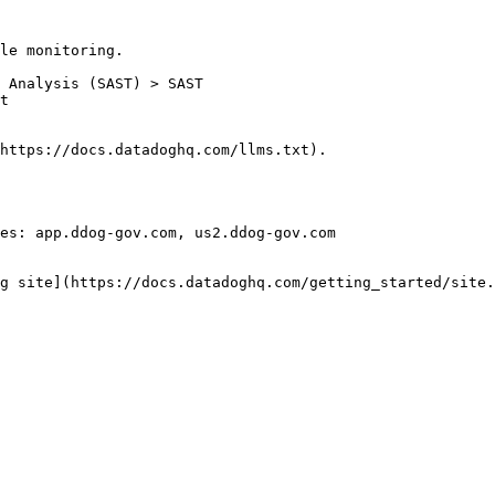
le monitoring.

https://docs.datadoghq.com/llms.txt).

es: app.ddog-gov.com, us2.ddog-gov.com

g site](https://docs.datadoghq.com/getting_started/site.