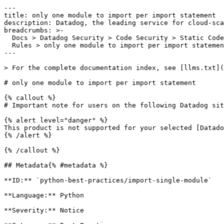
---

title: only one module to import per import statement

description: Datadog, the leading service for cloud-sca
breadcrumbs: >-

  Docs > Datadog Security > Code Security > Static Code Analysis (SAST) > SAST

  Rules > only one module to import per import statement

---

> For the complete documentation index, see [llms.txt](
# only one module to import per import statement

{% callout %}

# Important note for users on the following Datadog sit
{% alert level="danger" %}

This product is not supported for your selected [Datado
{% /alert %}

{% /callout %}

## Metadata{% #metadata %}

**ID:** `python-best-practices/import-single-module`

**Language:** Python

**Severity:** Notice
