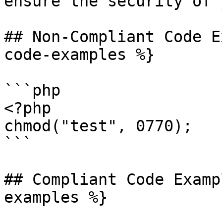
ensure the security of 
## Non-Compliant Code E
code-examples %}

```php

<?php

chmod("test", 0770);

```

## Compliant Code Examp
examples %}
