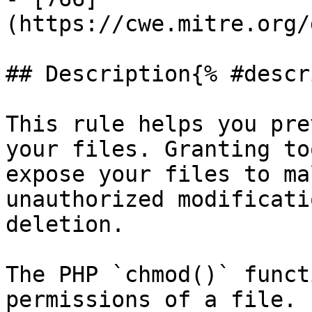
(https://cwe.mitre.org/
## Description{% #descr
This rule helps you pre
your files. Granting to
expose your files to ma
unauthorized modificati
deletion.

The PHP `chmod()` funct
permissions of a file. 