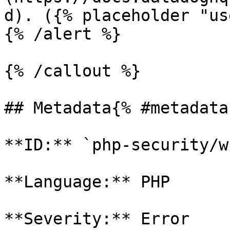
d). ({% placeholder "us
{% /alert %}

{% /callout %}

## Metadata{% #metadata 
**ID:** `php-security/w
**Language:** PHP

**Severity:** Error
