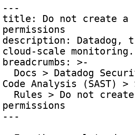
---

title: Do not create a 
permissions

description: Datadog, t
cloud-scale monitoring.

breadcrumbs: >-

  Docs > Datadog Security > Code Security > Static 
Code Analysis (SAST) > S
  Rules > Do not create a file with too many 
permissions

---
