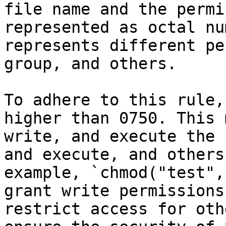
file name and the permi
represented as octal nu
represents different pe
group, and others.

To adhere to this rule,
higher than 0750. This 
write, and execute the 
and execute, and others
example, `chmod("test",
grant write permissions
restrict access for oth