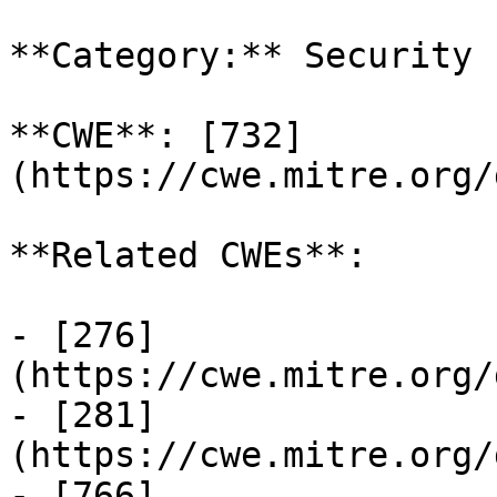
**Category:** Security

**CWE**: [732]
(https://cwe.mitre.org/
**Related CWEs**:

- [276]
(https://cwe.mitre.org/
- [281]
(https://cwe.mitre.org/
- [766]