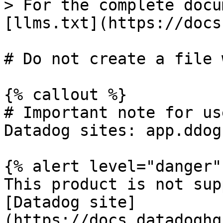
> For the complete docu
[llms.txt](https://docs
# Do not create a file 
{% callout %}

# Important note for us
Datadog sites: app.ddog
{% alert level="danger" 
This product is not sup
[Datadog site]
(https://docs.datadoghq