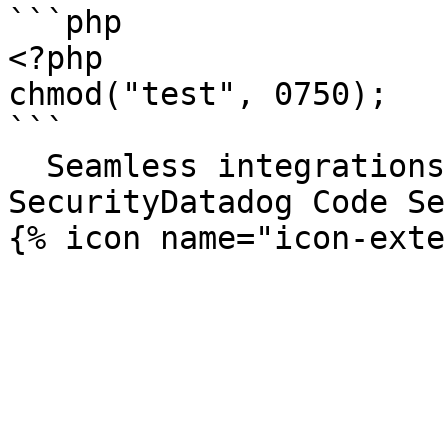
```php

<?php

chmod("test", 0750);

```

  Seamless integrations. Try Datadog Code 
SecurityDatadog Code Se
{% icon name="icon-exte