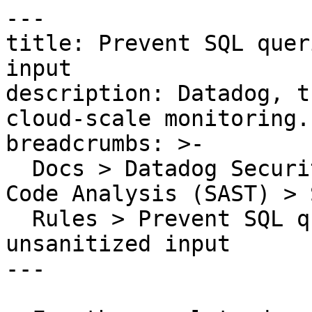
---

title: Prevent SQL quer
input

description: Datadog, t
cloud-scale monitoring.

breadcrumbs: >-

  Docs > Datadog Security > Code Security > Static 
Code Analysis (SAST) > S
  Rules > Prevent SQL queries built from 
unsanitized input

---
