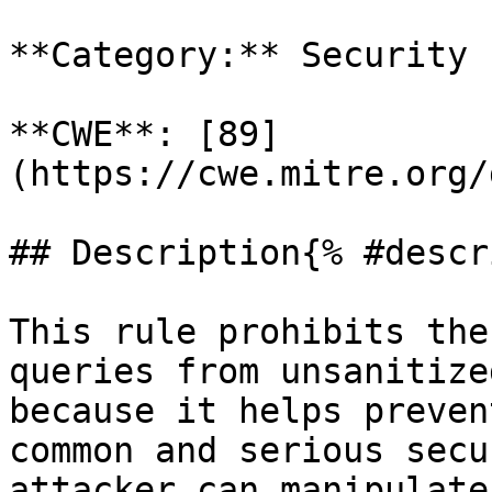
**Category:** Security

**CWE**: [89]
(https://cwe.mitre.org/
## Description{% #descr
This rule prohibits the
queries from unsanitize
because it helps preven
common and serious secu
attacker can manipulate