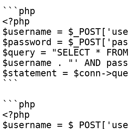
```php

<?php

$username = $_POST['use
$password = $_POST['pas
$query = "SELECT * FROM
$username . "' AND pass
$statement = $conn->que
```

```php

<?php

$username = $_POST['use