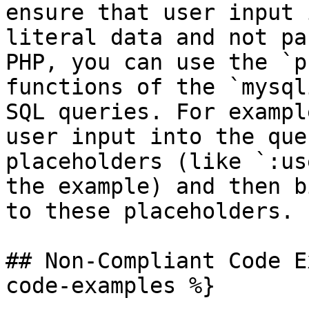
ensure that user input 
literal data and not pa
PHP, you can use the `p
functions of the `mysql
SQL queries. For exampl
user input into the que
placeholders (like `:us
the example) and then b
to these placeholders.

## Non-Compliant Code E
code-examples %}
