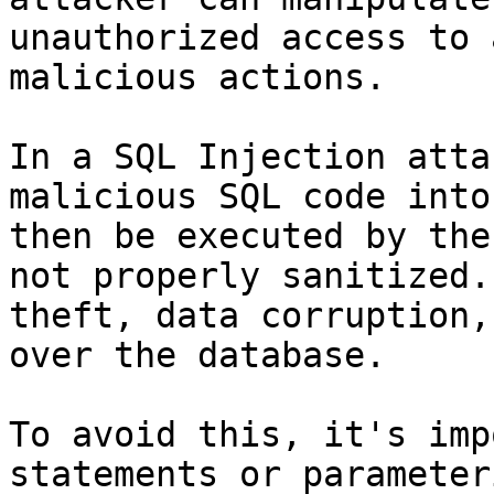
unauthorized access to 
malicious actions.

In a SQL Injection atta
malicious SQL code into
then be executed by the
not properly sanitized.
theft, data corruption,
over the database.

To avoid this, it's imp
statements or parameter