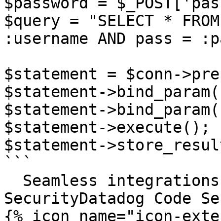
$password = $_POST['pas
$query = "SELECT * FROM
:username AND pass = :p
$statement = $conn->pre
$statement->bind_param(
$statement->bind_param(
$statement->execute();

$statement->store_result
```

  Seamless integrations. Try Datadog Code 
SecurityDatadog Code Se
{% icon name="icon-exte