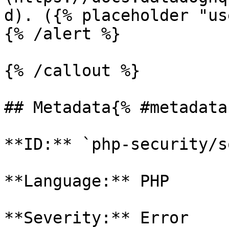
d). ({% placeholder "us
{% /alert %}

{% /callout %}

## Metadata{% #metadata 
**ID:** `php-security/s
**Language:** PHP

**Severity:** Error
