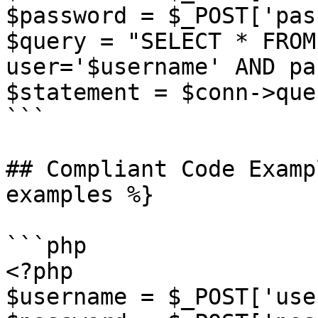
$password = $_POST['pas
$query = "SELECT * FROM
user='$username' AND pa
$statement = $conn->que
```

## Compliant Code Examp
examples %}

```php

<?php

$username = $_POST['use