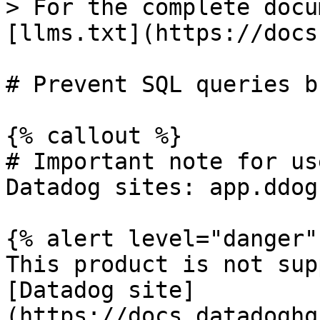
> For the complete docu
[llms.txt](https://docs
# Prevent SQL queries b
{% callout %}

# Important note for us
Datadog sites: app.ddog
{% alert level="danger" 
This product is not sup
[Datadog site]
(https://docs.datadoghq