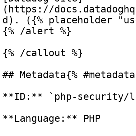
(https://docs.datadoghq
d). ({% placeholder "us
{% /alert %}

{% /callout %}

## Metadata{% #metadata 
**ID:** `php-security/l
**Language:** PHP
