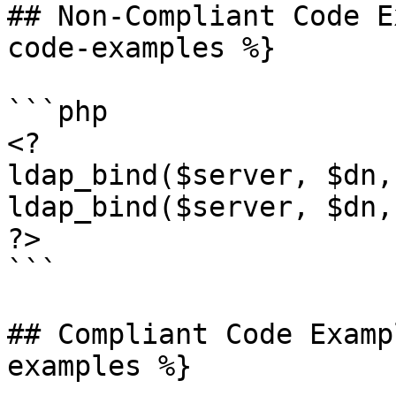
## Non-Compliant Code E
code-examples %}

```php

<?

ldap_bind($server, $dn,
ldap_bind($server, $dn,
?>

```

## Compliant Code Examp
examples %}
