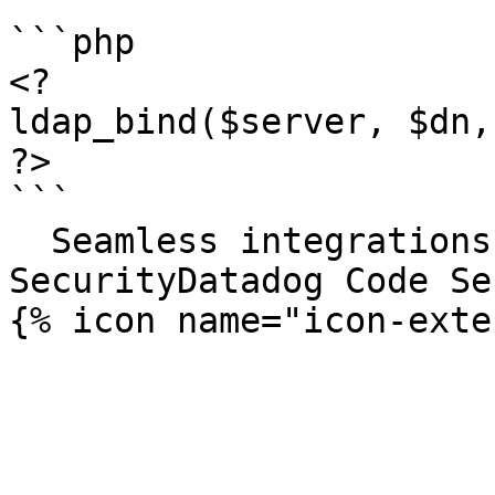
```php

<?

ldap_bind($server, $dn,
?>

```

  Seamless integrations. Try Datadog Code 
SecurityDatadog Code Se
{% icon name="icon-exte