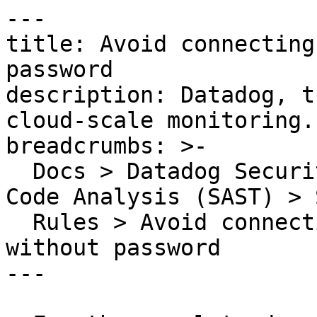
---

title: Avoid connecting
password

description: Datadog, t
cloud-scale monitoring.

breadcrumbs: >-

  Docs > Datadog Security > Code Security > Static 
Code Analysis (SAST) > S
  Rules > Avoid connecting to a LDAP server 
without password

---
