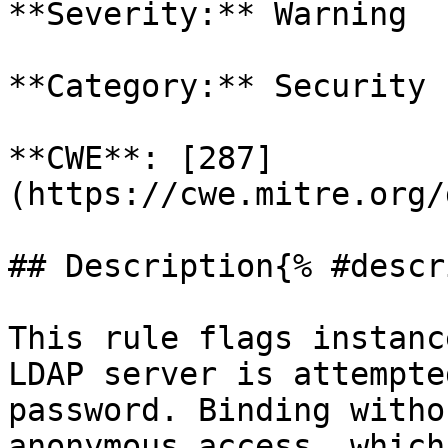
**Severity:** Warning

**Category:** Security

**CWE**: [287]
(https://cwe.mitre.org/
## Description{% #descr
This rule flags instanc
LDAP server is attempte
password. Binding witho
anonymous access, which