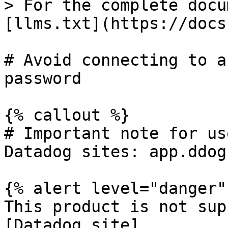
> For the complete docu
[llms.txt](https://docs
# Avoid connecting to a
password

{% callout %}

# Important note for us
Datadog sites: app.ddog
{% alert level="danger" 
This product is not sup
[Datadog site]