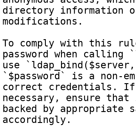
directory information o
modifications.

To comply with this rul
password when calling `
use `ldap_bind($server,
`$password` is a non-em
correct credentials. If
necessary, ensure that 
backed by appropriate s
accordingly.
