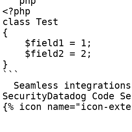
```php

<?php

class Test

{

    $field1 = 1;

    $field2 = 2;

}

```

  Seamless integrations. Try Datadog Code 
SecurityDatadog Code Se
{% icon name="icon-exte