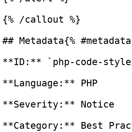
{% /callout %}

## Metadata{% #metadata 
**ID:** `php-code-style
**Language:** PHP

**Severity:** Notice

**Category:** Best Prac