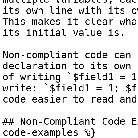
its own line with its o
This makes it clear wha
its initial value is.

Non-compliant code can 
declaration to its own 
of writing `$field1 = 1
write: `$field1 = 1; $f
code easier to read and
## Non-Compliant Code E
code-examples %}
