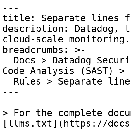
---

title: Separate lines f
description: Datadog, t
cloud-scale monitoring.

breadcrumbs: >-

  Docs > Datadog Security > Code Security > Static 
Code Analysis (SAST) > S
  Rules > Separate lines for each declaration

---

> For the complete docu
[llms.txt](https://docs