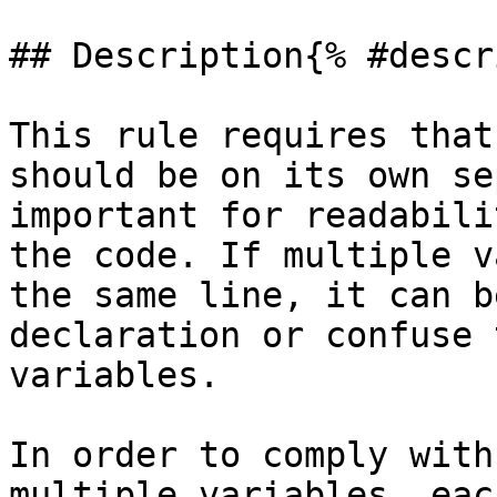
## Description{% #descr
This rule requires that
should be on its own se
important for readabili
the code. If multiple v
the same line, it can b
declaration or confuse 
variables.

In order to comply with
multiple variables, eac