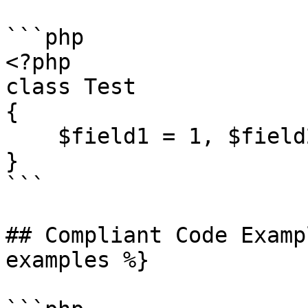
```php

<?php

class Test

{

    $field1 = 1, $field2 = 2;

}

```

## Compliant Code Examp
examples %}
