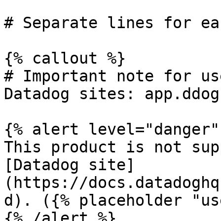
# Separate lines for ea
{% callout %}

# Important note for us
Datadog sites: app.ddog
{% alert level="danger" 
This product is not sup
[Datadog site]
(https://docs.datadoghq
d). ({% placeholder "us
{% /alert %}
