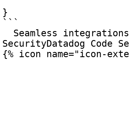
}

```

  Seamless integrations. Try Datadog Code 
SecurityDatadog Code Se
{% icon name="icon-exte