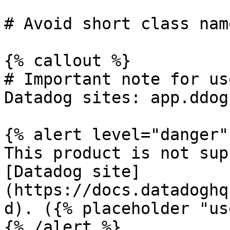
# Avoid short class name
{% callout %}

# Important note for us
Datadog sites: app.ddog
{% alert level="danger" 
This product is not sup
[Datadog site]
(https://docs.datadoghq
d). ({% placeholder "us
{% /alert %}
