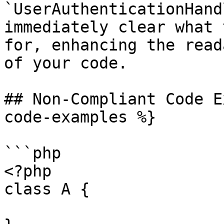
`UserAuthenticationHand
immediately clear what 
for, enhancing the read
of your code.

## Non-Compliant Code E
code-examples %}

```php

<?php

class A {
