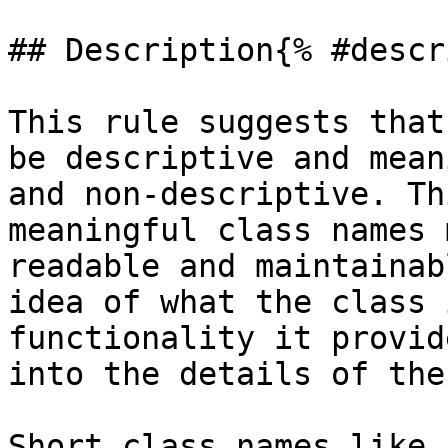
## Description{% #descr
This rule suggests that
be descriptive and mean
and non-descriptive. Th
meaningful class names 
readable and maintainab
idea of what the class 
functionality it provid
into the details of the
Short class names like 