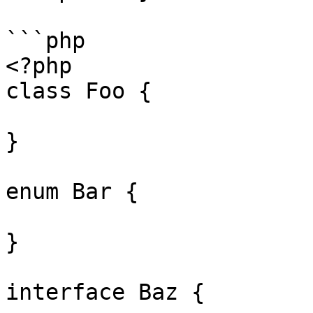
```php

<?php

class Foo {

}

enum Bar {

}

interface Baz {
