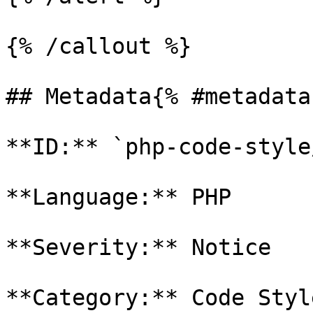
{% /callout %}

## Metadata{% #metadata 
**ID:** `php-code-style
**Language:** PHP

**Severity:** Notice

**Category:** Code Style