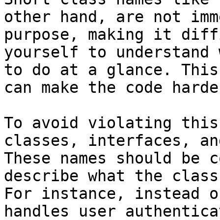
other hand, are not imm
purpose, making it diff
yourself to understand 
to do at a glance. This
can make the code harde
To avoid violating this
classes, interfaces, an
These names should be c
describe what the class
For instance, instead o
handles user authentica