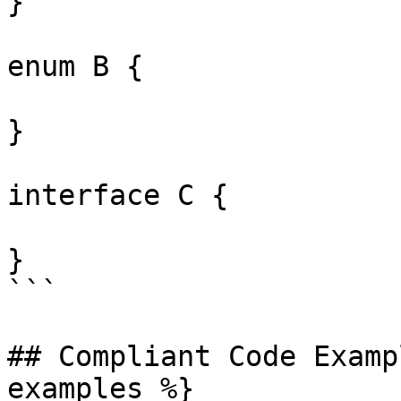
}

enum B {

}

interface C {

}

```

## Compliant Code Examp
examples %}
