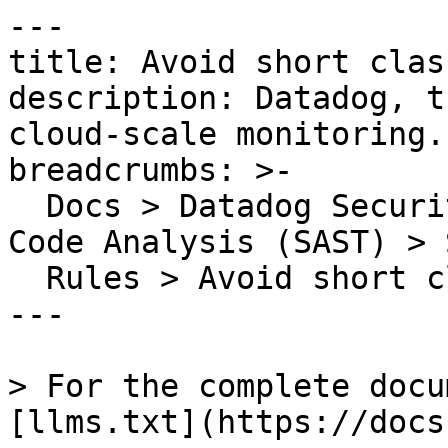
---

title: Avoid short clas
description: Datadog, t
cloud-scale monitoring.

breadcrumbs: >-

  Docs > Datadog Security > Code Security > Static 
Code Analysis (SAST) > S
  Rules > Avoid short class names

---

> For the complete docu
[llms.txt](https://docs