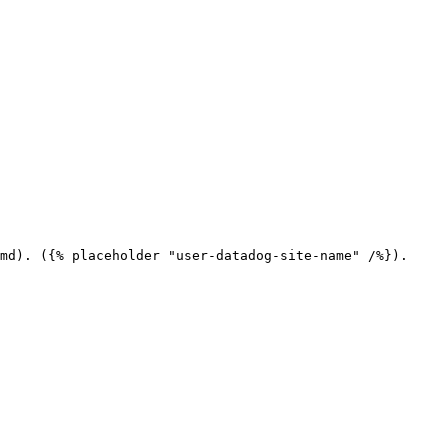
md). ({% placeholder "user-datadog-site-name" /%}).
