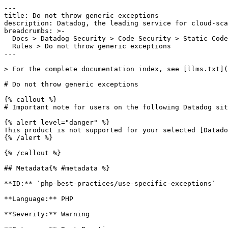
---

title: Do not throw generic exceptions

description: Datadog, the leading service for cloud-sca
breadcrumbs: >-

  Docs > Datadog Security > Code Security > Static Code Analysis (SAST) > SAST

  Rules > Do not throw generic exceptions

---

> For the complete documentation index, see [llms.txt](
# Do not throw generic exceptions

{% callout %}

# Important note for users on the following Datadog sit
{% alert level="danger" %}

This product is not supported for your selected [Datado
{% /alert %}

{% /callout %}

## Metadata{% #metadata %}

**ID:** `php-best-practices/use-specific-exceptions`

**Language:** PHP

**Severity:** Warning
