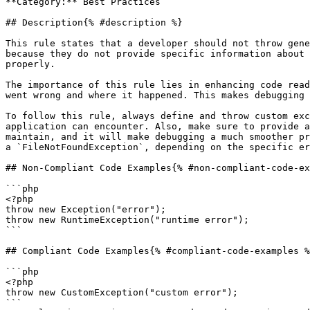
**Category:** Best Practices

## Description{% #description %}

This rule states that a developer should not throw gene
because they do not provide specific information about 
properly.

The importance of this rule lies in enhancing code read
went wrong and where it happened. This makes debugging 
To follow this rule, always define and throw custom exc
application can encounter. Also, make sure to provide a
maintain, and it will make debugging a much smoother pr
a `FileNotFoundException`, depending on the specific er
## Non-Compliant Code Examples{% #non-compliant-code-ex
```php

<?php

throw new Exception("error");

throw new RuntimeException("runtime error");

```

## Compliant Code Examples{% #compliant-code-examples %
```php

<?php

throw new CustomException("custom error");

```
