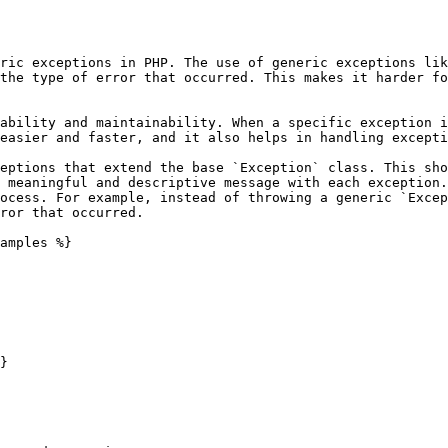
ric exceptions in PHP. The use of generic exceptions lik
the type of error that occurred. This makes it harder fo
ability and maintainability. When a specific exception i
easier and faster, and it also helps in handling excepti
eptions that extend the base `Exception` class. This sho
 meaningful and descriptive message with each exception.
ocess. For example, instead of throwing a generic `Excep
ror that occurred.

amples %}

}
