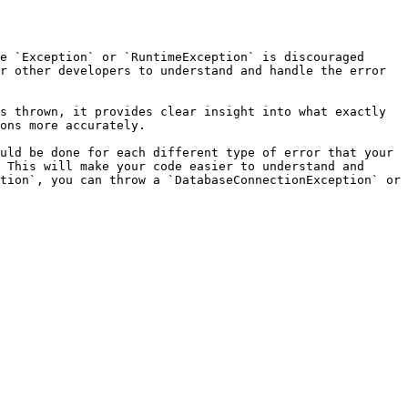
e `Exception` or `RuntimeException` is discouraged 
r other developers to understand and handle the error 
s thrown, it provides clear insight into what exactly 
ons more accurately.

uld be done for each different type of error that your 
 This will make your code easier to understand and 
tion`, you can throw a `DatabaseConnectionException` or 