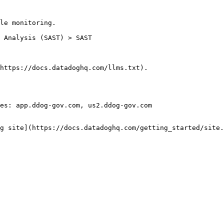
le monitoring.

https://docs.datadoghq.com/llms.txt).

es: app.ddog-gov.com, us2.ddog-gov.com

g site](https://docs.datadoghq.com/getting_started/site.