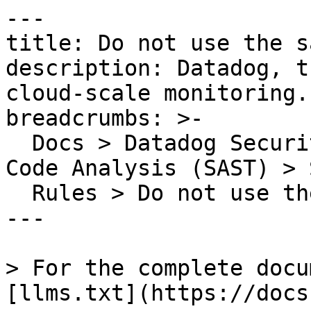
---

title: Do not use the s
description: Datadog, t
cloud-scale monitoring.

breadcrumbs: >-

  Docs > Datadog Security > Code Security > Static 
Code Analysis (SAST) > S
  Rules > Do not use the same operator twice

---

> For the complete docu
[llms.txt](https://docs