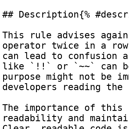
## Description{% #descr
This rule advises again
operator twice in a row
can lead to confusion a
like `!!` or `~~` can b
purpose might not be im
developers reading the 
The importance of this 
readability and maintai
Clear, readable code is