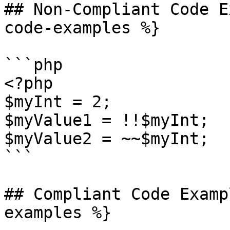
## Non-Compliant Code E
code-examples %}

```php

<?php

$myInt = 2;

$myValue1 = !!$myInt;

$myValue2 = ~~$myInt;

```

## Compliant Code Examp
examples %}
