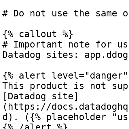
# Do not use the same o
{% callout %}

# Important note for us
Datadog sites: app.ddog
{% alert level="danger" 
This product is not sup
[Datadog site]
(https://docs.datadoghq
d). ({% placeholder "us
{% /alert %}
