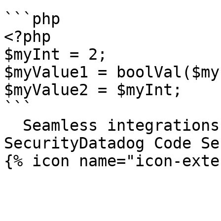
```php

<?php

$myInt = 2;

$myValue1 = boolVal($my
$myValue2 = $myInt;

```

  Seamless integrations. Try Datadog Code 
SecurityDatadog Code Se
{% icon name="icon-exte