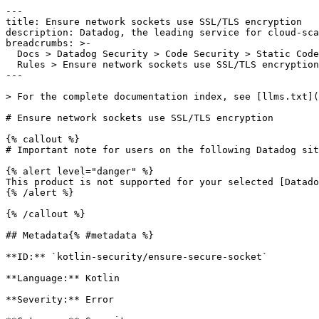
---

title: Ensure network sockets use SSL/TLS encryption

description: Datadog, the leading service for cloud-sca
breadcrumbs: >-

  Docs > Datadog Security > Code Security > Static Code Analysis (SAST) > SAST

  Rules > Ensure network sockets use SSL/TLS encryption

---

> For the complete documentation index, see [llms.txt](
# Ensure network sockets use SSL/TLS encryption

{% callout %}

# Important note for users on the following Datadog sit
{% alert level="danger" %}

This product is not supported for your selected [Datado
{% /alert %}

{% /callout %}

## Metadata{% #metadata %}

**ID:** `kotlin-security/ensure-secure-socket`

**Language:** Kotlin

**Severity:** Error
