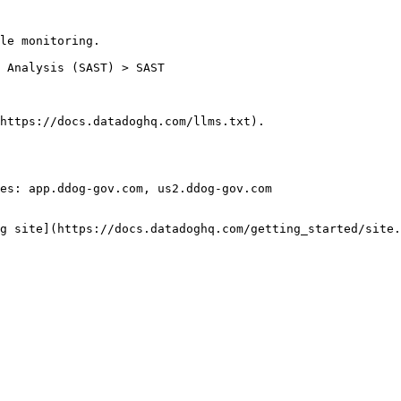
le monitoring.

https://docs.datadoghq.com/llms.txt).

es: app.ddog-gov.com, us2.ddog-gov.com

g site](https://docs.datadoghq.com/getting_started/site.