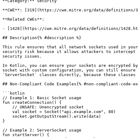
**Category:** Security

**CWE**: [319](https://cwe.mitre.org/data/definitions/3
**Related CWEs**:

- [1428](https://cwe.mitre.org/data/definitions/1428.ht
## Description{% #description %}

This rule ensures that all network sockets used in your
security risk because it allows attackers to intercept 
security issues.

In Kotlin, you can ensure your sockets are encrypted by
socket with custom configuration, you can still ensure 
`ServerSocket` classes directly, because these classes 
## Non-Compliant Code Examples{% #non-compliant-code-ex
```kotlin

// Example 1: Basic Socket usage

fun createConnection() {

    // UNSAFE: Unencrypted socket

    val socket = Socket("api.example.com", 80)

    socket.getOutputStream().write(data)

}

// Example 2: ServerSocket usage

fun startServer() {
