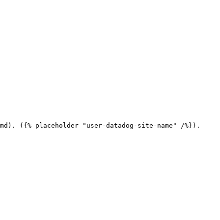
md). ({% placeholder "user-datadog-site-name" /%}).
