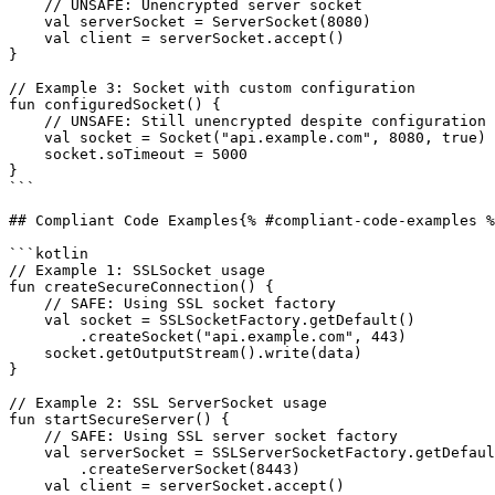
    // UNSAFE: Unencrypted server socket

    val serverSocket = ServerSocket(8080)

    val client = serverSocket.accept()

}

// Example 3: Socket with custom configuration

fun configuredSocket() {

    // UNSAFE: Still unencrypted despite configuration

    val socket = Socket("api.example.com", 8080, true)

    socket.soTimeout = 5000

}

```

## Compliant Code Examples{% #compliant-code-examples %
```kotlin

// Example 1: SSLSocket usage

fun createSecureConnection() {

    // SAFE: Using SSL socket factory

    val socket = SSLSocketFactory.getDefault()

        .createSocket("api.example.com", 443)

    socket.getOutputStream().write(data)

}

// Example 2: SSL ServerSocket usage

fun startSecureServer() {

    // SAFE: Using SSL server socket factory

    val serverSocket = SSLServerSocketFactory.getDefault()

        .createServerSocket(8443)

    val client = serverSocket.accept()
