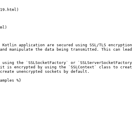
19.html)

ml)

 Kotlin application are secured using SSL/TLS encryption
and manipulate the data being transmitted. This can lead
 using the `SSLSocketFactory` or `SSLServerSocketFactory
it is encrypted by using the `SSLContext` class to creat
create unencrypted sockets by default.

amples %}
