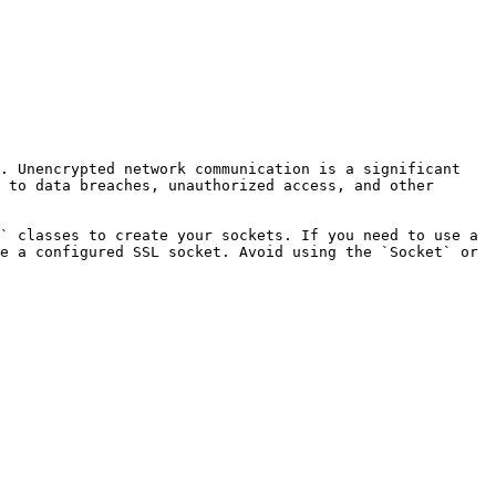
. Unencrypted network communication is a significant 
 to data breaches, unauthorized access, and other 
` classes to create your sockets. If you need to use a 
e a configured SSL socket. Avoid using the `Socket` or 