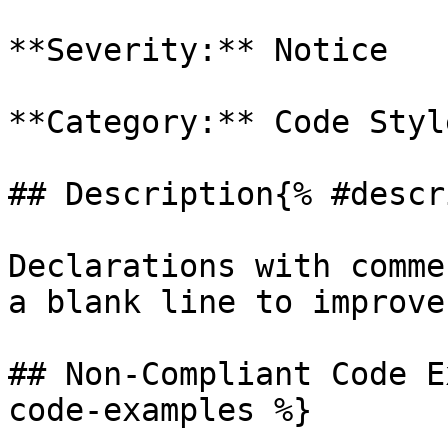
**Severity:** Notice

**Category:** Code Style
## Description{% #descr
Declarations with comme
a blank line to improve
## Non-Compliant Code E
code-examples %}
