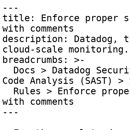
---

title: Enforce proper s
with comments

description: Datadog, t
cloud-scale monitoring.

breadcrumbs: >-

  Docs > Datadog Security > Code Security > Static 
Code Analysis (SAST) > S
  Rules > Enforce proper spacing for declarations 
with comments

---
