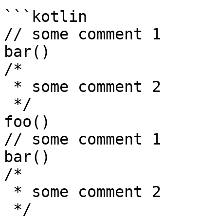
```kotlin

// some comment 1

bar()

/*

 * some comment 2

 */

foo()

// some comment 1

bar()

/*

 * some comment 2

 */
