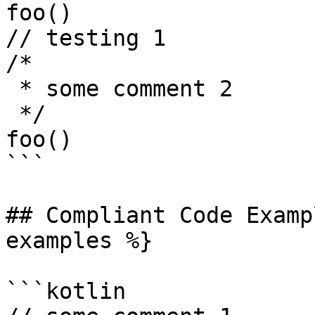
foo()

// testing 1

/*

 * some comment 2

 */

foo()

```

## Compliant Code Examp
examples %}

```kotlin
