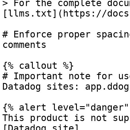
> For the complete docu
[llms.txt](https://docs
# Enforce proper spacin
comments

{% callout %}

# Important note for us
Datadog sites: app.ddog
{% alert level="danger" 
This product is not sup
[Datadog site]