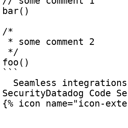
// some comment 1

bar()

/*

 * some comment 2

 */

foo()

```

  Seamless integrations. Try Datadog Code 
SecurityDatadog Code Se
{% icon name="icon-exte