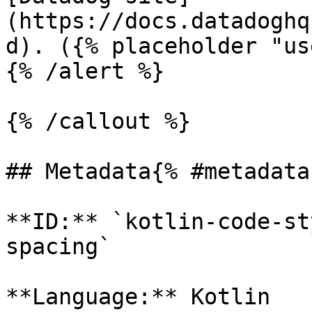
(https://docs.datadoghq
d). ({% placeholder "us
{% /alert %}

{% /callout %}

## Metadata{% #metadata 
**ID:** `kotlin-code-st
spacing`

**Language:** Kotlin
