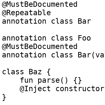
@MustBeDocumented

@Repeatable

annotation class Bar

annotation class Foo

@MustBeDocumented

annotation class Bar(va
class Baz {

    fun parse() {}

    @Inject constructor() { }

}
