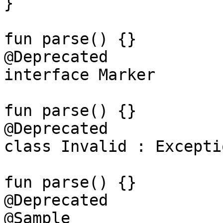
}

fun parse() {}

@Deprecated

interface Marker

fun parse() {}

@Deprecated

class Invalid : Exceptio
fun parse() {}

@Deprecated

@Sample
