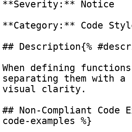
**Severity:** Notice

**Category:** Code Style
## Description{% #descr
When defining functions
separating them with a 
visual clarity.

## Non-Compliant Code E
code-examples %}
