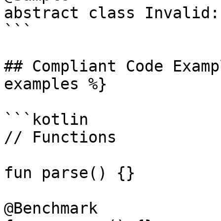
abstract class Invalid:
```

## Compliant Code Examp
examples %}

```kotlin

// Functions

fun parse() {}

@Benchmark
