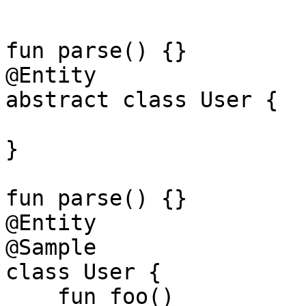
fun parse() {}

@Entity

abstract class User {

}

fun parse() {}

@Entity

@Sample

class User {

    fun foo()
