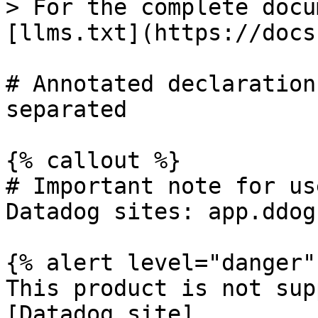
> For the complete docu
[llms.txt](https://docs
# Annotated declaration
separated

{% callout %}

# Important note for us
Datadog sites: app.ddog
{% alert level="danger" 
This product is not sup
[Datadog site]