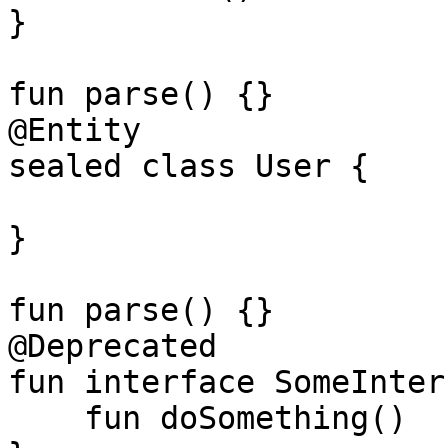
}

fun parse() {}

@Entity

sealed class User {

}

fun parse() {}

@Deprecated

fun interface SomeInter
    fun doSomething()
