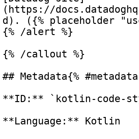
(https://docs.datadoghq
d). ({% placeholder "us
{% /alert %}

{% /callout %}

## Metadata{% #metadata 
**ID:** `kotlin-code-st
**Language:** Kotlin
