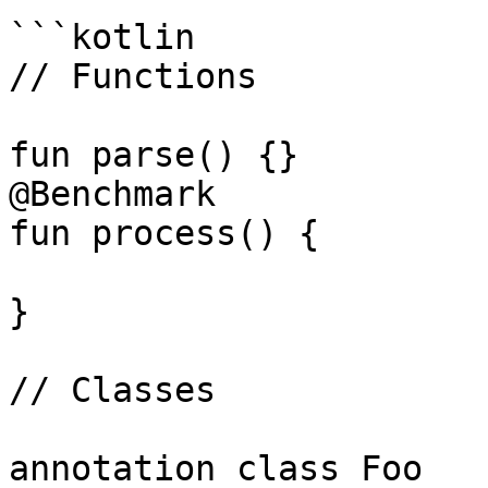
```kotlin

// Functions

fun parse() {}

@Benchmark

fun process() {

}

// Classes

annotation class Foo
