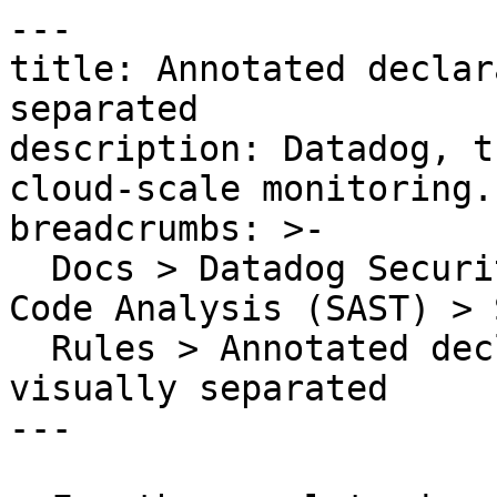
---

title: Annotated declar
separated

description: Datadog, t
cloud-scale monitoring.

breadcrumbs: >-

  Docs > Datadog Security > Code Security > Static 
Code Analysis (SAST) > S
  Rules > Annotated declarations should be 
visually separated

---
