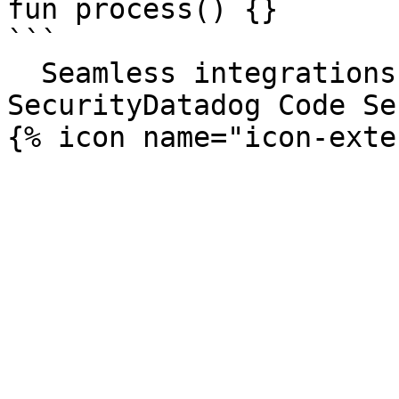
fun process() {}

```

  Seamless integrations. Try Datadog Code 
SecurityDatadog Code Se
{% icon name="icon-exte