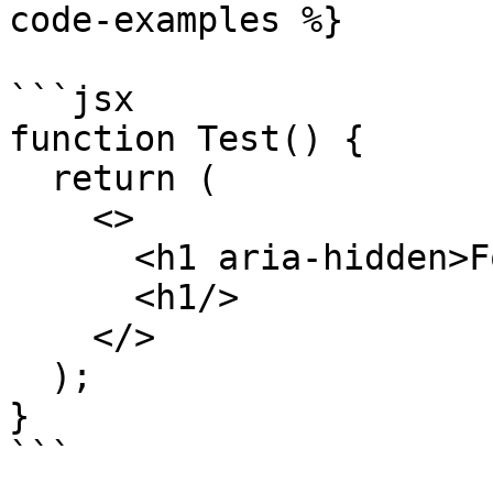
code-examples %}

```jsx

function Test() {

  return (

    <>

      <h1 aria-hidden>Foo</h1>

      <h1/>

    </>

  );

}

```
