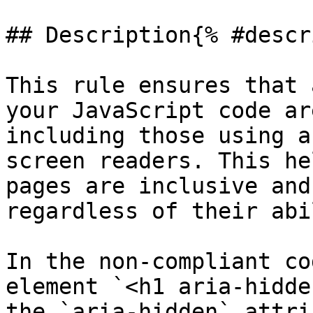
## Description{% #descr
This rule ensures that 
your JavaScript code ar
including those using a
screen readers. This he
pages are inclusive and
regardless of their abi
In the non-compliant co
element `<h1 aria-hidde
the `aria-hidden` attri