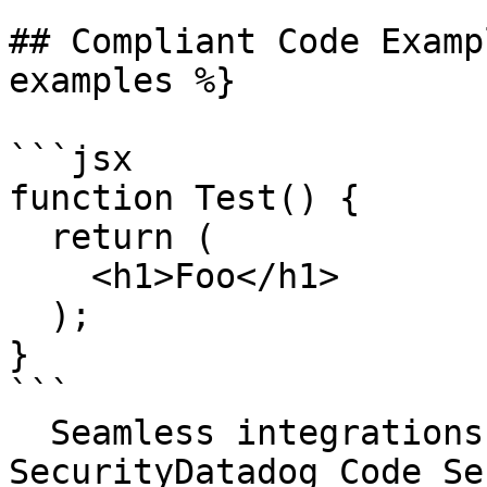
## Compliant Code Examp
examples %}

```jsx

function Test() {

  return (

    <h1>Foo</h1>

  );

}

```

  Seamless integrations. Try Datadog Code 
SecurityDatadog Code Se