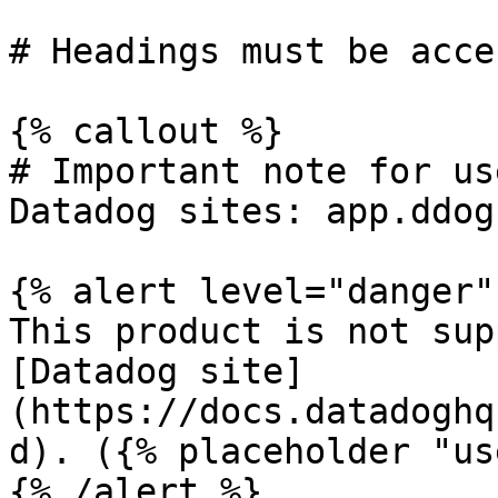
# Headings must be acce
{% callout %}

# Important note for us
Datadog sites: app.ddog
{% alert level="danger" 
This product is not sup
[Datadog site]
(https://docs.datadoghq
d). ({% placeholder "us
{% /alert %}
