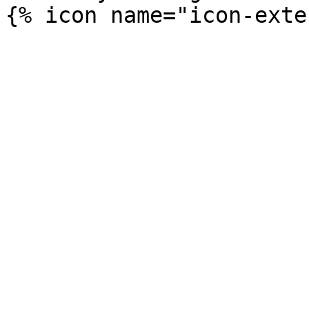
{% icon name="icon-exte