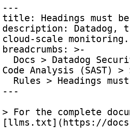
---

title: Headings must be
description: Datadog, t
cloud-scale monitoring.

breadcrumbs: >-

  Docs > Datadog Security > Code Security > Static 
Code Analysis (SAST) > S
  Rules > Headings must be accessible

---

> For the complete docu
[llms.txt](https://docs