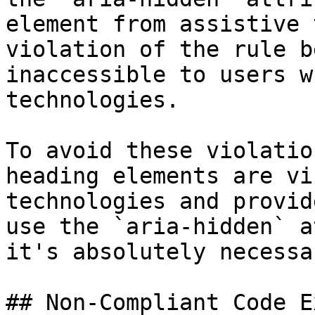
element from assistive 
violation of the rule b
inaccessible to users w
technologies.

To avoid these violatio
heading elements are vi
technologies and provid
use the `aria-hidden` a
it's absolutely necessar
## Non-Compliant Code E