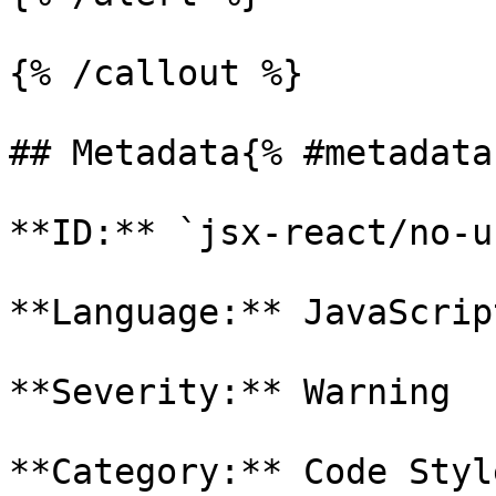
{% /callout %}

## Metadata{% #metadata 
**ID:** `jsx-react/no-u
**Language:** JavaScript
**Severity:** Warning

**Category:** Code Style