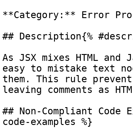
**Category:** Error Pron
## Description{% #descr
As JSX mixes HTML and J
easy to mistake text no
them. This rule prevent
leaving comments as HTM
## Non-Compliant Code E
code-examples %}
