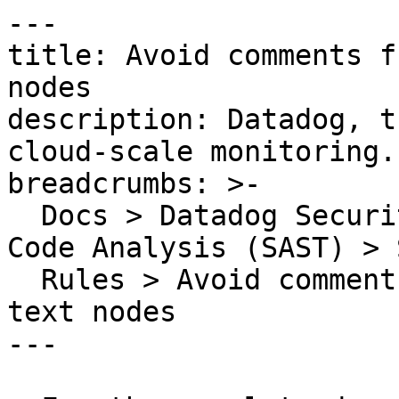
---

title: Avoid comments f
nodes

description: Datadog, t
cloud-scale monitoring.

breadcrumbs: >-

  Docs > Datadog Security > Code Security > Static 
Code Analysis (SAST) > S
  Rules > Avoid comments from being inserted as 
text nodes

---
