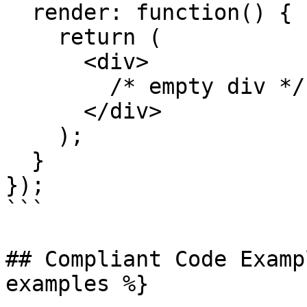
  render: function() {

    return (

      <div>

        /* empty div */

      </div>

    );

  }

});

```

## Compliant Code Examp
examples %}
