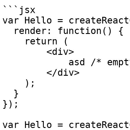
```jsx

var Hello = createReact
  render: function() {

    return (

        <div>

            asd /* empty div */

        </div>

    );

  }

});

var Hello = createReact