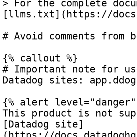
> For the complete docu
[llms.txt](https://docs
# Avoid comments from b
{% callout %}

# Important note for us
Datadog sites: app.ddog
{% alert level="danger" 
This product is not sup
[Datadog site]
(https://docs.datadoghq