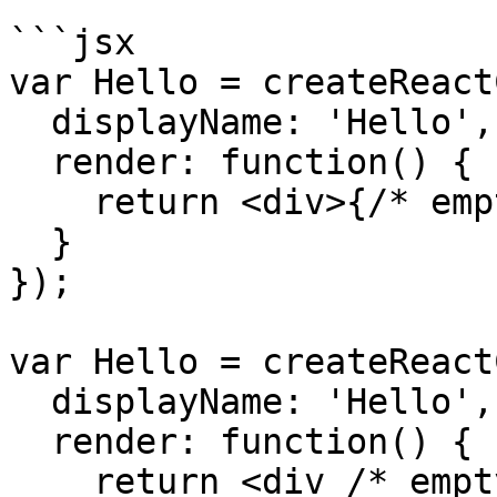
```jsx

var Hello = createReact
  displayName: 'Hello',

  render: function() {

    return <div>{/* empty div */}</div>;

  }

});

var Hello = createReact
  displayName: 'Hello',

  render: function() {

    return <div /* empty div */></div>;
