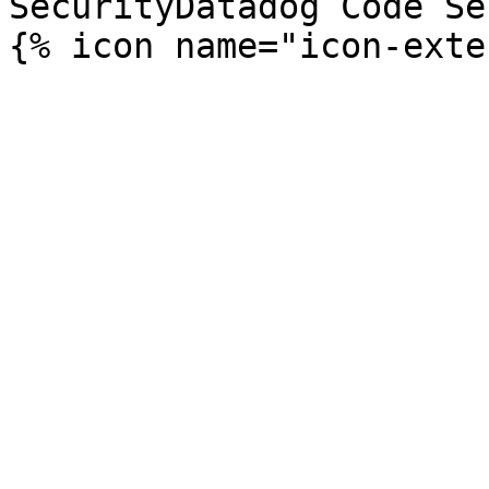
SecurityDatadog Code Se
{% icon name="icon-exte