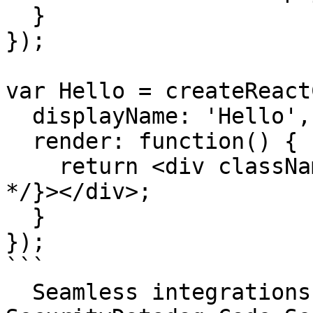
  }

});

var Hello = createReact
  displayName: 'Hello',

  render: function() {

    return <div className={'foo' /* temp class 
*/}></div>;

  }

});

```

  Seamless integrations. Try Datadog Code 