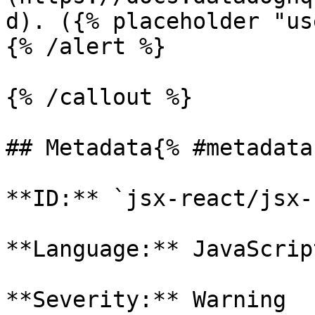
d). ({% placeholder "us
{% /alert %}

{% /callout %}

## Metadata{% #metadata 
**ID:** `jsx-react/jsx-
**Language:** JavaScript
**Severity:** Warning
