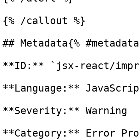
{% /callout %}

## Metadata{% #metadata 
**ID:** `jsx-react/impr
**Language:** JavaScript
**Severity:** Warning

**Category:** Error Pron