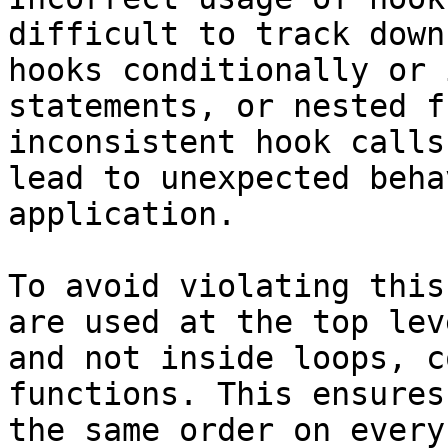
difficult to track down
hooks conditionally or 
statements, or nested f
inconsistent hook calls
lead to unexpected beha
application.

To avoid violating this
are used at the top lev
and not inside loops, c
functions. This ensures
the same order on every