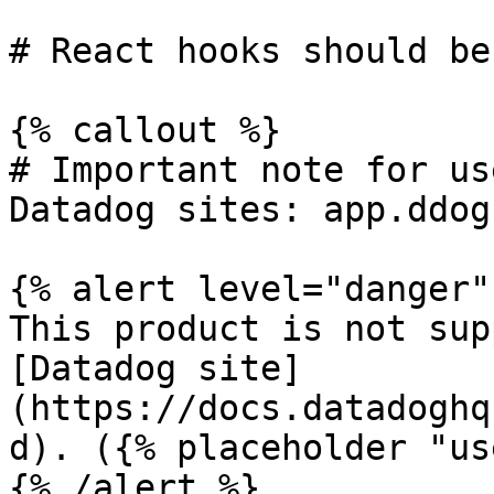
# React hooks should be
{% callout %}

# Important note for us
Datadog sites: app.ddog
{% alert level="danger" 
This product is not sup
[Datadog site]
(https://docs.datadoghq
d). ({% placeholder "us
{% /alert %}
