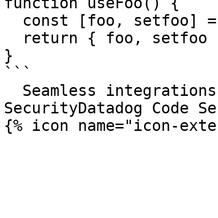
function useFoo() {

  const [foo, setfoo] = useState('');

  return { foo, setfoo };

}

```

  Seamless integrations. Try Datadog Code 
SecurityDatadog Code Se
{% icon name="icon-exte