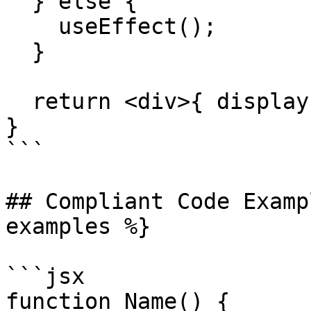
  } else {

    useEffect();

  }

  return <div>{ displayFlag() }</div>

}

```

## Compliant Code Examp
examples %}

```jsx

function Name() {
