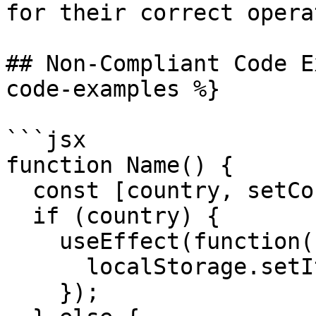
for their correct opera
## Non-Compliant Code E
code-examples %}

```jsx

function Name() {

  const [country, setCountry] = useState('US');

  if (country) {

    useEffect(function() {

      localStorage.setItem('country', country);

    });
