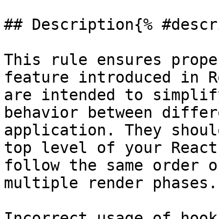
## Description{% #descr
This rule ensures prope
feature introduced in R
are intended to simplif
behavior between differ
application. They shoul
top level of your React
follow the same order o
multiple render phases.

Incorrect usage of hook