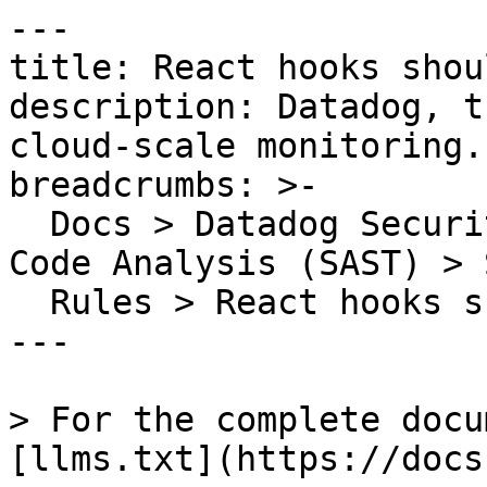
---

title: React hooks shou
description: Datadog, t
cloud-scale monitoring.

breadcrumbs: >-

  Docs > Datadog Security > Code Security > Static 
Code Analysis (SAST) > S
  Rules > React hooks should be called correctly

---

> For the complete docu
[llms.txt](https://docs