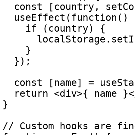
  const [country, setCountry] = useState('US');

  useEffect(function() {

    if (country) {

      localStorage.setItem('country', country);

    }

  });

  const [name] = useState('United States');

  return <div>{ name }</div>

}

// Custom hooks are fine