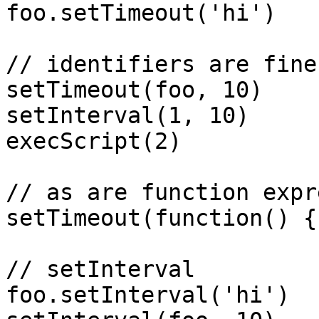
foo.setTimeout('hi')

// identifiers are fine

setTimeout(foo, 10)

setInterval(1, 10)

execScript(2)

// as are function expr
setTimeout(function() {
// setInterval

foo.setInterval('hi')
