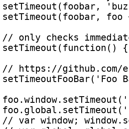
setTimeout(foobar, 'buzz
setTimeout(foobar, foo 
// only checks immediat
setTimeout(function() {
// https://github.com/e
setTimeoutFooBar('Foo Ba
foo.window.setTimeout('
foo.global.setTimeout('
// var window; window.s