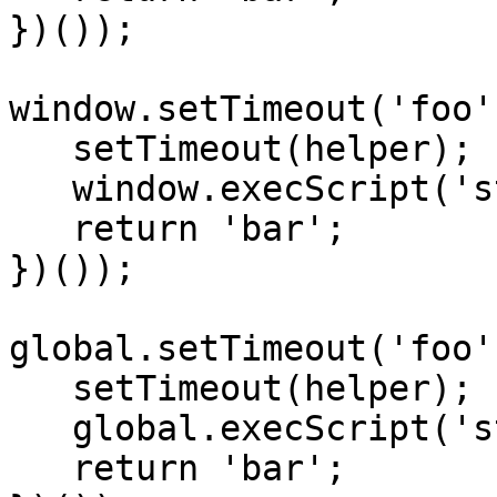
})());

window.setTimeout('foo'
   setTimeout(helper);

   window.execScript('str');

   return 'bar';

})());

global.setTimeout('foo'
   setTimeout(helper);

   global.execScript('str');

   return 'bar';
