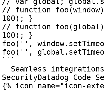
// var global; global.s
// function foo(window)
100); }

// function foo(global)
100); }

foo('', window.setTimeou
foo('', global.setTimeou
```

  Seamless integrations. Try Datadog Code 
SecurityDatadog Code Se
{% icon name="icon-exte