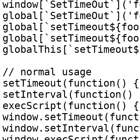
window[`SetTimeOut`]('f
global[`SetTimeOut`]('f
global[`setTimeout${foo
global[`setTimeout${foo
globalThis[`setTimeout$
// normal usage

setTimeout(function() {
setInterval(function() 
execScript(function() {
window.setTimeout(funct
window.setInterval(func
window.execScript(funct