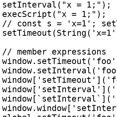
setInterval("x = 1;");

execScript("x = 1;");

// const s = 'x=1'; set
setTimeout(String('x=1'
// member expressions

window.setTimeout('foo')
window.setInterval('foo'
window['setTimeout']('f
window['setInterval']('
window[`setInterval`]('
window.window['setInter