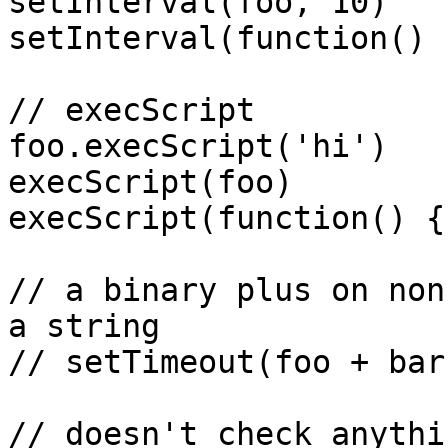
setInterval(foo, 10)

setInterval(function() 
// execScript

foo.execScript('hi')

execScript(foo)

execScript(function() {}
// a binary plus on non
a string

// setTimeout(foo + bar
// doesn't check anythi