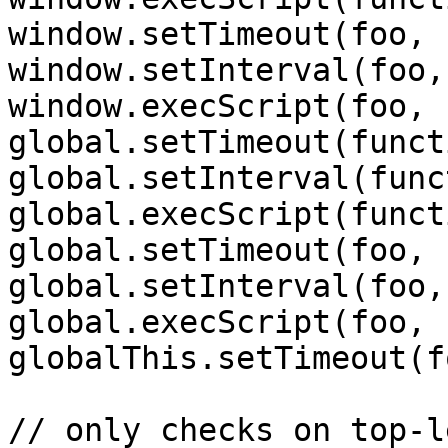
window.setTimeout(foo, 
window.setInterval(foo,
window.execScript(foo, 
global.setTimeout(funct
global.setInterval(func
global.execScript(funct
global.setTimeout(foo, 
global.setInterval(foo,
global.execScript(foo, 
globalThis.setTimeout(f
// only checks on top-l