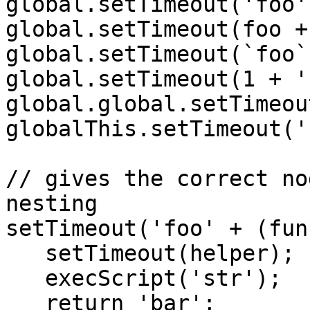
global.setTimeout('foo'
global.setTimeout(foo +
global.setTimeout(`foo`
global.setTimeout(1 + '
global.global.setTimeou
globalThis.setTimeout('
// gives the correct no
nesting

setTimeout('foo' + (fun
   setTimeout(helper);

   execScript('str');

   return 'bar';
