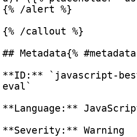
{% /alert %}

{% /callout %}

## Metadata{% #metadata 
**ID:** `javascript-bes
eval`

**Language:** JavaScript
**Severity:** Warning
