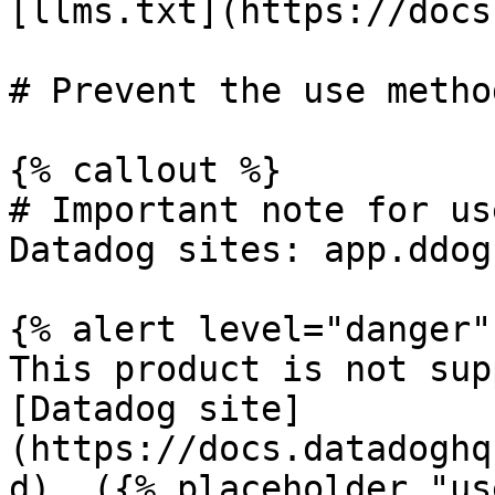
[llms.txt](https://docs
# Prevent the use metho
{% callout %}

# Important note for us
Datadog sites: app.ddog
{% alert level="danger" 
This product is not sup
[Datadog site]
(https://docs.datadoghq
d). ({% placeholder "us