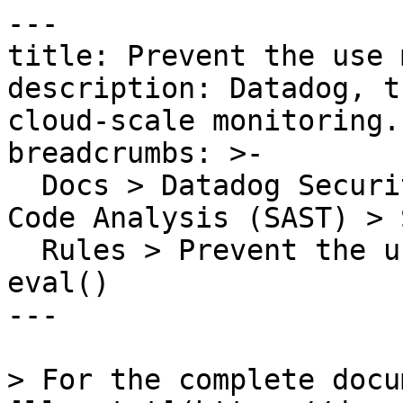
---

title: Prevent the use 
description: Datadog, t
cloud-scale monitoring.

breadcrumbs: >-

  Docs > Datadog Security > Code Security > Static 
Code Analysis (SAST) > S
  Rules > Prevent the use methods similar to 
eval()

---

> For the complete docu