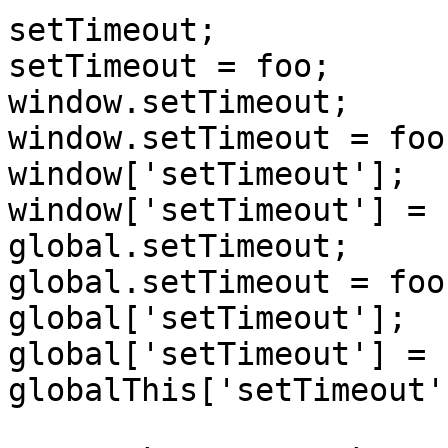
setTimeout;

setTimeout = foo;

window.setTimeout;

window.setTimeout = foo;
window['setTimeout'];

window['setTimeout'] = f
global.setTimeout;

global.setTimeout = foo;
global['setTimeout'];

global['setTimeout'] = f
globalThis['setTimeout'