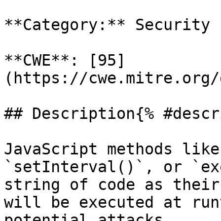
**Category:** Security

**CWE**: [95]
(https://cwe.mitre.org/
## Description{% #descr
JavaScript methods like
`setInterval()`, or `ex
string of code as their
will be executed at run
potential attacks.
