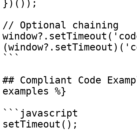
})());

// Optional chaining

window?.setTimeout('cod
(window?.setTimeout)('c
```

## Compliant Code Examp
examples %}

```javascript

setTimeout();
