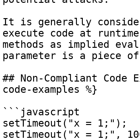
It is generally conside
execute code at runtime
methods as implied eval
parameter is a piece of
## Non-Compliant Code E
code-examples %}

```javascript

setTimeout("x = 1;");

setTimeout("x = 1;", 100