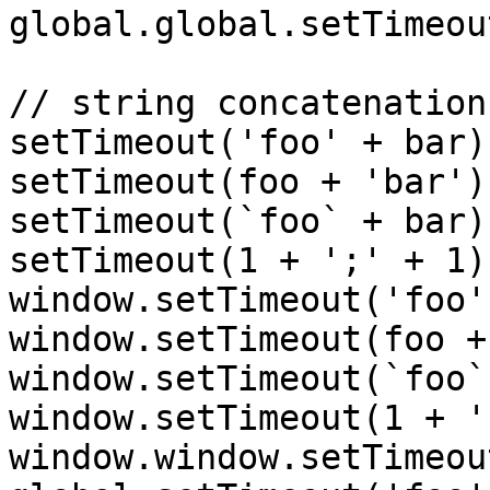
global.global.setTimeou
// string concatenation

setTimeout('foo' + bar);
setTimeout(foo + 'bar');
setTimeout(`foo` + bar);
setTimeout(1 + ';' + 1);
window.setTimeout('foo'
window.setTimeout(foo +
window.setTimeout(`foo`
window.setTimeout(1 + '
window.window.setTimeou