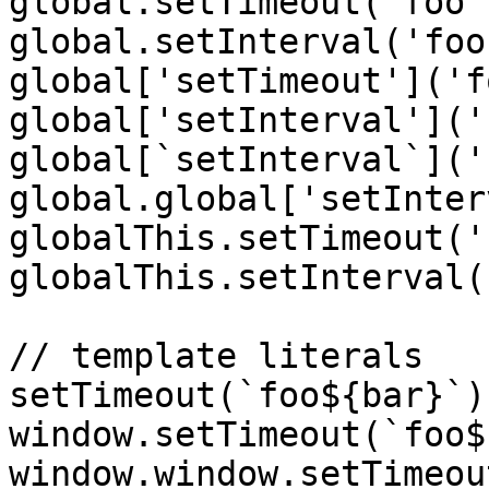
global.setTimeout('foo')
global.setInterval('foo'
global['setTimeout']('f
global['setInterval']('
global[`setInterval`]('
global.global['setInter
globalThis.setTimeout('
globalThis.setInterval(
// template literals

setTimeout(`foo${bar}`);
window.setTimeout(`foo$
window.window.setTimeou