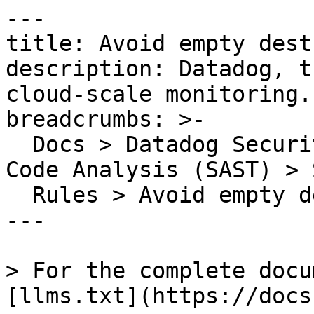
---

title: Avoid empty dest
description: Datadog, t
cloud-scale monitoring.

breadcrumbs: >-

  Docs > Datadog Security > Code Security > Static 
Code Analysis (SAST) > S
  Rules > Avoid empty destructuring patterns

---

> For the complete docu
[llms.txt](https://docs