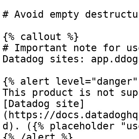
# Avoid empty destructu
{% callout %}

# Important note for us
Datadog sites: app.ddog
{% alert level="danger" 
This product is not sup
[Datadog site]
(https://docs.datadoghq
d). ({% placeholder "us
{% /alert %}
