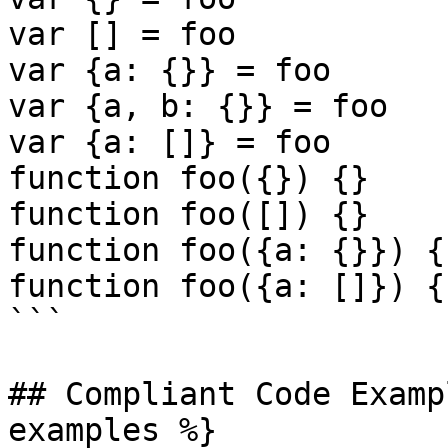
var [] = foo

var {a: {}} = foo

var {a, b: {}} = foo

var {a: []} = foo

function foo({}) {}

function foo([]) {}

function foo({a: {}}) {}
function foo({a: []}) {}
```

## Compliant Code Examp
examples %}
