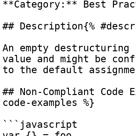
**Category:** Best Prac
## Description{% #descr
An empty destructuring 
value and might be conf
to the default assignmen
## Non-Compliant Code E
code-examples %}

```javascript

var {} = foo
