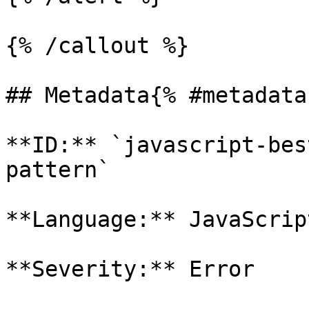
{% /callout %}

## Metadata{% #metadata 
**ID:** `javascript-bes
pattern`

**Language:** JavaScript
**Severity:** Error
