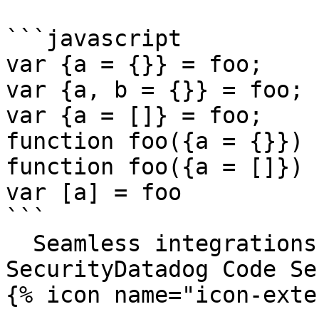
```javascript

var {a = {}} = foo;

var {a, b = {}} = foo;

var {a = []} = foo;

function foo({a = {}}) {
function foo({a = []}) {
var [a] = foo

```

  Seamless integrations. Try Datadog Code 
SecurityDatadog Code Se
{% icon name="icon-exte