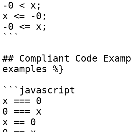
-0 < x;

x <= -0;

-0 <= x;

```

## Compliant Code Examp
examples %}

```javascript

x === 0

0 === x

x == 0
