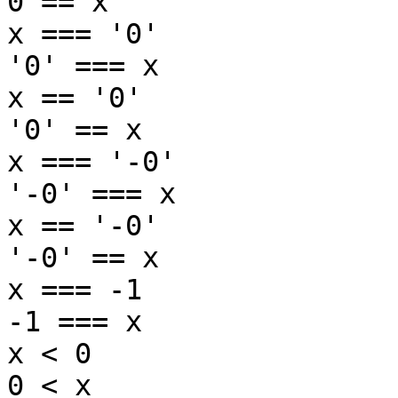
0 == x

x === '0'

'0' === x

x == '0'

'0' == x

x === '-0'

'-0' === x

x == '-0'

'-0' == x

x === -1

-1 === x

x < 0

0 < x
