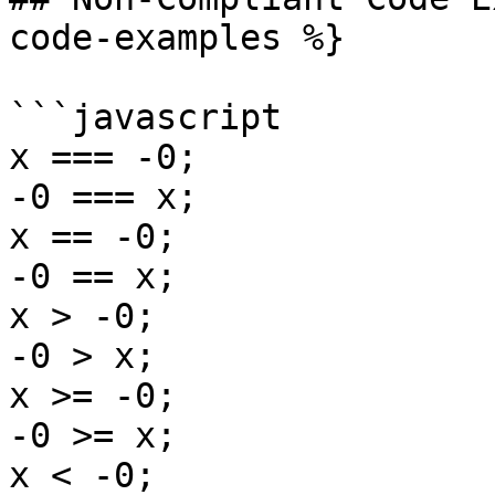
code-examples %}

```javascript

x === -0;

-0 === x;

x == -0;

-0 == x;

x > -0;

-0 > x;

x >= -0;

-0 >= x;

x < -0;
