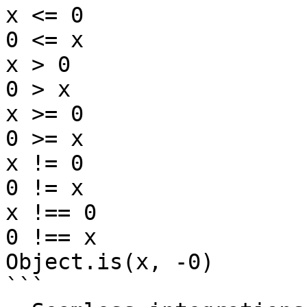
x <= 0

0 <= x

x > 0

0 > x

x >= 0

0 >= x

x != 0

0 != x

x !== 0

0 !== x

Object.is(x, -0)

```
