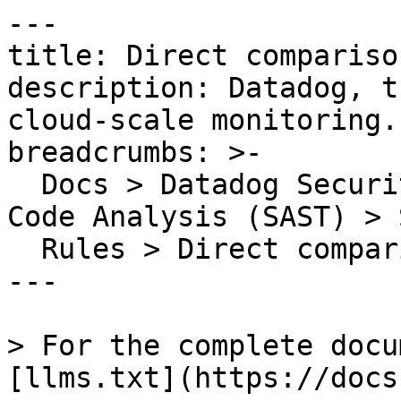
---

title: Direct compariso
description: Datadog, t
cloud-scale monitoring.

breadcrumbs: >-

  Docs > Datadog Security > Code Security > Static 
Code Analysis (SAST) > S
  Rules > Direct comparison with -0 detected

---

> For the complete docu
[llms.txt](https://docs