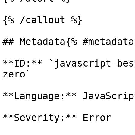
{% /callout %}

## Metadata{% #metadata 
**ID:** `javascript-bes
zero`

**Language:** JavaScript
**Severity:** Error
