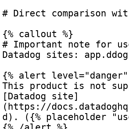
# Direct comparison wit
{% callout %}

# Important note for us
Datadog sites: app.ddog
{% alert level="danger" 
This product is not sup
[Datadog site]
(https://docs.datadoghq
d). ({% placeholder "us
{% /alert %}
