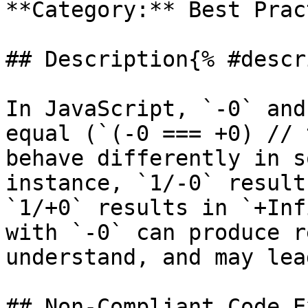
**Category:** Best Prac
## Description{% #descr
In JavaScript, `-0` and
equal (`(-0 === +0) // 
behave differently in s
instance, `1/-0` result
`1/+0` results in `+Inf
with `-0` can produce r
understand, and may lea
## Non-Compliant Code E