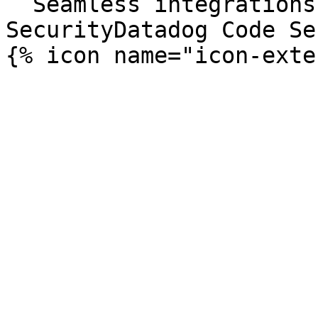
  Seamless integrations. Try Datadog Code 
SecurityDatadog Code Se
{% icon name="icon-exte