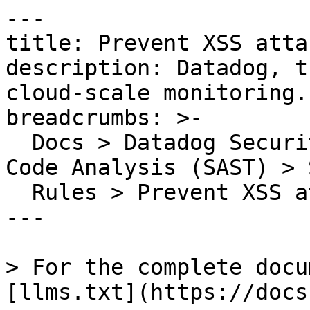
---

title: Prevent XSS attac
description: Datadog, t
cloud-scale monitoring.

breadcrumbs: >-

  Docs > Datadog Security > Code Security > Static 
Code Analysis (SAST) > S
  Rules > Prevent XSS attacks

---

> For the complete docu
[llms.txt](https://docs