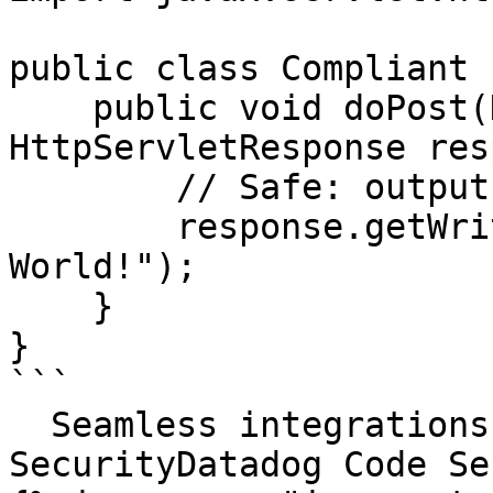
public class Compliant {
    public void doPost(HttpServletRequest request, 
HttpServletResponse res
        // Safe: output is not from user input

        response.getWriter().println("Hello, 
World!");

    }

}

```

  Seamless integrations. Try Datadog Code 
SecurityDatadog Code Se