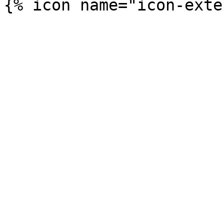
{% icon name="icon-exte