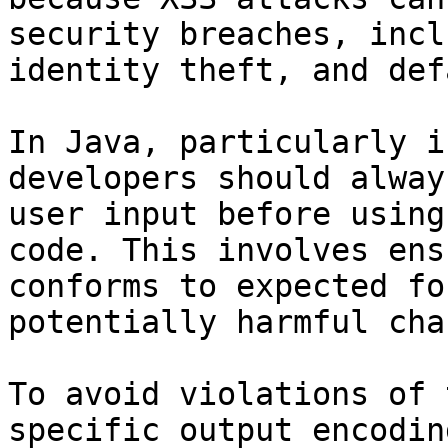
security breaches, incl
identity theft, and def
In Java, particularly i
developers should alway
user input before using
code. This involves ens
conforms to expected fo
potentially harmful cha
To avoid violations of 
specific output encodin