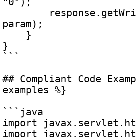
"0");

        response.getWriter().printf("Hello, %s!", 
param);

    }

}

```

## Compliant Code Examp
examples %}

```java

import javax.servlet.ht
import javax.servlet.ht