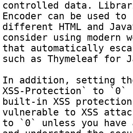
controlled data. Librar
Encoder can be used to 
different HTML and Java
consider using modern w
that automatically esca
such as Thymeleaf for Ja
In addition, setting th
XSS-Protection` to `0` 
built-in XSS protection
vulnerable to XSS attac
to `0` unless you have 