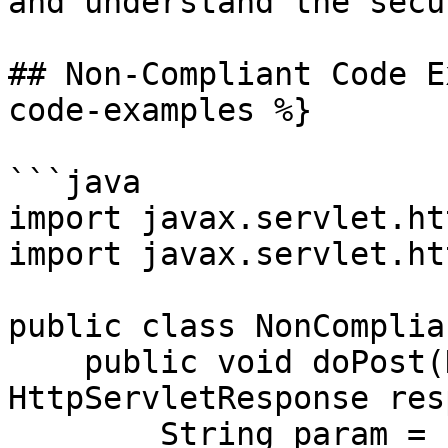
and understand the secu
## Non-Compliant Code E
code-examples %}

```java

import javax.servlet.ht
import javax.servlet.ht
public class NonComplian
    public void doPost(HttpServletRequest request, 
HttpServletResponse res
        String param = "<default>";
