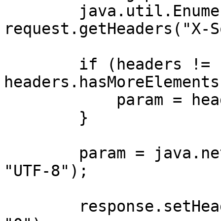
        java.util.Enumeration<String> headers = 
request.getHeaders("X-S
        if (headers != null && 
headers.hasMoreElements
            param = headers.nextElement();

        }

        param = java.net.URLDecoder.decode(param, 
"UTF-8");

        response.setHeader("X-XSS-Protection", 