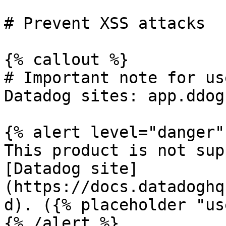
# Prevent XSS attacks

{% callout %}

# Important note for us
Datadog sites: app.ddog
{% alert level="danger" 
This product is not sup
[Datadog site]
(https://docs.datadoghq
d). ({% placeholder "us
{% /alert %}
