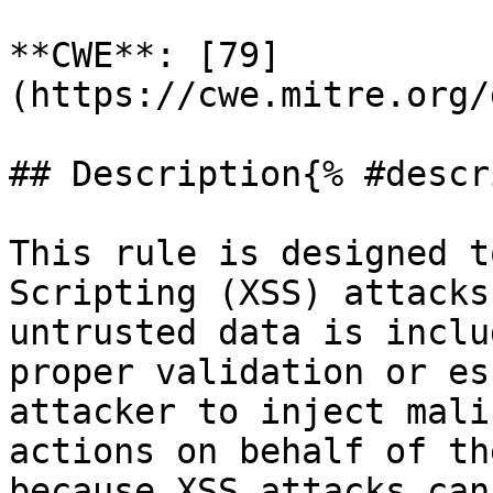
**CWE**: [79]
(https://cwe.mitre.org/
## Description{% #descr
This rule is designed t
Scripting (XSS) attacks
untrusted data is inclu
proper validation or es
attacker to inject mali
actions on behalf of th
because XSS attacks can