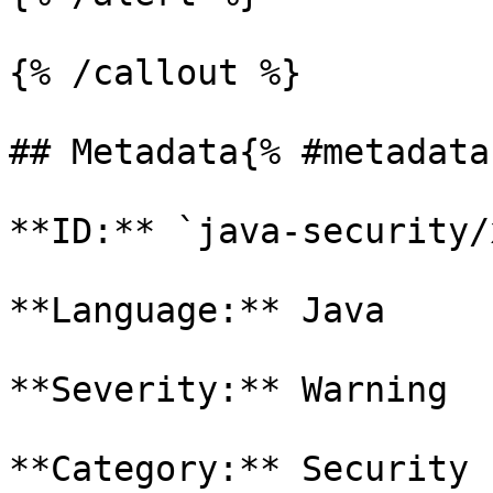
{% /callout %}

## Metadata{% #metadata 
**ID:** `java-security/
**Language:** Java

**Severity:** Warning

**Category:** Security
