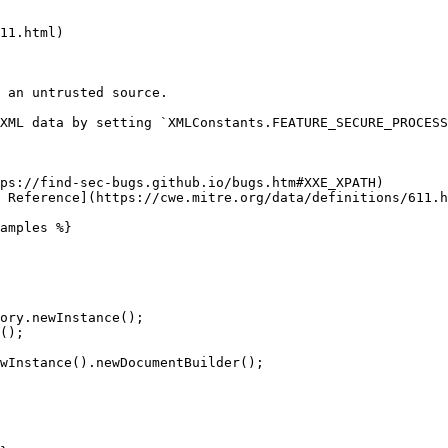
11.html)

 an untrusted source.

XML data by setting `XMLConstants.FEATURE_SECURE_PROCESS
ps://find-sec-bugs.github.io/bugs.htm#XXE_XPATH)

 Reference](https://cwe.mitre.org/data/definitions/611.h
amples %}
