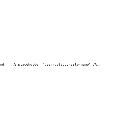
md). ({% placeholder "user-datadog-site-name" /%}).
