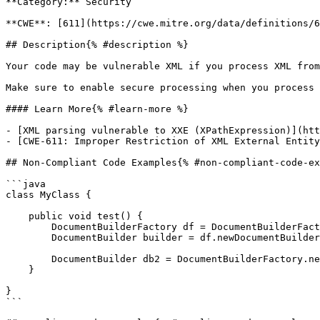
**Category:** Security

**CWE**: [611](https://cwe.mitre.org/data/definitions/6
## Description{% #description %}

Your code may be vulnerable XML if you process XML from
Make sure to enable secure processing when you process 
#### Learn More{% #learn-more %}

- [XML parsing vulnerable to XXE (XPathExpression)](htt
- [CWE-611: Improper Restriction of XML External Entity
## Non-Compliant Code Examples{% #non-compliant-code-ex
```java

class MyClass {

    public void test() {

        DocumentBuilderFactory df = DocumentBuilderFactory.newInstance();

        DocumentBuilder builder = df.newDocumentBuilder();

        DocumentBuilder db2 = DocumentBuilderFactory.newInstance().newDocumentBuilder();

    }

}

```
