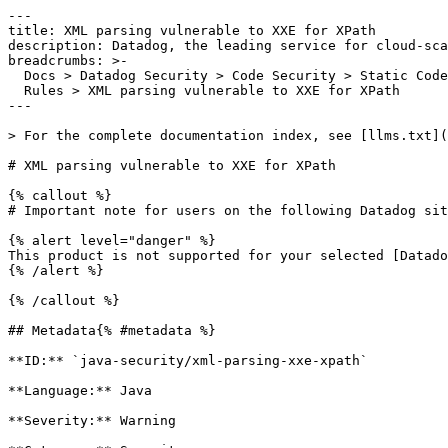
---

title: XML parsing vulnerable to XXE for XPath

description: Datadog, the leading service for cloud-sca
breadcrumbs: >-

  Docs > Datadog Security > Code Security > Static Code Analysis (SAST) > SAST

  Rules > XML parsing vulnerable to XXE for XPath

---

> For the complete documentation index, see [llms.txt](
# XML parsing vulnerable to XXE for XPath

{% callout %}

# Important note for users on the following Datadog sit
{% alert level="danger" %}

This product is not supported for your selected [Datado
{% /alert %}

{% /callout %}

## Metadata{% #metadata %}

**ID:** `java-security/xml-parsing-xxe-xpath`

**Language:** Java

**Severity:** Warning
