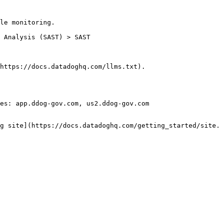
le monitoring.

https://docs.datadoghq.com/llms.txt).

es: app.ddog-gov.com, us2.ddog-gov.com

g site](https://docs.datadoghq.com/getting_started/site.