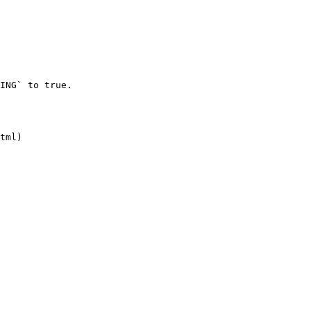
ING` to true.

tml)
