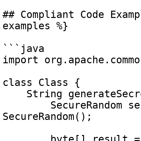
## Compliant Code Examp
examples %}

```java

import org.apache.commo
class Class {

    String generateSecretToken() {

        SecureRandom secRandom = new 
SecureRandom();

        byte[] result = new byte[32];
