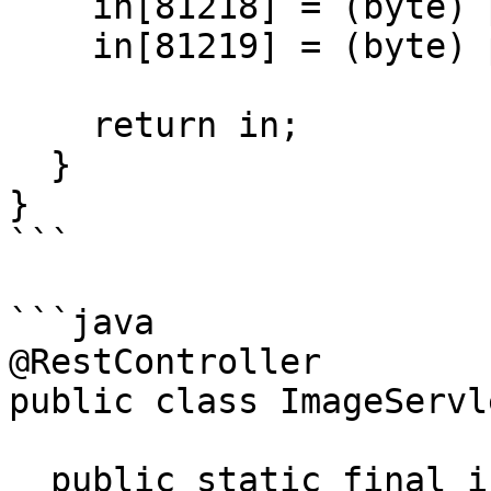
    in[81218] = (byte) pincode.charAt(2);

    in[81219] = (byte) pincode.charAt(3);

    return in;

  }

}

```

```java

@RestController

public class ImageServle
  public static final int PINCODE = new 