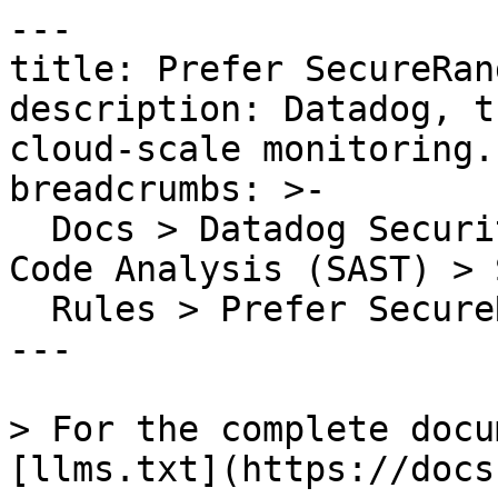
---

title: Prefer SecureRan
description: Datadog, t
cloud-scale monitoring.

breadcrumbs: >-

  Docs > Datadog Security > Code Security > Static 
Code Analysis (SAST) > S
  Rules > Prefer SecureRandom over Random

---

> For the complete docu
[llms.txt](https://docs