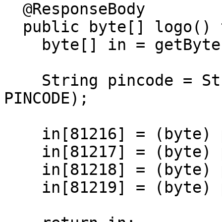
  @ResponseBody

  public byte[] logo() throws IOException {

    byte[] in = getBytes();

    String pincode = String.format("%04d", 
PINCODE);

    in[81216] = (byte) pincode.charAt(0);

    in[81217] = (byte) pincode.charAt(1);

    in[81218] = (byte) pincode.charAt(2);

    in[81219] = (byte) pincode.charAt(3);
