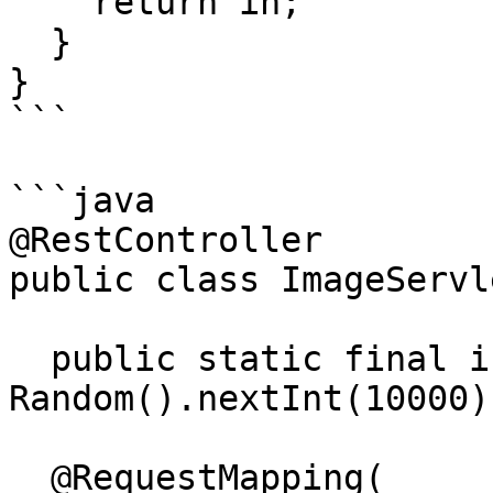
    return in;

  }

}

```

```java

@RestController

public class ImageServle
  public static final int PINCODE = new 
Random().nextInt(10000);
  @RequestMapping(
