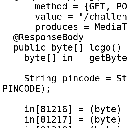
      method = {GET, POST},

      value = "/challenge/logo",

      produces = MediaType.IMAGE_PNG_VALUE)

  @ResponseBody

  public byte[] logo() throws IOException {

    byte[] in = getBytes();

    String pincode = String.format("%04d", 
PINCODE);

    in[81216] = (byte) pincode.charAt(0);

    in[81217] = (byte) pincode.charAt(1);
