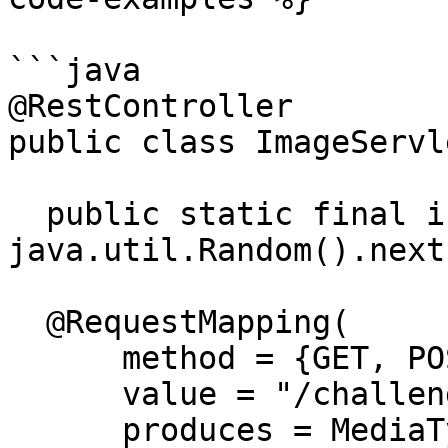
```java

@RestController

public class ImageServle
  public static final int PINCODE = new 
java.util.Random().next
  @RequestMapping(

      method = {GET, POST},

      value = "/challenge/logo",

      produces = MediaType.IMAGE_PNG_VALUE)
