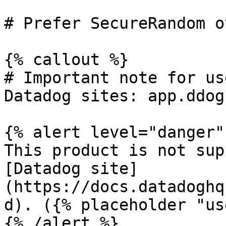
# Prefer SecureRandom o
{% callout %}

# Important note for us
Datadog sites: app.ddog
{% alert level="danger" 
This product is not sup
[Datadog site]
(https://docs.datadoghq
d). ({% placeholder "us
{% /alert %}
