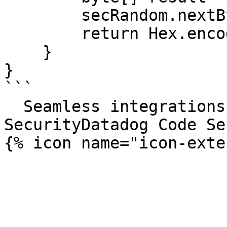
        secRandom.nextBytes(result);

        return Hex.encodeHexString(result);

    }

}

```

  Seamless integrations. Try Datadog Code 
SecurityDatadog Code Se
{% icon name="icon-exte