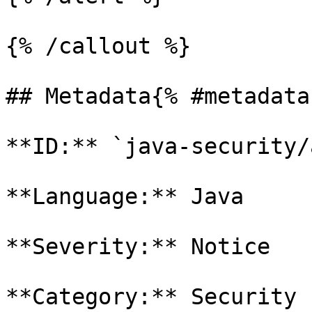
{% /callout %}

## Metadata{% #metadata 
**ID:** `java-security/
**Language:** Java

**Severity:** Notice

**Category:** Security
