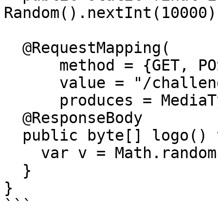
Random().nextInt(10000);
  @RequestMapping(

      method = {GET, POST},

      value = "/challenge/logo",

      produces = MediaType.IMAGE_PNG_VALUE)

  @ResponseBody

  public byte[] logo() throws IOException {

    var v = Math.random();

  }

}

```
