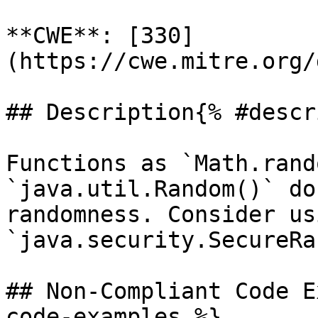
**CWE**: [330]
(https://cwe.mitre.org/
## Description{% #descr
Functions as `Math.rand
`java.util.Random()` do
randomness. Consider usi
`java.security.SecureRa
## Non-Compliant Code E
code-examples %}
