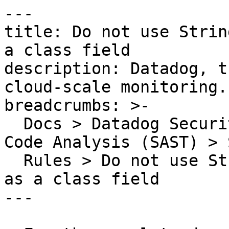
---

title: Do not use Strin
a class field

description: Datadog, t
cloud-scale monitoring.

breadcrumbs: >-

  Docs > Datadog Security > Code Security > Static 
Code Analysis (SAST) > S
  Rules > Do not use StringBuffer or StringBuilder 
as a class field

---
