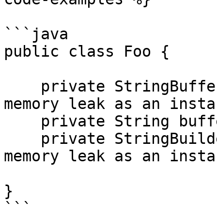
```java

public class Foo {

    private StringBuffer buffer1;    // potential 
memory leak as an insta
    private String buffer2;

    private StringBuilder buffer3;    // potential 
memory leak as an insta
}

```
