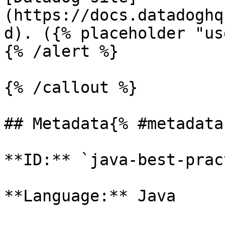
(https://docs.datadoghq
d). ({% placeholder "us
{% /alert %}

{% /callout %}

## Metadata{% #metadata 
**ID:** `java-best-prac
**Language:** Java
