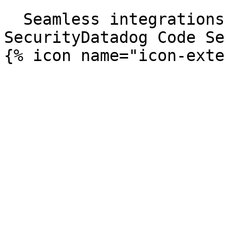
```

  Seamless integrations. Try Datadog Code 
SecurityDatadog Code Se
{% icon name="icon-exte