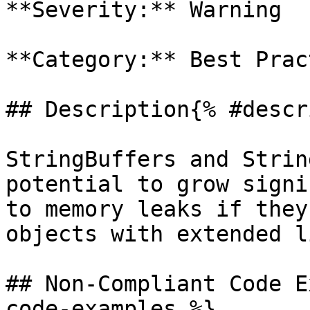
**Severity:** Warning

**Category:** Best Prac
## Description{% #descr
StringBuffers and Strin
potential to grow signi
to memory leaks if they
objects with extended l
## Non-Compliant Code E
code-examples %}
