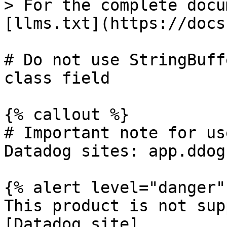
> For the complete docu
[llms.txt](https://docs
# Do not use StringBuff
class field

{% callout %}

# Important note for us
Datadog sites: app.ddog
{% alert level="danger" 
This product is not sup
[Datadog site]