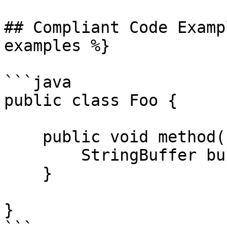
## Compliant Code Examp
examples %}

```java

public class Foo {

    public void method() {

        StringBuffer buffer;

    }

}
