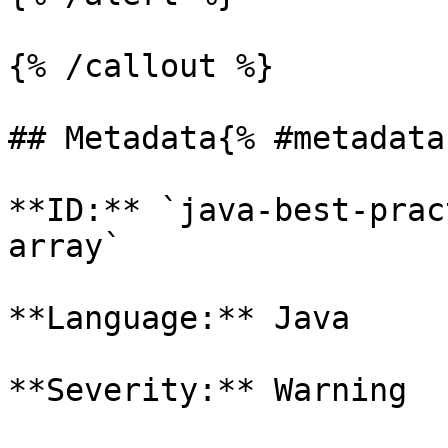
{% /callout %}

## Metadata{% #metadata 
**ID:** `java-best-prac
array`

**Language:** Java

**Severity:** Warning
