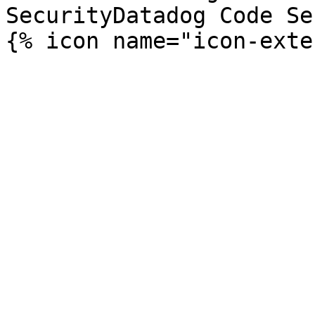
SecurityDatadog Code Se
{% icon name="icon-exte