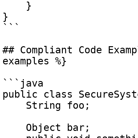
    }

}

```

## Compliant Code Examp
examples %}

```java

public class SecureSyste
    String foo;

    Object bar;
