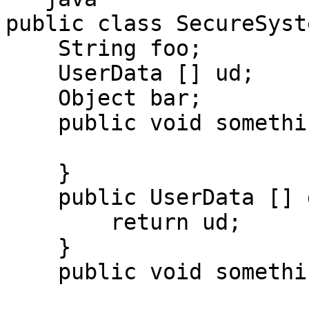
public class SecureSyste
    String foo;

    UserData [] ud;

    Object bar;

    public void something() {

    }

    public UserData [] getUserData() {

        return ud;

    }

    public void somethingElse() {
