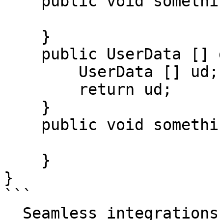
    public void something() {

    }

    public UserData [] getUserData() {

        UserData [] ud;

        return ud;

    }

    public void somethingElse() {

    }

}

```

  Seamless integrations. Try Datadog Code 