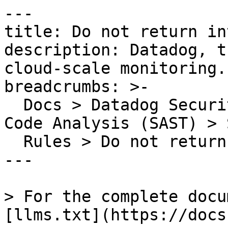
---

title: Do not return in
description: Datadog, t
cloud-scale monitoring.

breadcrumbs: >-

  Docs > Datadog Security > Code Security > Static 
Code Analysis (SAST) > S
  Rules > Do not return internal array

---

> For the complete docu
[llms.txt](https://docs