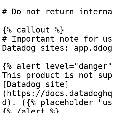
# Do not return interna
{% callout %}

# Important note for us
Datadog sites: app.ddog
{% alert level="danger" 
This product is not sup
[Datadog site]
(https://docs.datadoghq
d). ({% placeholder "us
{% /alert %}
