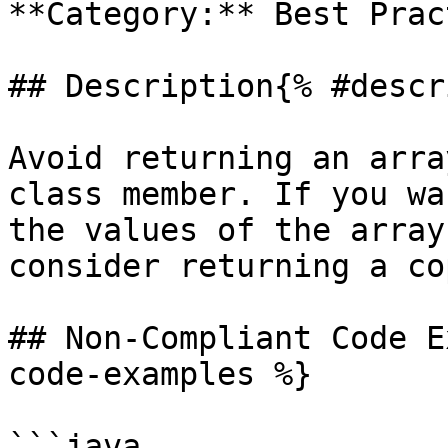
**Category:** Best Prac
## Description{% #descr
Avoid returning an arra
class member. If you wa
the values of the array
consider returning a co
## Non-Compliant Code E
code-examples %}

```java
