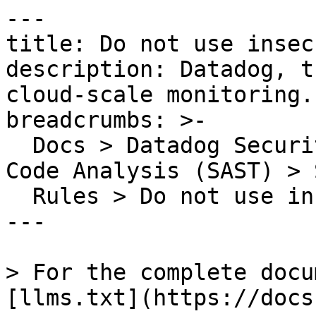
---

title: Do not use insec
description: Datadog, t
cloud-scale monitoring.

breadcrumbs: >-

  Docs > Datadog Security > Code Security > Static 
Code Analysis (SAST) > S
  Rules > Do not use insecure ciphers

---

> For the complete docu
[llms.txt](https://docs