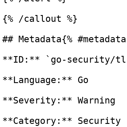
{% /callout %}

## Metadata{% #metadata 
**ID:** `go-security/tl
**Language:** Go

**Severity:** Warning

**Category:** Security
