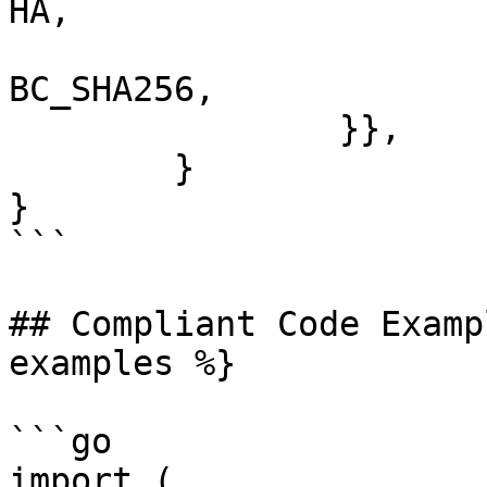
HA,

			tls.TLS_RSA_WITH_AES_128
BC_SHA256,

		}},

	}

}

```

## Compliant Code Examp
examples %}

```go

import (
