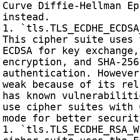
Curve Diffie-Hellman Ep
instead.

1. `tls.TLS_ECDHE_ECDSA
This cipher suite uses 
ECDSA for key exchange,
encryption, and SHA-256
authentication. However
weak because of its rel
has known vulnerabiliti
use cipher suites with 
mode for better security
1. `tls.TLS_ECDHE_RSA_W