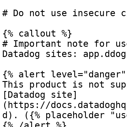
# Do not use insecure c
{% callout %}

# Important note for us
Datadog sites: app.ddog
{% alert level="danger" 
This product is not sup
[Datadog site]
(https://docs.datadoghq
d). ({% placeholder "us
{% /alert %}
