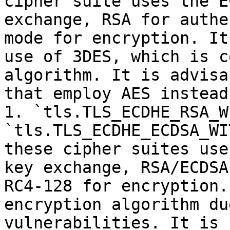
cipher suite uses the E
exchange, RSA for authe
mode for encryption. It
use of 3DES, which is c
algorithm. It is advisa
that employ AES instead.
1. `tls.TLS_ECDHE_RSA_W
`tls.TLS_ECDHE_ECDSA_WI
these cipher suites use
key exchange, RSA/ECDSA
RC4-128 for encryption.
encryption algorithm du
vulnerabilities. It is 