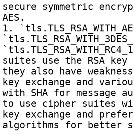
secure symmetric encryp
AES.

1. `tls.TLS_RSA_WITH_AE
`tls.TLS_RSA_WITH_3DES_
`tls.TLS_RSA_WITH_RC4_1
suites use the RSA key 
they also have weakness
key exchange and variou
with SHA for message au
to use cipher suites wi
key exchange and prefer
algorithms for better s