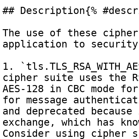
## Description{% #descr
The use of these cipher
application to security
1. `tls.TLS_RSA_WITH_AE
cipher suite uses the R
AES-128 in CBC mode for
for message authenticat
and deprecated because 
exchange, which has kno
Consider using cipher s