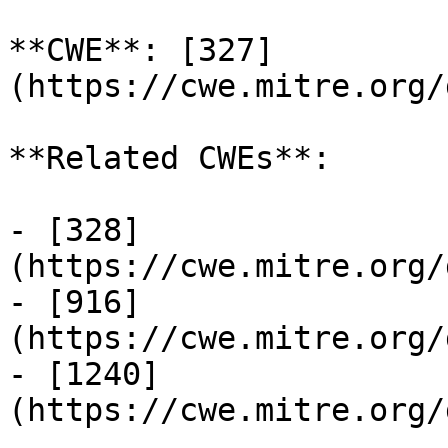
**CWE**: [327]
(https://cwe.mitre.org/
**Related CWEs**:

- [328]
(https://cwe.mitre.org/
- [916]
(https://cwe.mitre.org/
- [1240]
(https://cwe.mitre.org/