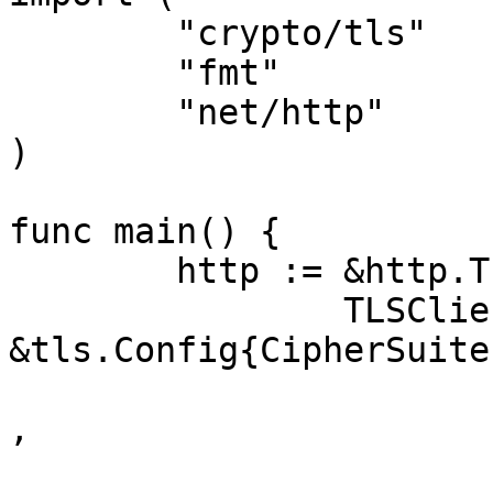
	"crypto/tls"

	"fmt"

	"net/http"

)

func main() {

	http := &http.Transport{

		TLSClientConfig: 
&tls.Config{CipherSuite
			tls.TLS_AES_128_GCM_SHA2
,

			tls.TLS_AES_256_GCM_SHA3