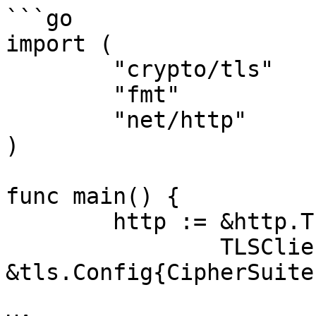
```go

import (

	"crypto/tls"

	"fmt"

	"net/http"

)

func main() {

	http := &http.Transport{

		TLSClientConfig: 
&tls.Config{CipherSuite
			tls.TLS_RSA_WITH_RC4_128