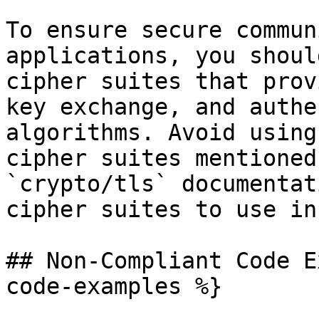
To ensure secure commun
applications, you shoul
cipher suites that prov
key exchange, and authe
algorithms. Avoid using
cipher suites mentioned
`crypto/tls` documentat
cipher suites to use in
## Non-Compliant Code E
code-examples %}
