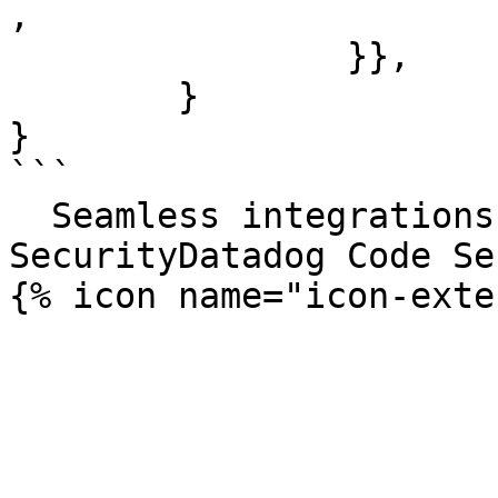
,

		}},

	}

}

```

  Seamless integrations. Try Datadog Code 
SecurityDatadog Code Se
{% icon name="icon-exte