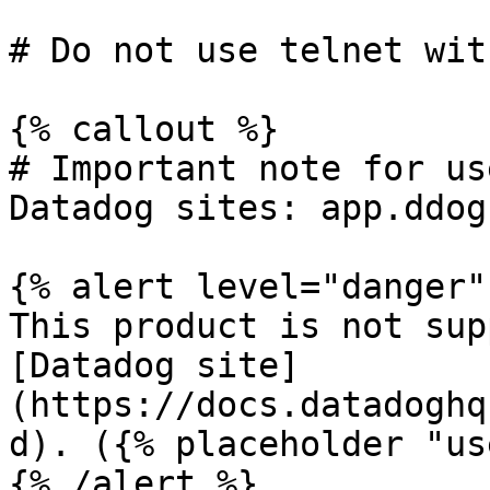
# Do not use telnet wit
{% callout %}

# Important note for us
Datadog sites: app.ddog
{% alert level="danger" 
This product is not sup
[Datadog site]
(https://docs.datadoghq
d). ({% placeholder "us
{% /alert %}
