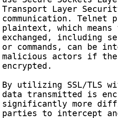
Transport Layer Securit
communication. Telnet p
plaintext, which means 
exchanged, including se
or commands, can be int
malicious actors if the
encrypted.

By utilizing SSL/TLS wi
data transmitted is enc
significantly more diff
parties to intercept an