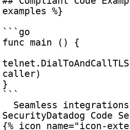
## Compliant Code Examp
examples %}

```go

func main () {

telnet.DialToAndCallTLS
caller)

}

```

  Seamless integrations. Try Datadog Code 
SecurityDatadog Code Se
{% icon name="icon-exte