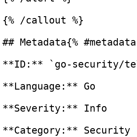
{% /callout %}

## Metadata{% #metadata 
**ID:** `go-security/te
**Language:** Go

**Severity:** Info

**Category:** Security
