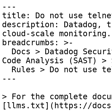
---

title: Do not use telne
description: Datadog, t
cloud-scale monitoring.

breadcrumbs: >-

  Docs > Datadog Security > Code Security > Static 
Code Analysis (SAST) > S
  Rules > Do not use telnet without encryption

---

> For the complete docu
[llms.txt](https://docs