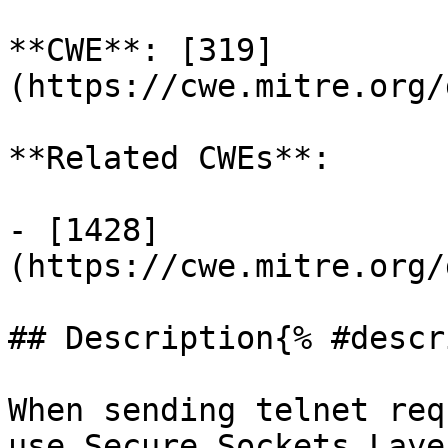
**CWE**: [319]
(https://cwe.mitre.org/
**Related CWEs**:

- [1428]
(https://cwe.mitre.org/
## Description{% #descr
When sending telnet req
use Secure Sockets Laye