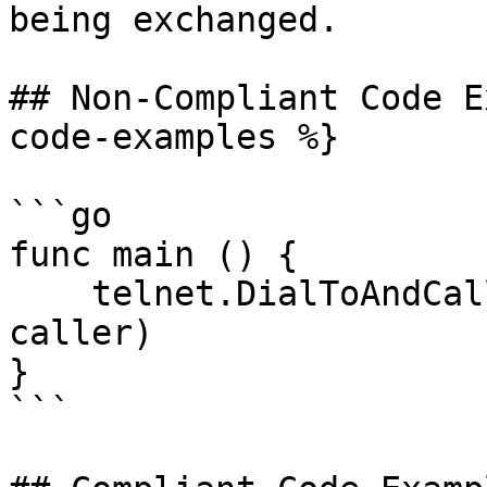
being exchanged.

## Non-Compliant Code E
code-examples %}

```go

func main () {

    telnet.DialToAndCall("my.telnet.server:23", 
caller)

}

```
