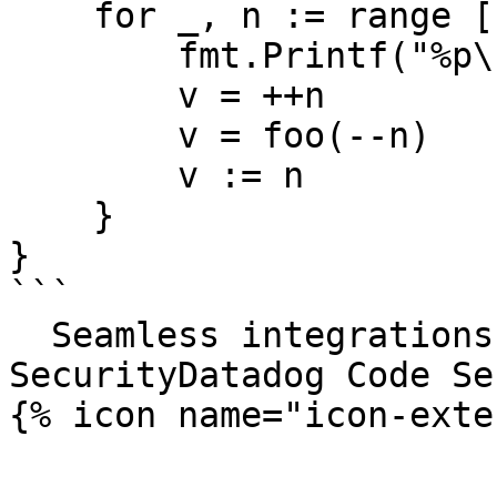
    for _, n := range []int{1, 2, 3, 4} {

        fmt.Printf("%p\n", n)

        v = ++n

        v = foo(--n)

        v := n

    }

}

```

  Seamless integrations. Try Datadog Code 
SecurityDatadog Code Se
{% icon name="icon-exte