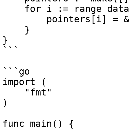
    for i := range data {

        pointers[i] = &data[i]

    }

}

```

```go

import (

    "fmt"

)

func main() {
