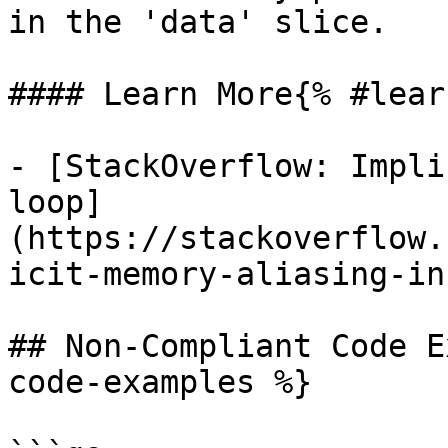
in the 'data' slice.

#### Learn More{% #lear
- [StackOverflow: Impli
loop]
(https://stackoverflow.
icit-memory-aliasing-in
## Non-Compliant Code E
code-examples %}
