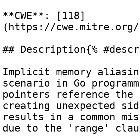
**CWE**: [118]
(https://cwe.mitre.org/
## Description{% #descr
Implicit memory aliasin
scenario in Go programm
pointers reference the 
creating unexpected sid
results in a common mis
due to the 'range' claus