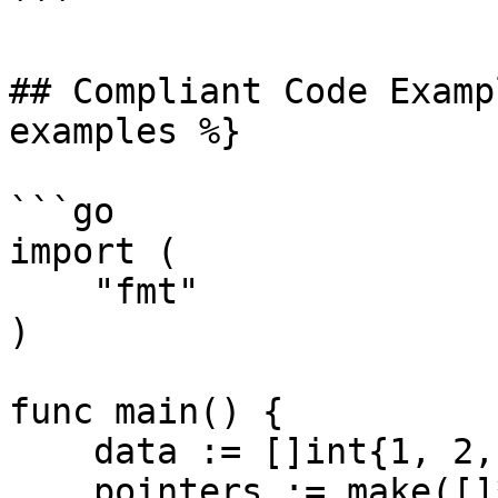
```

## Compliant Code Examp
examples %}

```go

import (

    "fmt"

)

func main() {

    data := []int{1, 2, 3}

    pointers := make([]*int, 3)
