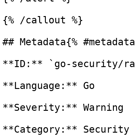
{% /callout %}

## Metadata{% #metadata 
**ID:** `go-security/ra
**Language:** Go

**Severity:** Warning

**Category:** Security
