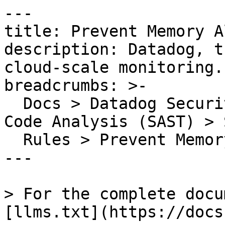
---

title: Prevent Memory A
description: Datadog, t
cloud-scale monitoring.

breadcrumbs: >-

  Docs > Datadog Security > Code Security > Static 
Code Analysis (SAST) > S
  Rules > Prevent Memory Aliasing

---

> For the complete docu
[llms.txt](https://docs