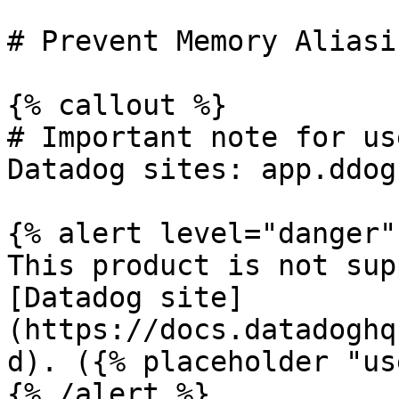
# Prevent Memory Aliasin
{% callout %}

# Important note for us
Datadog sites: app.ddog
{% alert level="danger" 
This product is not sup
[Datadog site]
(https://docs.datadoghq
d). ({% placeholder "us
{% /alert %}
