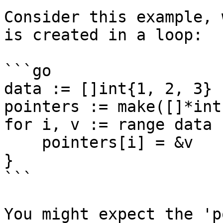
Consider this example, 
is created in a loop:

```go

data := []int{1, 2, 3}

pointers := make([]*int,
for i, v := range data {
    pointers[i] = &v

}

```

You might expect the 'p