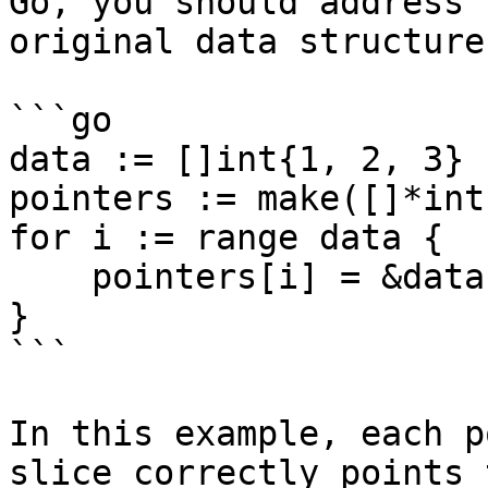
Go, you should address 
original data structure
```go

data := []int{1, 2, 3}

pointers := make([]*int,
for i := range data {

    pointers[i] = &data[i]

}

```

In this example, each p
slice correctly points 