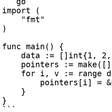
```go

import (

    "fmt"

)

func main() {

    data := []int{1, 2, 3}

    pointers := make([]*int, 3)

    for i, v := range data {

        pointers[i] = &v

    }

}

```
