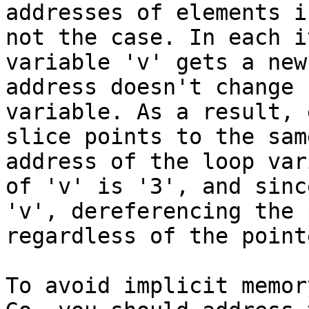
addresses of elements i
not the case. In each i
variable 'v' gets a new
address doesn't change 
variable. As a result, 
slice points to the sam
address of the loop var
of 'v' is '3', and sinc
'v', dereferencing the 
regardless of the point
To avoid implicit memor