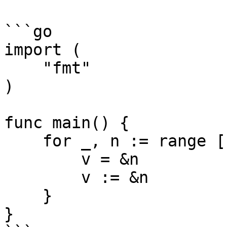
```go

import (

    "fmt"

)

func main() {

    for _, n := range []int{1, 2, 3, 4} {

        v = &n

        v := &n

    }

}
