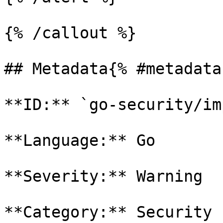
{% /callout %}

## Metadata{% #metadata 
**ID:** `go-security/im
**Language:** Go

**Severity:** Warning

**Category:** Security
