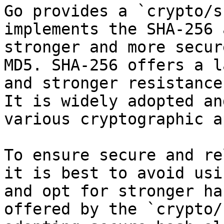
Go provides a `crypto/s
implements the SHA-256 
stronger and more secur
MD5. SHA-256 offers a l
and stronger resistance
It is widely adopted an
various cryptographic a
To ensure secure and re
it is best to avoid usi
and opt for stronger ha
offered by the `crypto/