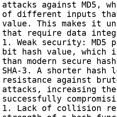
attacks against MD5, wh
of different inputs tha
value. This makes it un
that require data integ
1. Weak security: MD5 p
bit hash value, which i
than modern secure hash
SHA-3. A shorter hash l
resistance against brut
attacks, increasing the
successfully compromisi
1. Lack of collision re