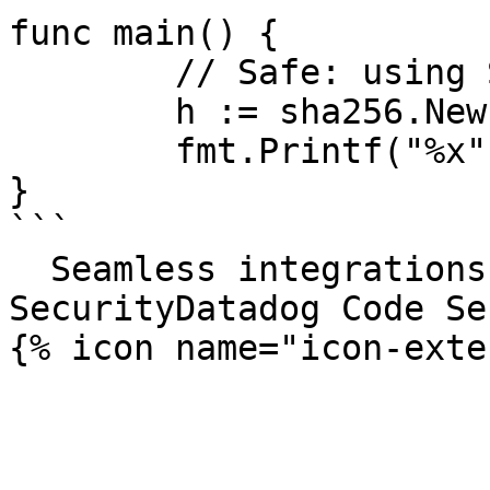
func main() {

	// Safe: using SHA-256 instead of MD5

	h := sha256.New()

	fmt.Printf("%x", h.Sum(nil))

}

```

  Seamless integrations. Try Datadog Code 
SecurityDatadog Code Se
{% icon name="icon-exte