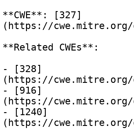
**CWE**: [327]
(https://cwe.mitre.org/
**Related CWEs**:

- [328]
(https://cwe.mitre.org/
- [916]
(https://cwe.mitre.org/
- [1240]
(https://cwe.mitre.org/