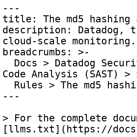
---

title: The md5 hashing 
description: Datadog, t
cloud-scale monitoring.

breadcrumbs: >-

  Docs > Datadog Security > Code Security > Static 
Code Analysis (SAST) > S
  Rules > The md5 hashing algorithm is insecure

---

> For the complete docu
[llms.txt](https://docs