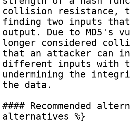
strength of a hash func
collision resistance, t
finding two inputs that
output. Due to MD5's vu
longer considered colli
that an attacker can in
different inputs with t
undermining the integri
the data.

#### Recommended altern
alternatives %}
