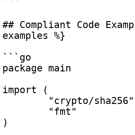
```

## Compliant Code Examp
examples %}

```go

package main

import (

	"crypto/sha256"

	"fmt"

)
