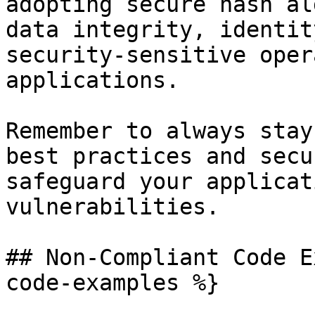
adopting secure hash al
data integrity, identit
security-sensitive oper
applications.

Remember to always stay
best practices and secu
safeguard your applicat
vulnerabilities.

## Non-Compliant Code E
code-examples %}
