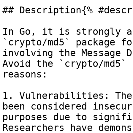
## Description{% #descr
In Go, it is strongly a
`crypto/md5` package fo
involving the Message D
Avoid the `crypto/md5` 
reasons:

1. Vulnerabilities: The
been considered insecur
purposes due to signifi
Researchers have demons