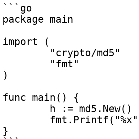
```go

package main

import (

	"crypto/md5"

	"fmt"

)

func main() {

	h := md5.New()

	fmt.Printf("%x", h.Sum(nil))

}
