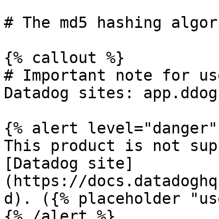
# The md5 hashing algor
{% callout %}

# Important note for us
Datadog sites: app.ddog
{% alert level="danger" 
This product is not sup
[Datadog site]
(https://docs.datadoghq
d). ({% placeholder "us
{% /alert %}
