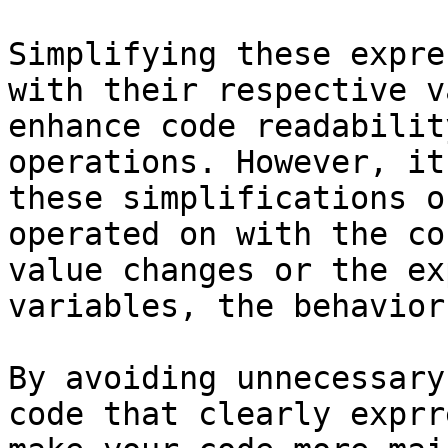
Simplifying these expre
with their respective v
enhance code readabilit
operations. However, it
these simplifications o
operated on with the co
value changes or the ex
variables, the behavior
By avoiding unnecessary
code that clearly exprr