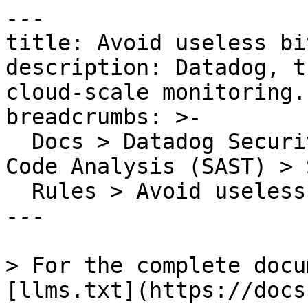
---

title: Avoid useless bi
description: Datadog, t
cloud-scale monitoring.

breadcrumbs: >-

  Docs > Datadog Security > Code Security > Static 
Code Analysis (SAST) > S
  Rules > Avoid useless bit operations

---

> For the complete docu
[llms.txt](https://docs