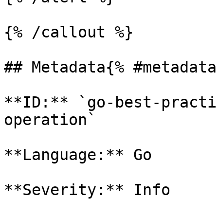
{% /callout %}

## Metadata{% #metadata 
**ID:** `go-best-practi
operation`

**Language:** Go

**Severity:** Info
