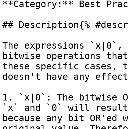
**Category:** Best Prac
## Description{% #descr
The expressions `x|0`, 
bitwise operations that
these specific cases, t
doesn't have any effect
1. `x|0`: The bitwise O
`x` and `0` will result
because any bit OR'ed w
original value. Therefo