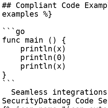
## Compliant Code Examp
examples %}

```go

func main () {

    println(x)

    println(0)

    println(x)

}

```

  Seamless integrations. Try Datadog Code 
SecurityDatadog Code Se