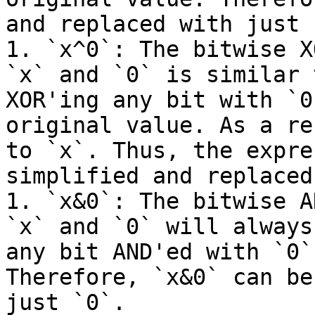
and replaced with just `
1. `x^0`: The bitwise X
`x` and `0` is similar 
XOR'ing any bit with `0
original value. As a re
to `x`. Thus, the expre
simplified and replaced
1. `x&0`: The bitwise A
`x` and `0` will always
any bit AND'ed with `0`
Therefore, `x&0` can be
just `0`.
