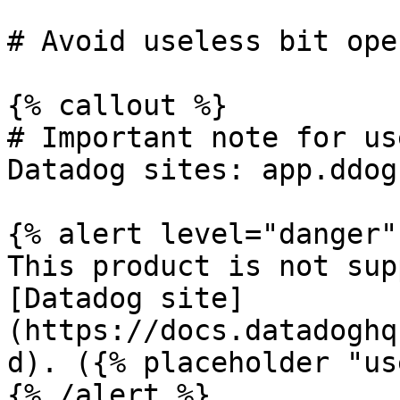
# Avoid useless bit ope
{% callout %}

# Important note for us
Datadog sites: app.ddog
{% alert level="danger" 
This product is not sup
[Datadog site]
(https://docs.datadoghq
d). ({% placeholder "us
{% /alert %}
