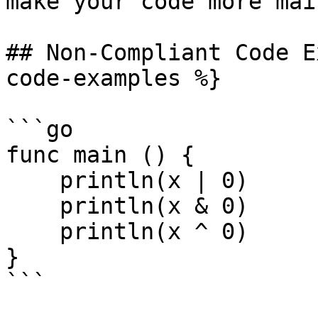
make your code more mai
## Non-Compliant Code E
code-examples %}

```go

func main () {

    println(x | 0)

    println(x & 0)

    println(x ^ 0)

}

```
