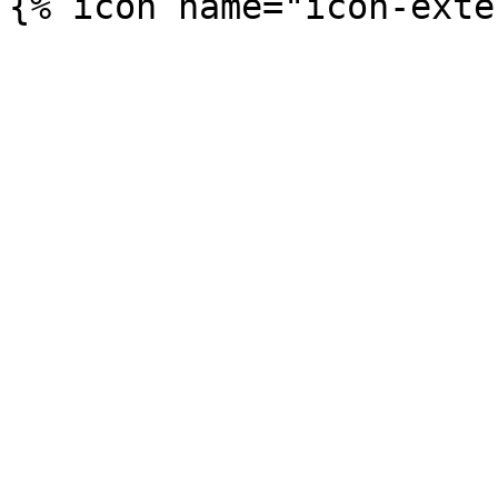
{% icon name="icon-exte