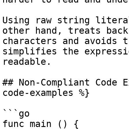
Using raw string litera
other hand, treats back
characters and avoids t
simplifies the expressi
readable.

## Non-Compliant Code E
code-examples %}

```go

func main () {
