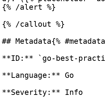
{% /alert %}

{% /callout %}

## Metadata{% #metadata 
**ID:** `go-best-practi
**Language:** Go

**Severity:** Info
