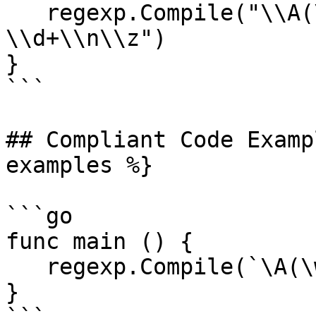
   regexp.Compile("\\A(\\w+) total: items 
\\d+\\n\\z")

}

```

## Compliant Code Examp
examples %}

```go

func main () {

   regexp.Compile(`\A(\w+) total: items \d+\n\z`)

}
