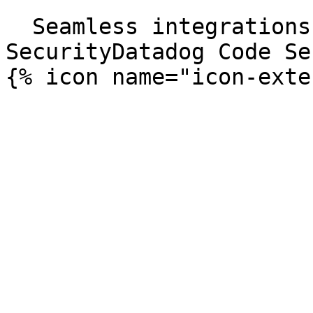
```

  Seamless integrations. Try Datadog Code 
SecurityDatadog Code Se
{% icon name="icon-exte