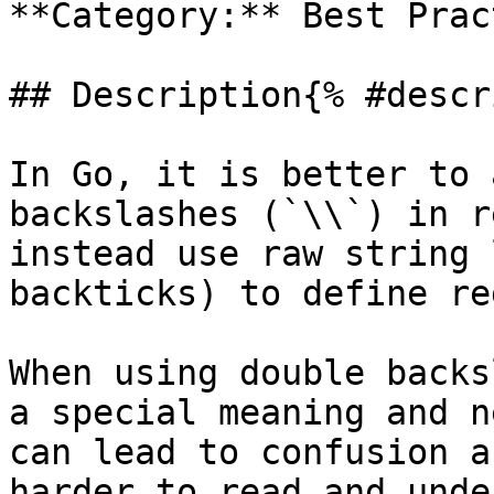
**Category:** Best Prac
## Description{% #descr
In Go, it is better to 
backslashes (`\\`) in r
instead use raw string 
backticks) to define re
When using double backs
a special meaning and n
can lead to confusion a
harder to read and unde