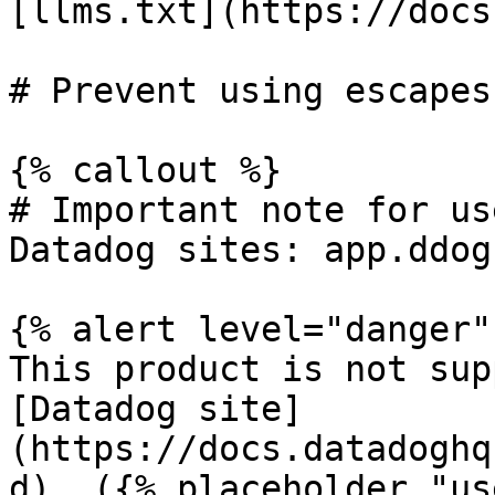
[llms.txt](https://docs
# Prevent using escapes
{% callout %}

# Important note for us
Datadog sites: app.ddog
{% alert level="danger" 
This product is not sup
[Datadog site]
(https://docs.datadoghq
d). ({% placeholder "us