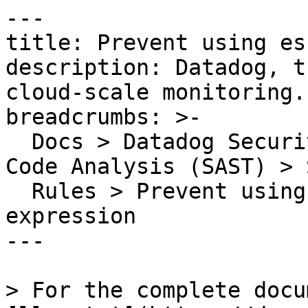
---

title: Prevent using es
description: Datadog, t
cloud-scale monitoring.

breadcrumbs: >-

  Docs > Datadog Security > Code Security > Static 
Code Analysis (SAST) > S
  Rules > Prevent using escapes in regular 
expression

---

> For the complete docu