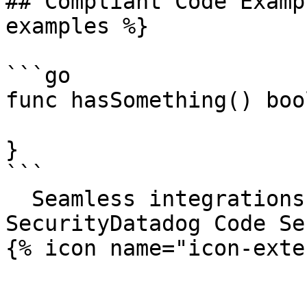
## Compliant Code Examp
examples %}

```go

func hasSomething() bool
}

```

  Seamless integrations. Try Datadog Code 
SecurityDatadog Code Se
{% icon name="icon-exte