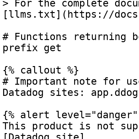
> For the complete docu
[llms.txt](https://docs
# Functions returning b
prefix get

{% callout %}

# Important note for us
Datadog sites: app.ddog
{% alert level="danger" 
This product is not sup
[Datadog site]