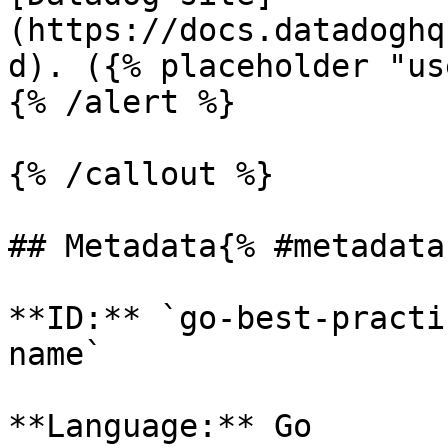
(https://docs.datadoghq
d). ({% placeholder "us
{% /alert %}

{% /callout %}

## Metadata{% #metadata 
**ID:** `go-best-practi
name`

**Language:** Go
