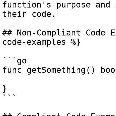
function's purpose and 
their code.

## Non-Compliant Code E
code-examples %}

```go

func getSomething() bool
}

```
