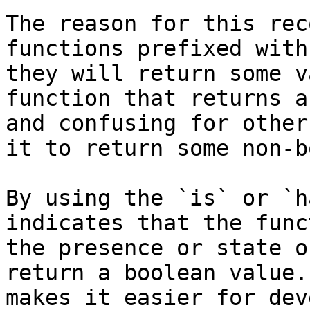
The reason for this rec
functions prefixed with
they will return some v
function that returns a
and confusing for other
it to return some non-b
By using the `is` or `h
indicates that the func
the presence or state o
return a boolean value.
makes it easier for dev