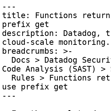
---

title: Functions return
prefix get

description: Datadog, t
cloud-scale monitoring.

breadcrumbs: >-

  Docs > Datadog Security > Code Security > Static 
Code Analysis (SAST) > S
  Rules > Functions returning boolean should not 
use prefix get

---
