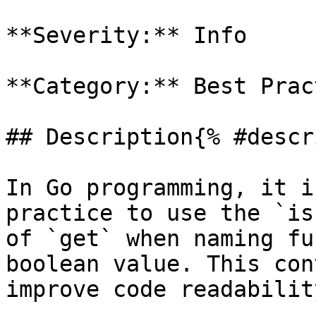
**Severity:** Info

**Category:** Best Prac
## Description{% #descr
In Go programming, it i
practice to use the `is
of `get` when naming fu
boolean value. This con
improve code readabilit