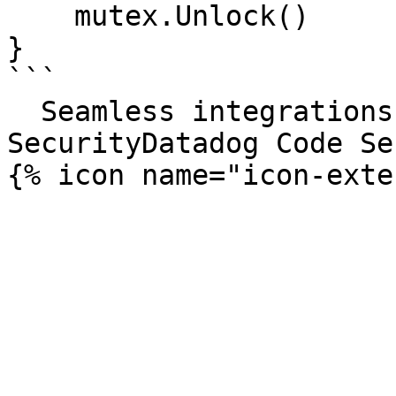
    mutex.Unlock()

}

```

  Seamless integrations. Try Datadog Code 
SecurityDatadog Code Se
{% icon name="icon-exte