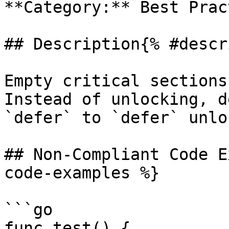
**Category:** Best Prac
## Description{% #descr
Empty critical sections
Instead of unlocking, d
`defer` to `defer` unlo
## Non-Compliant Code E
code-examples %}

```go

func test() {
