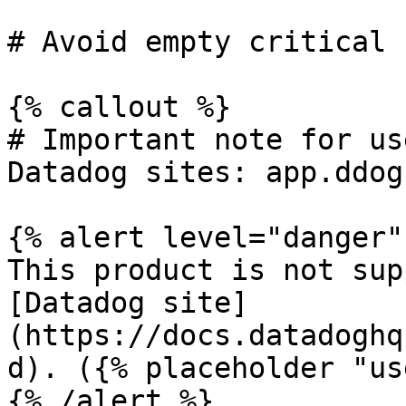
# Avoid empty critical 
{% callout %}

# Important note for us
Datadog sites: app.ddog
{% alert level="danger" 
This product is not sup
[Datadog site]
(https://docs.datadoghq
d). ({% placeholder "us
{% /alert %}
