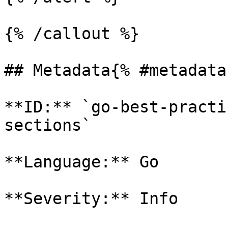
{% /callout %}

## Metadata{% #metadata 
**ID:** `go-best-practi
sections`

**Language:** Go

**Severity:** Info
