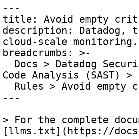
---

title: Avoid empty crit
description: Datadog, t
cloud-scale monitoring.

breadcrumbs: >-

  Docs > Datadog Security > Code Security > Static 
Code Analysis (SAST) > S
  Rules > Avoid empty critical sections

---

> For the complete docu
[llms.txt](https://docs