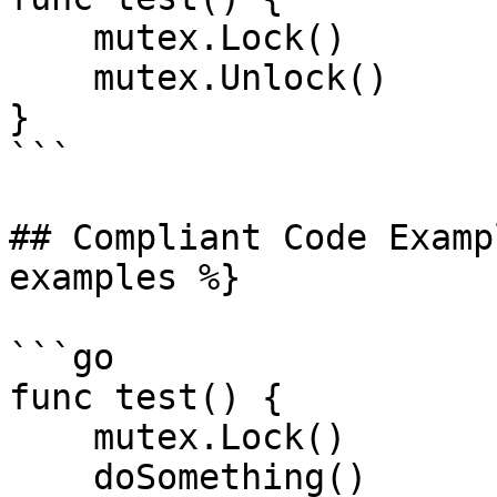
    mutex.Lock()

    mutex.Unlock()

}

```

## Compliant Code Examp
examples %}

```go

func test() {

    mutex.Lock()

    doSomething()
