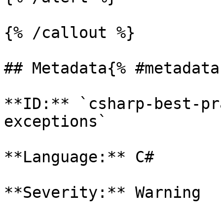
{% /callout %}

## Metadata{% #metadata 
**ID:** `csharp-best-pr
exceptions`

**Language:** C#

**Severity:** Warning
