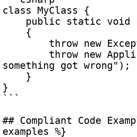
class MyClass {

    public static void processString(string s)

    {

        throw new Exception("foo");

        throw new ApplicationException("oh no 
something got wrong");

    }

}

```

## Compliant Code Examp
examples %}
