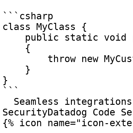
```csharp

class MyClass {

    public static void processString(string s)

    {

        throw new MyCustomException("oh no!");

    }

}

```

  Seamless integrations. Try Datadog Code 
SecurityDatadog Code Se
{% icon name="icon-exte