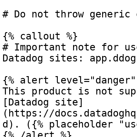
# Do not throw generic 
{% callout %}

# Important note for us
Datadog sites: app.ddog
{% alert level="danger" 
This product is not sup
[Datadog site]
(https://docs.datadoghq
d). ({% placeholder "us
{% /alert %}
