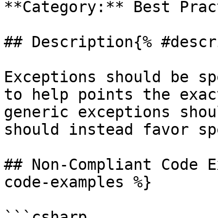
**Category:** Best Prac
## Description{% #descr
Exceptions should be sp
to help points the exac
generic exceptions shou
should instead favor sp
## Non-Compliant Code E
code-examples %}

```csharp
