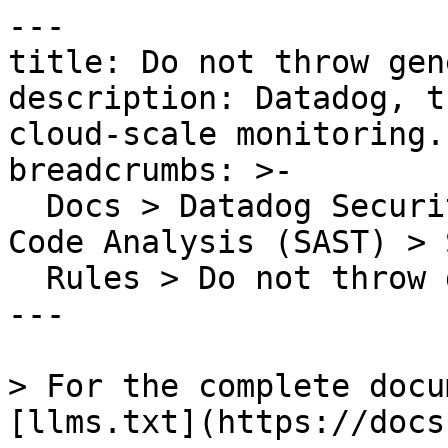
---

title: Do not throw gen
description: Datadog, t
cloud-scale monitoring.

breadcrumbs: >-

  Docs > Datadog Security > Code Security > Static 
Code Analysis (SAST) > S
  Rules > Do not throw generic exceptions

---

> For the complete docu
[llms.txt](https://docs