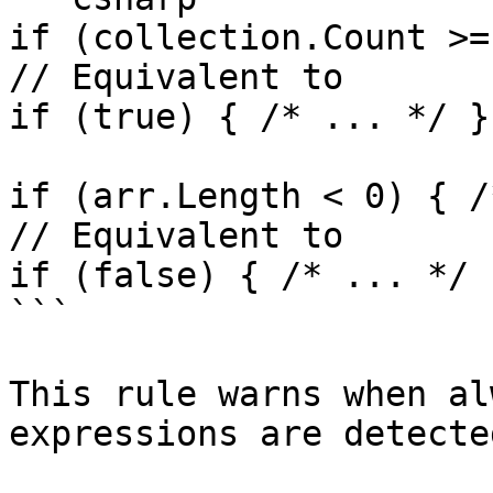
if (collection.Count >=
// Equivalent to

if (true) { /* ... */ }

if (arr.Length < 0) { /
// Equivalent to

if (false) { /* ... */ }
```

This rule warns when al
expressions are detected