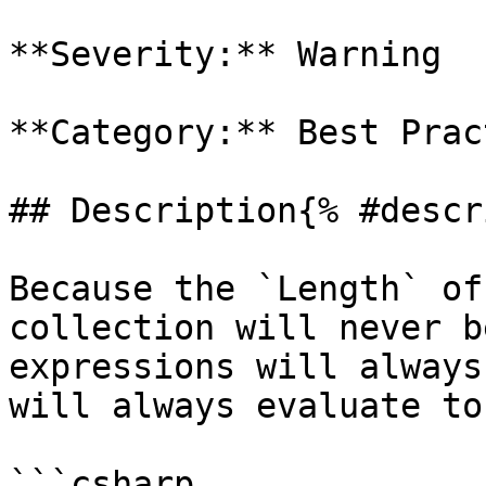
**Severity:** Warning

**Category:** Best Prac
## Description{% #descr
Because the `Length` of
collection will never b
expressions will always
will always evaluate to
```csharp
