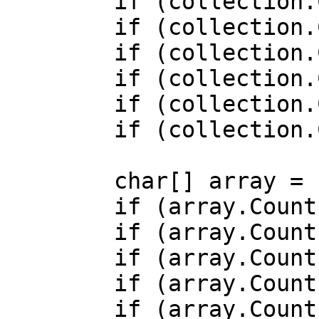
        if (collection.Count >= 0b0) { /* ... */ }

        if (collection.Count >= 0x0) { /* ... */ }

        if (collection.Count >= -1) { /* ... */ }

        if (collection.Count > -1) { /* ... */ }

        if (collection.Count < 0) { /* ... */ }

        if (collection.Count < -1) { /* ... */ }

        char[] array = ['a', 'b', 'c'];

        if (array.Count() >= 0) { /* ... */ }

        if (array.Count() >= 0b0) { /* ... */ }

        if (array.Count() >= 0x0) { /* ... */ }

        if (array.Count() >= -1) { /* ... */ }

        if (array.Count() > -1) { /* ... */ }
