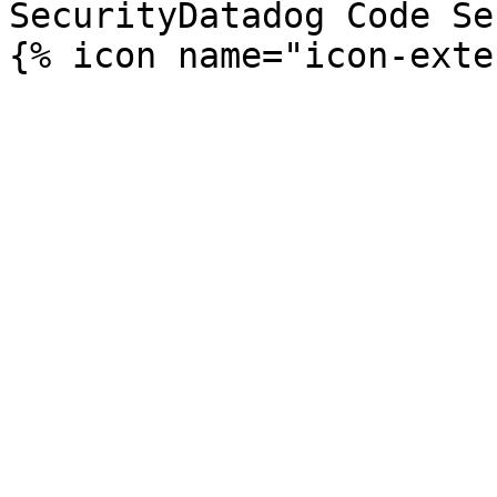
SecurityDatadog Code Se
{% icon name="icon-exte