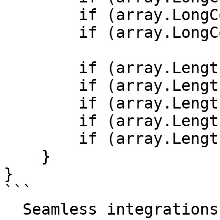
        if (array.LongCount() > 1) { /* ... */ }

        if (array.LongCount() == 0) { /* ... */ }

        if (array.Length > 0) { /* ... */ }

        if (array.Length > 0b0) { /* ... */ }

        if (array.Length > 0x0) { /* ... */ }

        if (array.Length > 1) { /* ... */ }

        if (array.Length == 0) { /* ... */ }

    }

}

```

  Seamless integrations. Try Datadog Code 