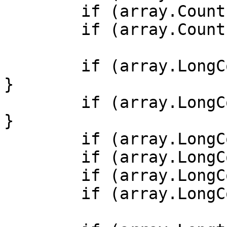
        if (array.Count() < 0) { /* ... */ }

        if (array.Count() < -1) { /* ... */ }

        if (array.LongCount() >= 0b0) { /* ... */ 
}

        if (array.LongCount() >= 0x0) { /* ... */ 
}

        if (array.LongCount() >= -1) { /* ... */ }

        if (array.LongCount() > -1) { /* ... */ }

        if (array.LongCount() < 0) { /* ... */ }

        if (array.LongCount() < -1) { /* ... */ }
