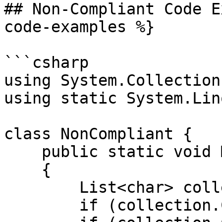
## Non-Compliant Code E
code-examples %}

```csharp

using System.Collection
using static System.Lin
class NonCompliant {

    public static void Main()

    {

        List<char> collection = ['a', 'b', 'c'];

        if (collection.Count >= 0) { /* ... */ }
