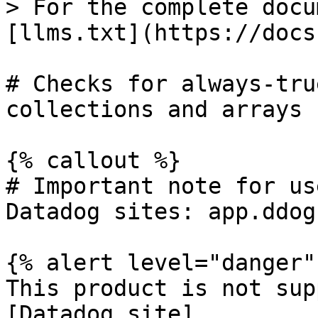
> For the complete docu
[llms.txt](https://docs
# Checks for always-tru
collections and arrays

{% callout %}

# Important note for us
Datadog sites: app.ddog
{% alert level="danger" 
This product is not sup
[Datadog site]