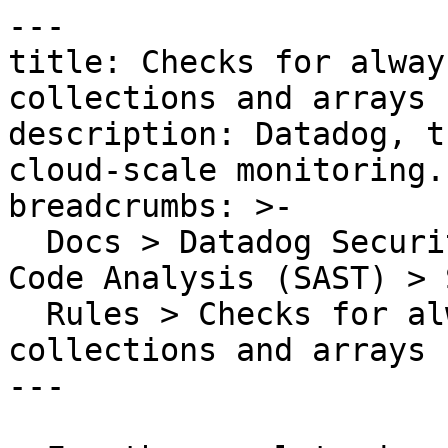
---

title: Checks for alway
collections and arrays

description: Datadog, t
cloud-scale monitoring.

breadcrumbs: >-

  Docs > Datadog Security > Code Security > Static 
Code Analysis (SAST) > S
  Rules > Checks for always-true expressions on 
collections and arrays

---
