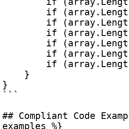
        if (array.Length >= 0) { /* ... */ }

        if (array.Length >= 0b0) { /* ... */ }

        if (array.Length >= 0x0) { /* ... */ }

        if (array.Length >= -1) { /* ... */ }

        if (array.Length > -1) { /* ... */ }

        if (array.Length < 0) { /* ... */ }

        if (array.Length < -1) { /* ... */ }

    }

}

```

## Compliant Code Examp
examples %}
