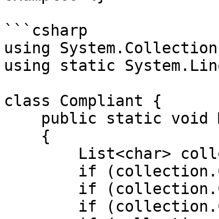
```csharp

using System.Collection
using static System.Lin
class Compliant {

    public static void Main()

    {

        List<char> collection = ['a', 'b', 'c'];

        if (collection.Count > 0) { /* ... */ }

        if (collection.Count > 0b0) { /* ... */ }

        if (collection.Count > 0x0) { /* ... */ }
