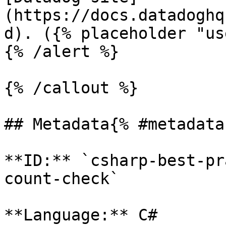
(https://docs.datadoghq
d). ({% placeholder "us
{% /alert %}

{% /callout %}

## Metadata{% #metadata 
**ID:** `csharp-best-pr
count-check`

**Language:** C#
