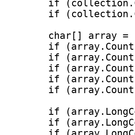
        if (collection.Count > 1) { /* ... */ }

        if (collection.Count == 0) { /* ... */ }

        char[] array = ['a', 'b', 'c'];

        if (array.Count() > 0) { /* ... */ }

        if (array.Count() > 0b0) { /* ... */ }

        if (array.Count() > 0x0) { /* ... */ }

        if (array.Count() > 1) { /* ... */ }

        if (array.Count() == 0) { /* ... */ }

        if (array.LongCount() > 0) { /* ... */ }

        if (array.LongCount() > 0b0) { /* ... */ }

        if (array.LongCount() > 0x0) { /* ... */ }
