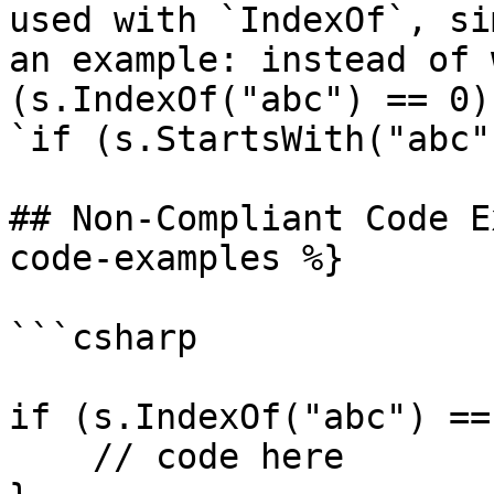
used with `IndexOf`, si
an example: instead of 
(s.IndexOf("abc") == 0)
`if (s.StartsWith("abc"
## Non-Compliant Code E
code-examples %}

```csharp

if (s.IndexOf("abc") ==
    // code here
