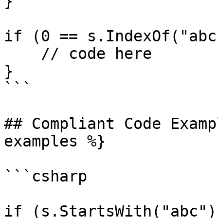
}

if (0 == s.IndexOf("abc
    // code here

}

```

## Compliant Code Examp
examples %}

```csharp

if (s.StartsWith("abc"))