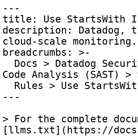
---

title: Use StartsWith I
description: Datadog, t
cloud-scale monitoring.

breadcrumbs: >-

  Docs > Datadog Security > Code Security > Static 
Code Analysis (SAST) > S
  Rules > Use StartsWith Instead of IndexOf

---

> For the complete docu
[llms.txt](https://docs