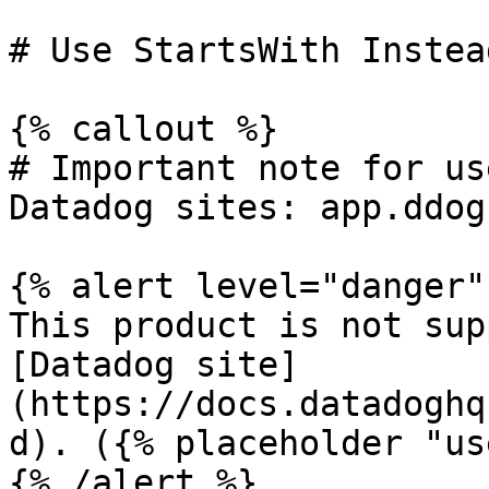
# Use StartsWith Instea
{% callout %}

# Important note for us
Datadog sites: app.ddog
{% alert level="danger" 
This product is not sup
[Datadog site]
(https://docs.datadoghq
d). ({% placeholder "us
{% /alert %}
