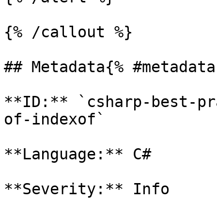
{% /callout %}

## Metadata{% #metadata 
**ID:** `csharp-best-pr
of-indexof`

**Language:** C#

**Severity:** Info
