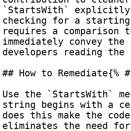
`StartsWith` explicitly
checking for a starting
requires a comparison t
immediately convey the 
developers reading the 
## How to Remediate{% #
Use the `StartsWith` me
string begins with a ce
does this make the code
eliminates the need for