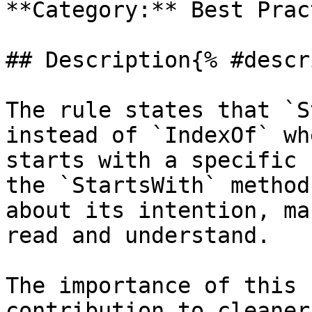
**Category:** Best Prac
## Description{% #descr
The rule states that `S
instead of `IndexOf` wh
starts with a specific 
the `StartsWith` method
about its intention, ma
read and understand.

The importance of this 
contribution to cleaner