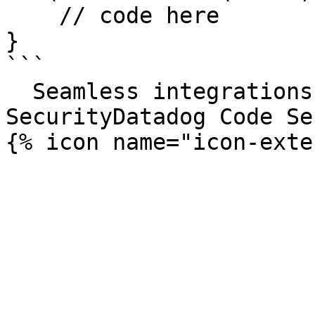
    // code here

}

```

  Seamless integrations. Try Datadog Code 
SecurityDatadog Code Se
{% icon name="icon-exte