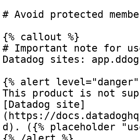
# Avoid protected membe
{% callout %}

# Important note for us
Datadog sites: app.ddog
{% alert level="danger" 
This product is not sup
[Datadog site]
(https://docs.datadoghq
d). ({% placeholder "us
{% /alert %}
