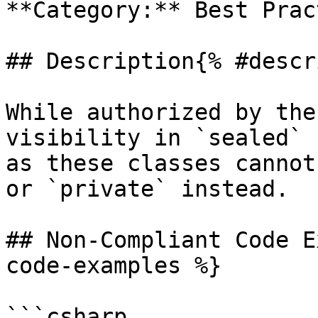
**Category:** Best Prac
## Description{% #descr
While authorized by the
visibility in `sealed` 
as these classes cannot
or `private` instead.

## Non-Compliant Code E
code-examples %}

```csharp
