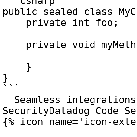
```csharp

public sealed class MyC
    private int foo;

    private void myMethod() {

    }

}

```

  Seamless integrations. Try Datadog Code 
SecurityDatadog Code Se
{% icon name="icon-exte