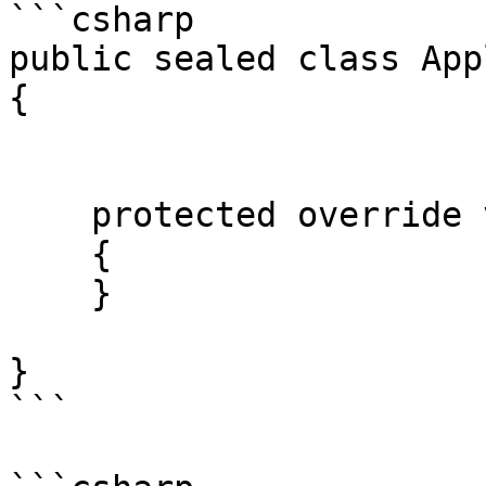
```csharp

public sealed class App
{

    protected override void myFunctionOverride()

    {

    }

}

```
