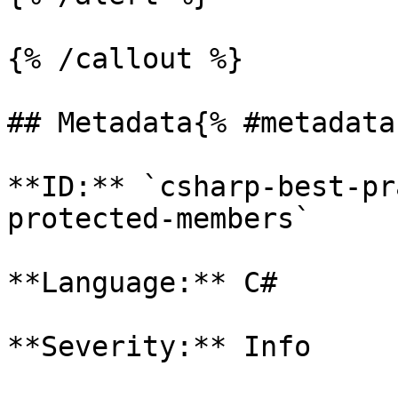
{% /callout %}

## Metadata{% #metadata 
**ID:** `csharp-best-pr
protected-members`

**Language:** C#

**Severity:** Info
