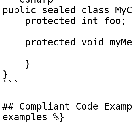
public sealed class MyC
    protected int foo;

    protected void myMethod() {

    }

}

```

## Compliant Code Examp
examples %}
