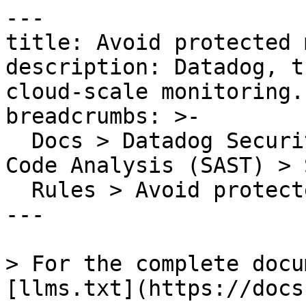
---

title: Avoid protected 
description: Datadog, t
cloud-scale monitoring.

breadcrumbs: >-

  Docs > Datadog Security > Code Security > Static 
Code Analysis (SAST) > S
  Rules > Avoid protected members in sealed class

---

> For the complete docu
[llms.txt](https://docs