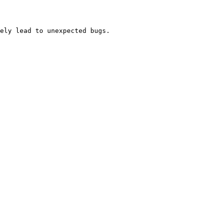
ely lead to unexpected bugs.
