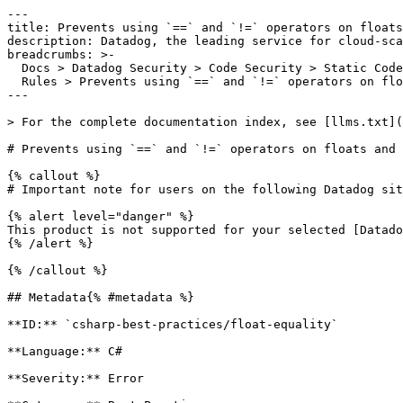
---

title: Prevents using `==` and `!=` operators on floats
description: Datadog, the leading service for cloud-sca
breadcrumbs: >-

  Docs > Datadog Security > Code Security > Static Code Analysis (SAST) > SAST

  Rules > Prevents using `==` and `!=` operators on floats and doubles

---

> For the complete documentation index, see [llms.txt](
# Prevents using `==` and `!=` operators on floats and 
{% callout %}

# Important note for users on the following Datadog sit
{% alert level="danger" %}

This product is not supported for your selected [Datado
{% /alert %}

{% /callout %}

## Metadata{% #metadata %}

**ID:** `csharp-best-practices/float-equality`

**Language:** C#

**Severity:** Error
