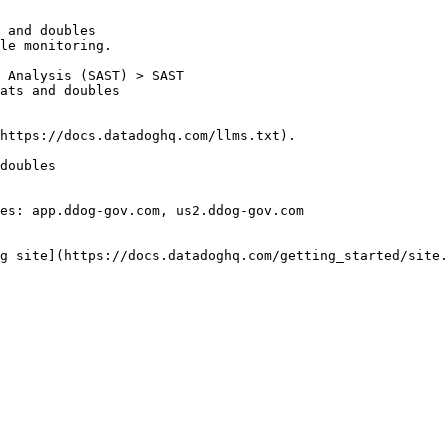
 and doubles

le monitoring.

https://docs.datadoghq.com/llms.txt).

doubles

es: app.ddog-gov.com, us2.ddog-gov.com

g site](https://docs.datadoghq.com/getting_started/site.