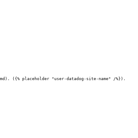
md). ({% placeholder "user-datadog-site-name" /%}).
