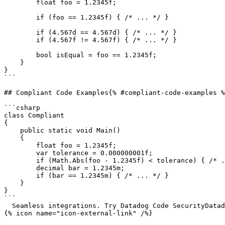
        float foo = 1.2345f;

        if (foo == 1.2345f) { /* ... */ }

        if (4.567d == 4.567d) { /* ... */ }

        if (4.567f != 4.567f) { /* ... */ }

        bool isEqual = foo == 1.2345f;

    }

}

```

## Compliant Code Examples{% #compliant-code-examples %
```csharp

class Compliant

{

    public static void Main()

    {

        float foo = 1.2345f;

        var tolerance = 0.000000001f;

        if (Math.Abs(foo - 1.2345f) < tolerance) { /* ... */ }

        decimal bar = 1.2345m;

        if (bar == 1.2345m) { /* ... */ }

    }

}

```

  Seamless integrations. Try Datadog Code SecurityDatadog Code Security 

{% icon name="icon-external-link" /%}
