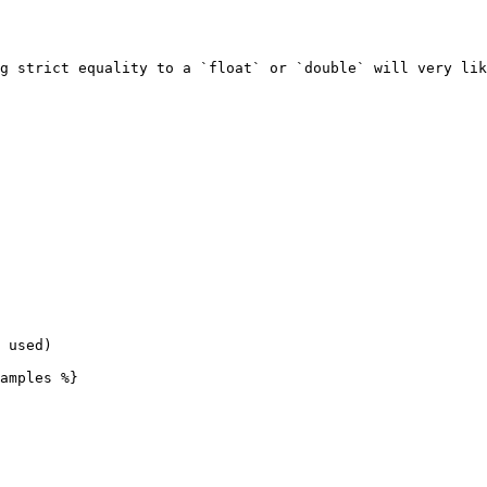
g strict equality to a `float` or `double` will very lik
 used)

amples %}
