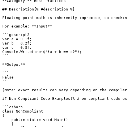
**Category:** Best Practices

## Description{% #description %}

Floating point math is inherently imprecise, so checkin
For example: **Input**

```gdscript3

var a = 0.1f;

var b = 0.2f;

var c = 0.3f;

Console.WriteLine($"{a + b == c}");

```

**Output**

```

False

```

(Note: exact results can vary depending on the compiler
## Non-Compliant Code Examples{% #non-compliant-code-ex
```csharp

class NonCompliant

{

    public static void Main()

    {
